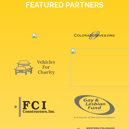
FEATURED PARTNERS