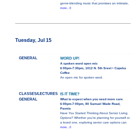
genre-blending music that promises an intimate,
more...0
Tuesday, Jul 15
GENERAL
WORD UP!
A spoken word open mic
6:00pm-7:30pm, 1012 N. 5th Sreet • Copeka
Coffee
An open mic for spoken word.
CLASSES/LECTURES
IS IT TIME?
GENERAL
What to expect when you need more care
6:00pm-7:00pm, 80 Samuel Wade Road,
Paonia
Have You Started Thinking About Senior Living
Options? Whether you're planning for yourself or
a loved one, exploring senior care options can
more...0