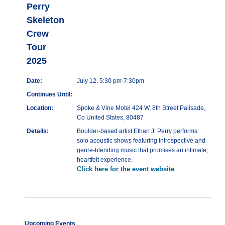
Perry
Skeleton
Crew
Tour
2025
Date:
July 12, 5:30 pm-7:30pm
Continues Until:
Location:
Spoke & Vine Motel 424 W. 8th Street Palisade,
Co United States, 80487
Details:
Boulder-based artist Ethan J. Perry performs
solo acoustic shows featuring introspective and
genre-blending music that promises an intimate,
heartfelt experience.
Click here for the event website
Upcoming Events