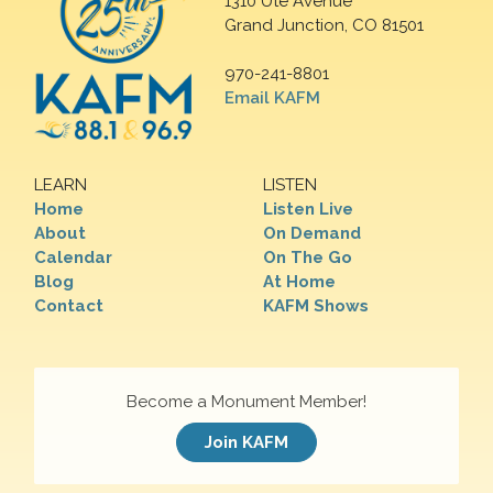
1310 Ute Avenue
Grand Junction, CO 81501
970-241-8801
Email KAFM
LEARN
LISTEN
Home
Listen Live
About
On Demand
Calendar
On The Go
Blog
At Home
Contact
KAFM Shows
Become a Monument Member!
Join KAFM