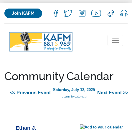
Join KAFM
Community Calendar
Saturday, July 12, 2025
<< Previous Event
Next Event >>
return to calendar
Ethan J.