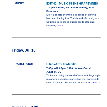
MUSIC
EXIT 42 - MUSIC IN THE GRAPEVINES
7:30pm-9:35am, Two Rivers Winery, 2087
Broadway,
Exit 42 boasts over three decades of playing
hard and having fun. Their brand of country and
Southern rock brings audiences to clapping,
stomping,
more...0
Friday, Jul 18
RADIO ROOM
HIROYA TSUKAMOTO
7:00pm-10:00pm, 1310 Ute Ave Grand
Junction, CO
Tsukamoto brings a blend of masterful fingerstyle
guitar and evocative storytelling that transcends
cultural barriers. His artistry, honed at the
more...0