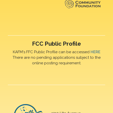
FCC Public Profile
KAFM's FFC Public Profile can be accessed
HERE
There are no pending applications subject to the
online posting requirement.