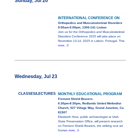
Sunday, Jul 20
INTERNATIONAL CONFERENCE ON
Orthopedics and Musculoskeletal Disorders
9:00am-5:00pm, 1300-141 Lisbon
Join us for the Orthopedics and Musculoskeletal
Disorders Conference 2025 will take place on
November 13-14, 2025 in Lisbon, Portugal. This
more...0
Wednesday, Jul 23
CLASSES/LECTURES
MONTHLY EDUCATIONAL PROGRAM
Fremont Shield Bearers
6:30pm-8:30pm, Redlands United Methodist
Church, 527 Village Way, Grand Junction, Co.
81507
Elizabeth Hora, public archaeologist at Utah
State Preservation Office, will present research
on Fremont Shield Bearers, the striking rock art
human
more...0