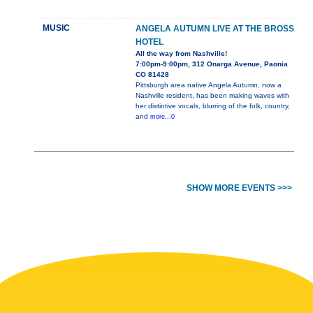
MUSIC
ANGELA AUTUMN LIVE AT THE BROSS
HOTEL
All the way from Nashville!
7:00pm-9:00pm, 312 Onarga Avenue, Paonia
CO 81428
Pittsburgh area native Angela Autumn, now a
Nashville resident, has been making waves with
her distintive vocals, blurring of the folk, country,
and
more...0
SHOW MORE EVENTS >>>