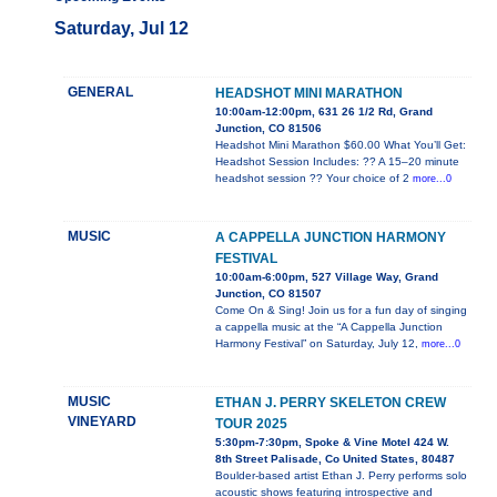
Saturday, Jul 12
GENERAL
HEADSHOT MINI MARATHON
10:00am-12:00pm, 631 26 1/2 Rd, Grand
Junction, CO 81506
Headshot Mini Marathon $60.00 What You’ll Get:
Headshot Session Includes: ?? A 15–20 minute
headshot session ?? Your choice of 2
more...0
MUSIC
A CAPPELLA JUNCTION HARMONY
FESTIVAL
10:00am-6:00pm, 527 Village Way, Grand
Junction, CO 81507
Come On & Sing! Join us for a fun day of singing
a cappella music at the “A Cappella Junction
Harmony Festival” on Saturday, July 12,
more...0
MUSIC
ETHAN J. PERRY SKELETON CREW
VINEYARD
TOUR 2025
5:30pm-7:30pm, Spoke & Vine Motel 424 W.
8th Street Palisade, Co United States, 80487
Boulder-based artist Ethan J. Perry performs solo
acoustic shows featuring introspective and