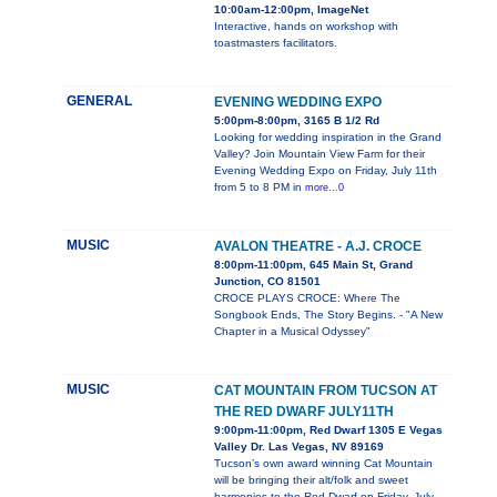
10:00am-12:00pm, ImageNet
Interactive, hands on workshop with
toastmasters facilitators.
GENERAL
EVENING WEDDING EXPO
5:00pm-8:00pm, 3165 B 1/2 Rd
Looking for wedding inspiration in the Grand
Valley? Join Mountain View Farm for their
Evening Wedding Expo on Friday, July 11th
from 5 to 8 PM in
more...0
MUSIC
AVALON THEATRE - A.J. CROCE
8:00pm-11:00pm, 645 Main St, Grand
Junction, CO 81501
CROCE PLAYS CROCE: Where The
Songbook Ends, The Story Begins. - "A New
Chapter in a Musical Odyssey"
MUSIC
CAT MOUNTAIN FROM TUCSON AT
THE RED DWARF JULY11TH
9:00pm-11:00pm, Red Dwarf 1305 E Vegas
Valley Dr. Las Vegas, NV 89169
Tucson’s own award winning Cat Mountain
will be bringing their alt/folk and sweet
harmonies to the Red Dwarf on Friday, July