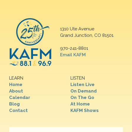
1310 Ute Avenue
Grand Junction, CO 81501
970-241-8801
Email KAFM
LEARN
LISTEN
Home
Listen Live
About
On Demand
Calendar
On The Go
Blog
At Home
Contact
KAFM Shows