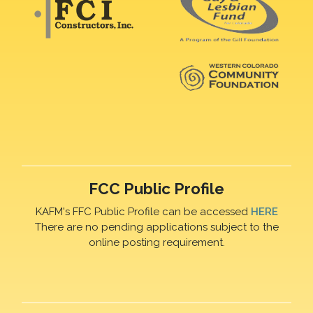
FCC Public Profile
KAFM's FFC Public Profile can be accessed
HERE
There are no pending applications subject to the
online posting requirement.