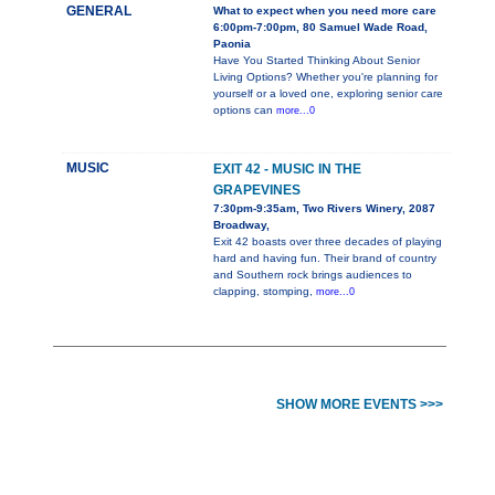
GENERAL
What to expect when you need more care
6:00pm-7:00pm, 80 Samuel Wade Road,
Paonia
Have You Started Thinking About Senior
Living Options? Whether you're planning for
yourself or a loved one, exploring senior care
options can
more...0
MUSIC
EXIT 42 - MUSIC IN THE
GRAPEVINES
7:30pm-9:35am, Two Rivers Winery, 2087
Broadway,
Exit 42 boasts over three decades of playing
hard and having fun. Their brand of country
and Southern rock brings audiences to
clapping, stomping,
more...0
SHOW MORE EVENTS >>>