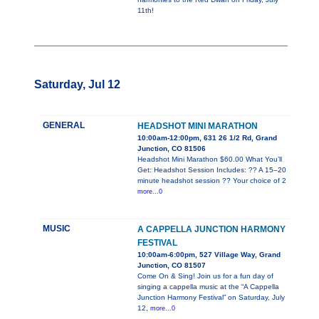
11th!
Saturday, Jul 12
GENERAL
HEADSHOT MINI MARATHON
10:00am-12:00pm, 631 26 1/2 Rd, Grand
Junction, CO 81506
Headshot Mini Marathon $60.00 What You’ll
Get: Headshot Session Includes: ?? A 15–20
minute headshot session ?? Your choice of 2
more...0
MUSIC
A CAPPELLA JUNCTION HARMONY
FESTIVAL
10:00am-6:00pm, 527 Village Way, Grand
Junction, CO 81507
Come On & Sing! Join us for a fun day of
singing a cappella music at the “A Cappella
Junction Harmony Festival” on Saturday, July
12,
more...0