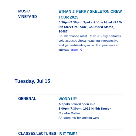
MUSIC
ETHAN J. PERRY SKELETON CREW
VINEYARD
TOUR 2025
5:30pm-7:30pm, Spoke & Vine Motel 424 W.
8th Street Palisade, Co United States,
80487
Boulder-based artist Ethan J. Perry performs
solo acoustic shows featuring introspective
and genre-blending music that promises an
intimate,
more...0
Tuesday, Jul 15
GENERAL
WORD UP!
A spoken word open mic
6:00pm-7:30pm, 1012 N. 5th Sreet •
Copeka Coffee
An open mic for spoken word.
CLASSES/LECTURES
IS IT TIME?