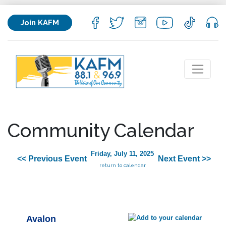
Join KAFM
Community Calendar
Friday, July 11, 2025
<< Previous Event
Next Event >>
return to calendar
Avalon