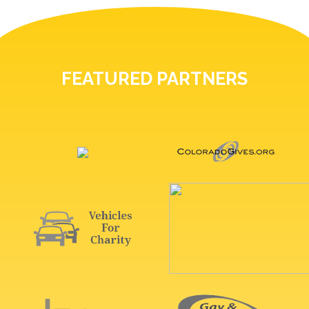
FEATURED PARTNERS