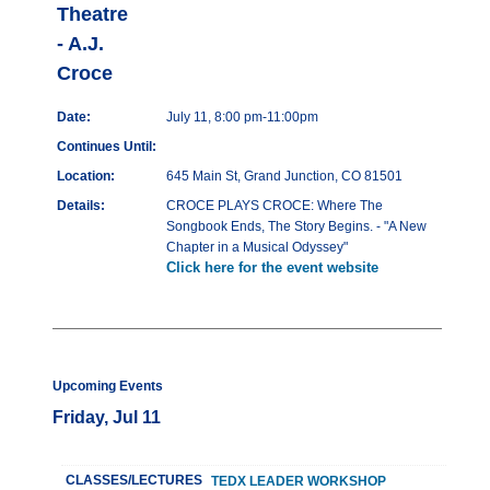
Theatre
- A.J.
Croce
Date:
July 11, 8:00 pm-11:00pm
Continues Until:
Location:
645 Main St, Grand Junction, CO 81501
Details:
CROCE PLAYS CROCE: Where The
Songbook Ends, The Story Begins. - "A New
Chapter in a Musical Odyssey"
Click here for the event website
Upcoming Events
Friday, Jul 11
CLASSES/LECTURES
TEDX LEADER WORKSHOP