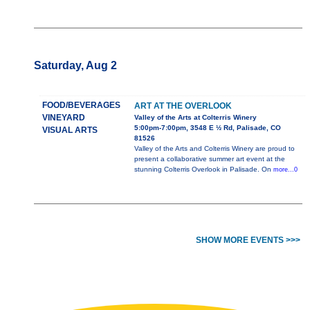
Saturday, Aug 2
FOOD/BEVERAGES
ART AT THE OVERLOOK
VINEYARD
Valley of the Arts at Colterris Winery
5:00pm-7:00pm, 3548 E ½ Rd, Palisade, CO
VISUAL ARTS
81526
Valley of the Arts and Colterris Winery are proud to
present a collaborative summer art event at the
stunning Colterris Overlook in Palisade. On
more...0
SHOW MORE EVENTS >>>