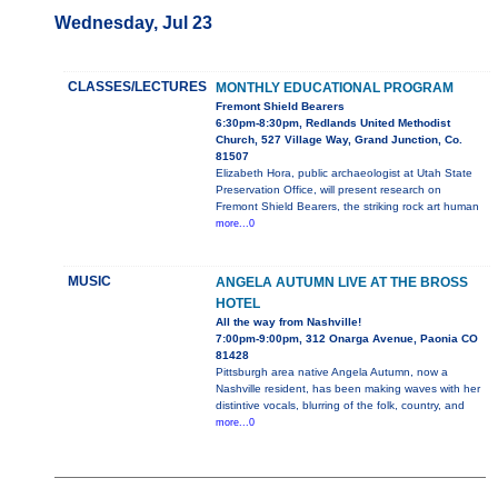
Wednesday, Jul 23
CLASSES/LECTURES
MONTHLY EDUCATIONAL PROGRAM
Fremont Shield Bearers
6:30pm-8:30pm, Redlands United Methodist
Church, 527 Village Way, Grand Junction, Co.
81507
Elizabeth Hora, public archaeologist at Utah State
Preservation Office, will present research on
Fremont Shield Bearers, the striking rock art human
more...0
MUSIC
ANGELA AUTUMN LIVE AT THE BROSS
HOTEL
All the way from Nashville!
7:00pm-9:00pm, 312 Onarga Avenue, Paonia CO
81428
Pittsburgh area native Angela Autumn, now a
Nashville resident, has been making waves with her
distintive vocals, blurring of the folk, country, and
more...0