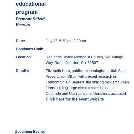
educational
program
Fremont Shield
Bearers
Date:
July 23, 6:30 pm-8:30pm
Continues Until:
Location:
Redlands United Methodist Church, 527 Village
Way, Grand Junction, Co. 81507
Details:
Elizabeth Hora, public archaeologist at Utah State
Preservation Office, will present research on
Fremont Shield Bearers, the striking rock art human
forms holding large circular shields seen in
Colorado and Utah canyons. Donations accepted.
Click here for the event website
Upcoming Events