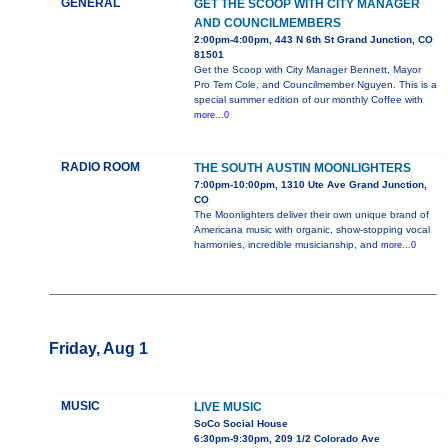
GENERAL
GET THE SCOOP WITH CITY MANAGER
AND COUNCILMEMBERS
2:00pm-4:00pm, 443 N 6th St Grand Junction, CO
81501
Get the Scoop with City Manager Bennett, Mayor
Pro Tem Cole, and Councilmember Nguyen. This is a
special summer edition of our monthly Coffee with
more...0
RADIO ROOM
THE SOUTH AUSTIN MOONLIGHTERS
7:00pm-10:00pm, 1310 Ute Ave Grand Junction,
CO
The Moonlighters deliver their own unique brand of
Americana music with organic, show-stopping vocal
harmonies, incredible musicianship, and
more...0
Friday, Aug 1
MUSIC
LIVE MUSIC
SoCo Social House
6:30pm-9:30pm, 209 1/2 Colorado Ave