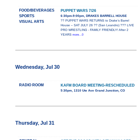
FOOD/BEVERAGES
PUPPET WARS 7/26
SPORTS
6:30pm-9:00pm, DRAKES BARRELL HOUSE
?? PUPPET WARS RETURNS to Drake’s Barrel
VISUAL ARTS
House – SAT JULY 26 ?? (San Leandro) ??? LIVE
PRO WRESTLING - FAMILY FRIENDLY! After 2
YEARS
more...0
Wednesday, Jul 30
RADIO ROOM
KAFM BOARD MEETING-RESCHEDULED
5:30pm, 1310 Ute Ave Grand Junction, CO
Thursday, Jul 31