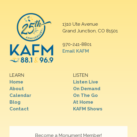
1310 Ute Avenue
Grand Junction, CO 81501
970-241-8801
Email KAFM
LEARN
LISTEN
Home
Listen Live
About
On Demand
Calendar
On The Go
Blog
At Home
Contact
KAFM Shows
Become a Monument Member!