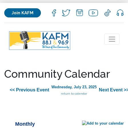
Join KAFM
Community Calendar
Wednesday, July 23, 2025
<< Previous Event
Next Event >
return to calendar
Monthly