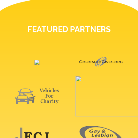
FEATURED PARTNERS