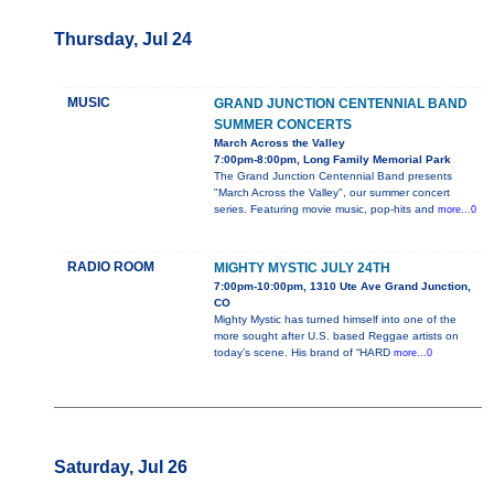
Thursday, Jul 24
MUSIC
GRAND JUNCTION CENTENNIAL BAND
SUMMER CONCERTS
March Across the Valley
7:00pm-8:00pm, Long Family Memorial Park
The Grand Junction Centennial Band presents
"March Across the Valley", our summer concert
series. Featuring movie music, pop-hits and
more...0
RADIO ROOM
MIGHTY MYSTIC JULY 24TH
7:00pm-10:00pm, 1310 Ute Ave Grand Junction,
CO
Mighty Mystic has turned himself into one of the
more sought after U.S. based Reggae artists on
today’s scene. His brand of “HARD
more...0
Saturday, Jul 26