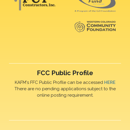
FCC Public Profile
KAFM's FFC Public Profile can be accessed
HERE
There are no pending applications subject to the
online posting requirement.