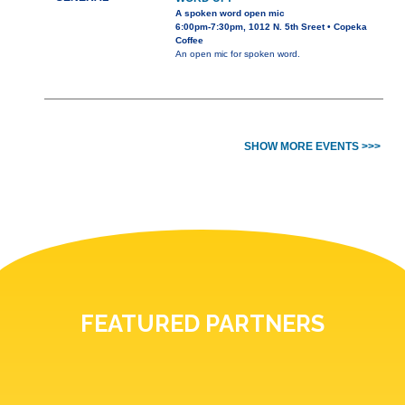
A spoken word open mic
6:00pm-7:30pm, 1012 N. 5th Sreet • Copeka
Coffee
An open mic for spoken word.
SHOW MORE EVENTS >>>
FEATURED PARTNERS