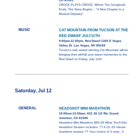
CO 81501
CROCE PLAYS CROCE: Where The Songbook
Ends, The Story Begins. - "A New Chapter in a
Musical Odyssey"
MUSIC
CAT MOUNTAIN FROM TUCSON AT THE
RED DWARF JULY11TH
9:00pm-11:00pm, Red Dwarf 1305 E Vegas
Valley Dr. Las Vegas, NV 89169
Tucson’s own award winning Cat Mountain will be
bringing their alt/folk and sweet harmonies to the
Red Dwarf on Friday, July 11th!
Saturday, Jul 12
GENERAL
HEADSHOT MINI MARATHON
10:00am-12:00pm, 631 26 1/2 Rd, Grand
Junction, CO 81506
Headshot Mini Marathon $60.00 What You’ll Get:
Headshot Session Includes: ?? A 15–20 minute
headshot session ?? Your choice of 2
more...0