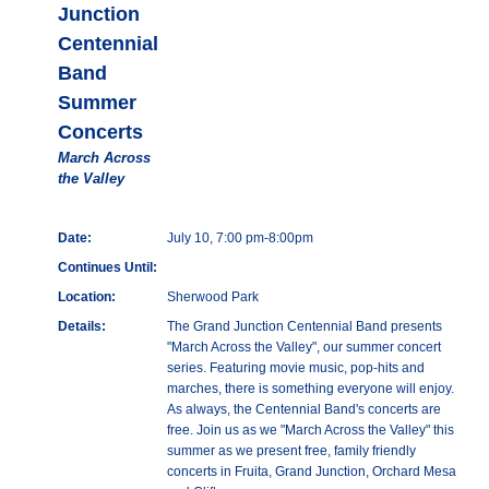
Junction
Centennial
Band
Summer
Concerts
March Across
the Valley
Date:
July 10, 7:00 pm-8:00pm
Continues Until:
Location:
Sherwood Park
Details:
The Grand Junction Centennial Band presents
"March Across the Valley", our summer concert
series. Featuring movie music, pop-hits and
marches, there is something everyone will enjoy.
As always, the Centennial Band's concerts are
free. Join us as we "March Across the Valley" this
summer as we present free, family friendly
concerts in Fruita, Grand Junction, Orchard Mesa