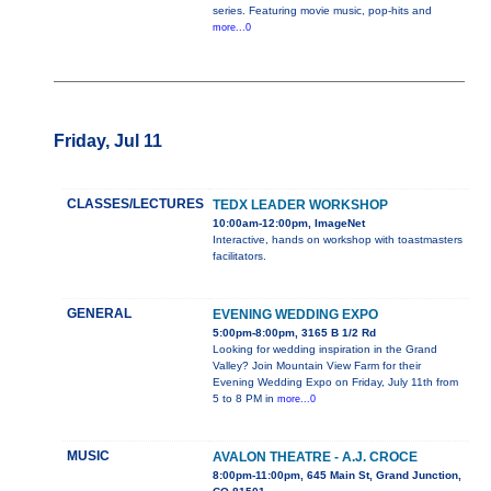
series. Featuring movie music, pop-hits and
more...0
Friday, Jul 11
CLASSES/LECTURES
TEDX LEADER WORKSHOP
10:00am-12:00pm, ImageNet
Interactive, hands on workshop with toastmasters
facilitators.
GENERAL
EVENING WEDDING EXPO
5:00pm-8:00pm, 3165 B 1/2 Rd
Looking for wedding inspiration in the Grand
Valley? Join Mountain View Farm for their
Evening Wedding Expo on Friday, July 11th from
5 to 8 PM in
more...0
MUSIC
AVALON THEATRE - A.J. CROCE
8:00pm-11:00pm, 645 Main St, Grand Junction,