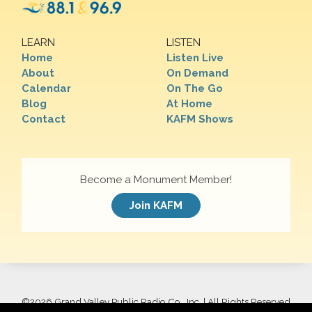
LEARN
LISTEN
Home
Listen Live
About
On Demand
Calendar
On The Go
Blog
At Home
Contact
KAFM Shows
Become a Monument Member!
Join KAFM
©
2026 Grand Valley Public Radio Co., Inc. | All Rights Reserved