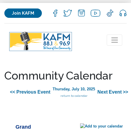
Join KAFM
Community Calendar
Thursday, July 10, 2025
<< Previous Event
Next Event >>
return to calendar
Grand