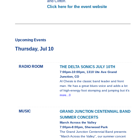
and Clifton.
Click here for the event website
Upcoming Events
Thursday, Jul 10
RADIO ROOM
THE DELTA SONICS JULY 10TH
7:00pm-10:00pm, 1310 Ute Ave Grand
Junction, CO
Al Chesis is the classic band leader and front
man. He has a great blues voice and adds a lot
of high-energy foot stomping and jumping but it's
more...0
MUSIC
GRAND JUNCTION CENTENNIAL BAND
SUMMER CONCERTS
March Across the Valley
7:00pm-8:00pm, Sherwood Park
The Grand Junction Centennial Band presents
"March Across the Valley", our summer concert