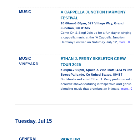
MUSIC
A CAPPELLA JUNCTION HARMONY
FESTIVAL
10:00am-6:00pm, 527 Village Way, Grand
Junction, CO 81507
Come On & Sing! Join us for a fun day of singing
a cappella music at the “A Cappella Junction
Harmony Festival” on Saturday, July 12,
more...0
MUSIC
ETHAN J. PERRY SKELETON CREW
VINEYARD
TOUR 2025
5:30pm-7:30pm, Spoke & Vine Motel 424 W. 8th
Street Palisade, Co United States, 80487
Boulder-based artist Ethan J. Perry performs solo
acoustic shows featuring introspective and genre-
blending music that promises an intimate,
more...0
Tuesday, Jul 15
GENERAL
WORD UP!