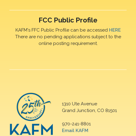
FCC Public Profile
KAFM's FFC Public Profile can be accessed
HERE
There are no pending applications subject to the
online posting requirement.
1310 Ute Avenue
Grand Junction, CO 81501
970-241-8801
Email KAFM