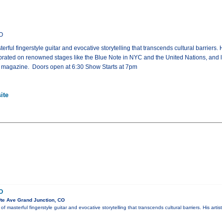
CO
ful fingerstyle guitar and evocative storytelling that transcends cultural barriers. H
rated on renowned stages like the Blue Note in NYC and the United Nations, and laud
tar magazine. Doors open at 6:30 Show Starts at 7pm
ite
O
te Ave Grand Junction, CO
 masterful fingerstyle guitar and evocative storytelling that transcends cultural barriers. His arti