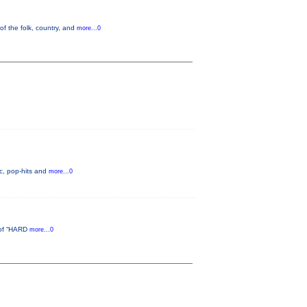
of the folk, country, and
more...0
c, pop-hits and
more...0
d of “HARD
more...0