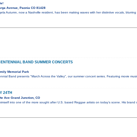
le!
arga Avenue, Paonia CO 81428
ela Autumn, now a Nashville resident, has been making waves with her distintive vocals, blurring 
CENTENNIAL BAND SUMMER CONCERTS
mily Memorial Park
nnial Band presents "March Across the Valley", our summer concert series. Featuring movie musi
Y 24TH
te Ave Grand Junction, CO
himself into one of the more sought after U.S. based Reggae artists on today’s scene. His bran