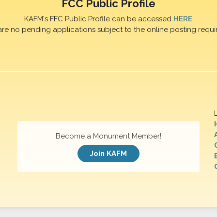
FCC Public Profile
KAFM's FFC Public Profile can be accessed
HERE
are no pending applications subject to the online posting requi
Become a Monument Member!
Join KAFM