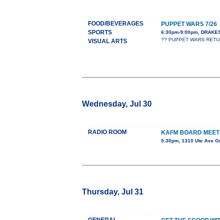
FOOD/BEVERAGES
PUPPET WARS 7/26
SPORTS
6:30pm-9:00pm, DRAK
?? PUPPET WARS RETURNS
VISUAL ARTS
Wednesday, Jul 30
RADIO ROOM
KAFM BOARD MEET
5:30pm, 1310 Ute Ave G
Thursday, Jul 31