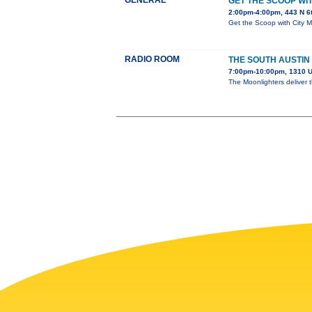
GENERAL
GET THE SCOOP W
2:00pm-4:00pm, 443 N 6
Get the Scoop with City 
RADIO ROOM
THE SOUTH AUSTIN
7:00pm-10:00pm, 1310 U
The Moonlighters deliver 