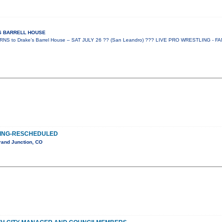
ES BARRELL HOUSE
 to Drake’s Barrel House – SAT JULY 26 ?? (San Leandro) ??? LIVE PRO WRESTLING - FA
ING-RESCHEDULED
rand Junction, CO