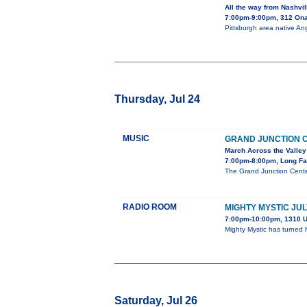
All the way from Nashvil
7:00pm-9:00pm, 312 On
Pittsburgh area native Ang
Thursday, Jul 24
MUSIC
GRAND JUNCTION 
March Across the Valley
7:00pm-8:00pm, Long Fa
The Grand Junction Cente
RADIO ROOM
MIGHTY MYSTIC JUL
7:00pm-10:00pm, 1310 U
Mighty Mystic has turned 
Saturday, Jul 26