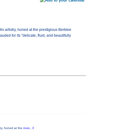
is artistry, honed at the prestigious Berklee
ed for its "delicate, fluid, and beautifully
stry, honed at the
more...0