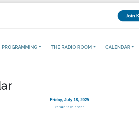
Join 
PROGRAMMING
THE RADIO ROOM
CALENDAR
ar
Friday, July 18, 2025
return to calendar