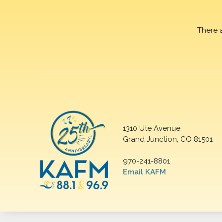
There 
1310 Ute Avenue
Grand Junction, CO 81501
970-241-8801
Email KAFM