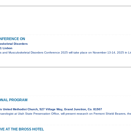
ONFERENCE ON
oskeletal Disorders
1 Lisbon
cs and Musculoskeletal Disorders Conference 2025 will take place on November 13-14, 2025 in Li
ONAL PROGRAM
 United Methodist Church, 527 Village Way, Grand Junction, Co. 81507
haeologist at Utah State Preservation Office, will present research on Fremont Shield Bearers, th
VE AT THE BROSS HOTEL