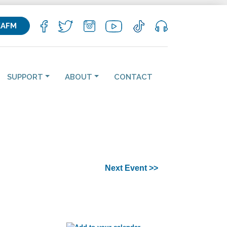
KAFM
SUPPORT
ABOUT
CONTACT
Next Event >>