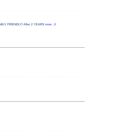
MILY FRIENDLY! After 2 YEARS
more...0