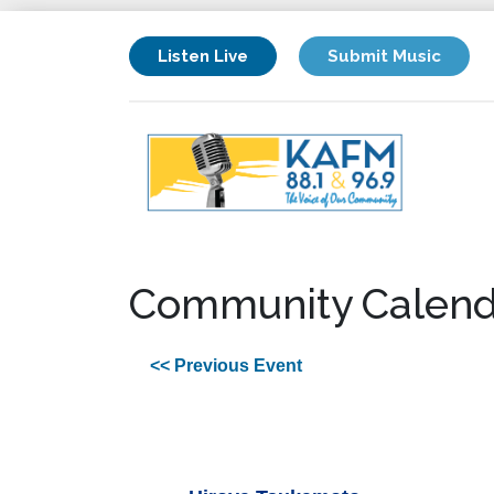
Listen Live
Submit Music
Community Calend
<< Previous Event