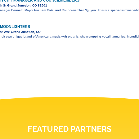
ITH CITY MANAGER AND COUNCILMEMBERS
th St Grand Junction, CO 81501
Manager Bennett, Mayor Pro Tem Cole, and Councilmember Nguyen. This is a special summer editi
 MOONLIGHTERS
te Ave Grand Junction, CO
their own unique brand of Americana music with organic, show-stopping vocal harmonies, incredi
FEATURED PARTNERS