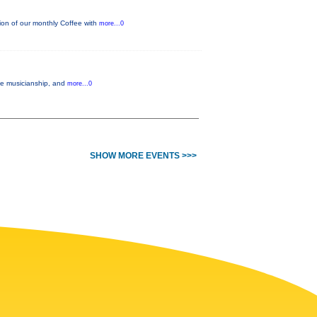
on of our monthly Coffee with
more...0
ble musicianship, and
more...0
SHOW MORE EVENTS >>>