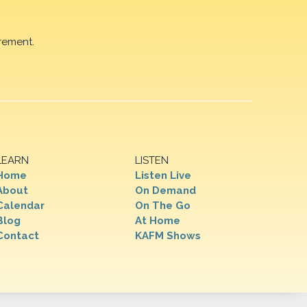
rement.
LEARN
LISTEN
Home
Listen Live
About
On Demand
Calendar
On The Go
Blog
At Home
Contact
KAFM Shows