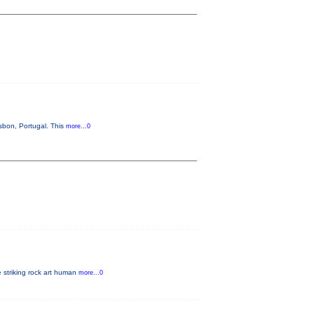
sbon, Portugal. This
more...0
e striking rock art human
more...0