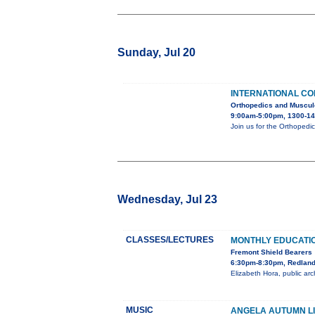
Sunday, Jul 20
INTERNATIONAL C
Orthopedics and Muscul
9:00am-5:00pm, 1300-14
Join us for the Orthopedi
Wednesday, Jul 23
CLASSES/LECTURES
MONTHLY EDUCATI
Fremont Shield Bearers
6:30pm-8:30pm, Redlands
Elizabeth Hora, public arc
MUSIC
ANGELA AUTUMN LI