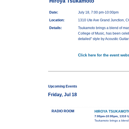
Hiroya Tsukamoto
Date:
July 18, 7:00 pm-10:00pm
Location:
1310 Ute Ave Grand Junction, 
Details:
Tsukamoto brings a blend of master
College of Music, has been celeb
detailed" style by Acoustic Gui
Click here for the event webs
Upcoming Events
Friday, Jul 18
RADIO ROOM
HIROYA TSUKAMOT
7:00pm-10:00pm, 1310 U
Tsukamoto brings a blend of