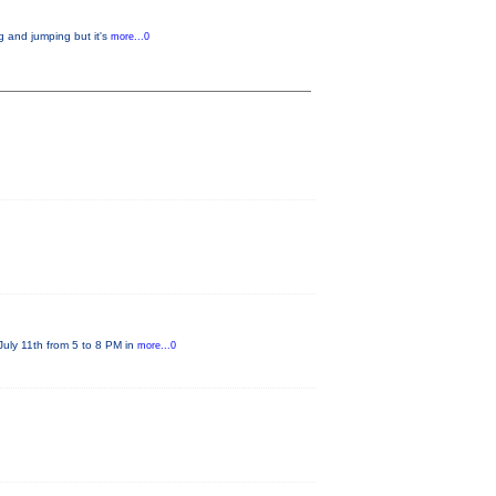
g and jumping but it's
more...0
July 11th from 5 to 8 PM in
more...0