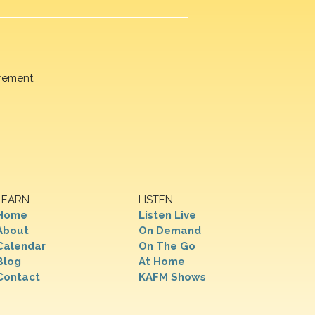
rement.
LEARN
LISTEN
Home
Listen Live
About
On Demand
Calendar
On The Go
Blog
At Home
Contact
KAFM Shows