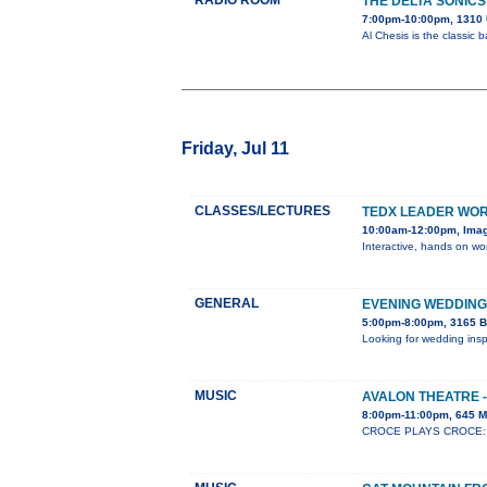
RADIO ROOM
THE DELTA SONICS
7:00pm-10:00pm, 1310 
Al Chesis is the classic
Friday, Jul 11
CLASSES/LECTURES
TEDX LEADER WO
10:00am-12:00pm, Ima
Interactive, hands on wor
GENERAL
EVENING WEDDING
5:00pm-8:00pm, 3165 B
Looking for wedding insp
MUSIC
AVALON THEATRE -
8:00pm-11:00pm, 645 M
CROCE PLAYS CROCE: Whe