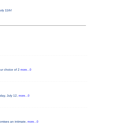
uly 11th!
ur choice of 2
more...0
rday, July 12,
more...0
romises an intimate,
more...0