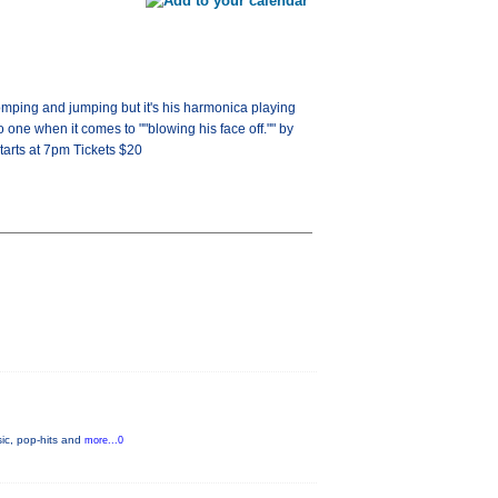
tomping and jumping but it's his harmonica playing
one when it comes to ""blowing his face off."" by
arts at 7pm Tickets $20
ic, pop-hits and
more...0