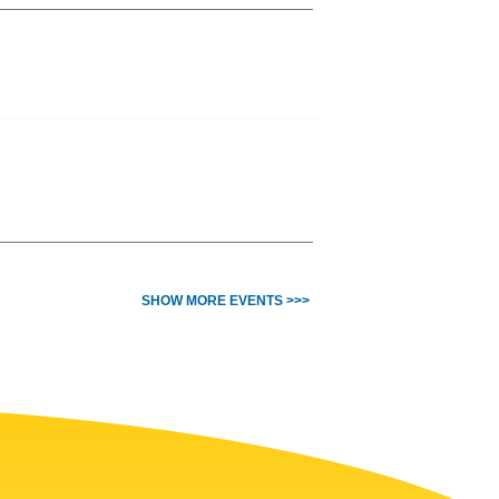
SHOW MORE EVENTS >>>