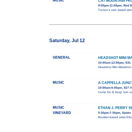
MUSIC
CAT MOUNTAIN FR
9:00pm-11:00pm, Red D
Tucson’s own award winni
Saturday, Jul 12
GENERAL
HEADSHOT MINI 
10:00am-12:00pm, 631 
Headshot Mini Marathon 
MUSIC
A CAPPELLA JUNC
10:00am-6:00pm, 527 V
Come On & Sing! Join us 
MUSIC
ETHAN J. PERRY 
VINEYARD
5:30pm-7:30pm, Spoke &
Boulder-based artist Eth