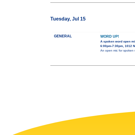
Tuesday, Jul 15
GENERAL
WORD UP!
A spoken word open m
6:00pm-7:30pm, 1012 N.
An open mic for spoken 