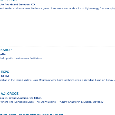
 JULY 10TH
Ute Ave Grand Junction, CO
 band leader and front man. He has a great blues voice and adds a lot of high-energy foot stompin
RKSHOP
geNet
kshop with toastmasters facilitators.
 EXPO
 1/2 Rd
iration in the Grand Valley? Join Mountain View Farm for their Evening Wedding Expo on Friday, 
 A.J. CROCE
ain St, Grand Junction, CO 81501
re The Songbook Ends, The Story Begins. - "A New Chapter in a Musical Odyssey"