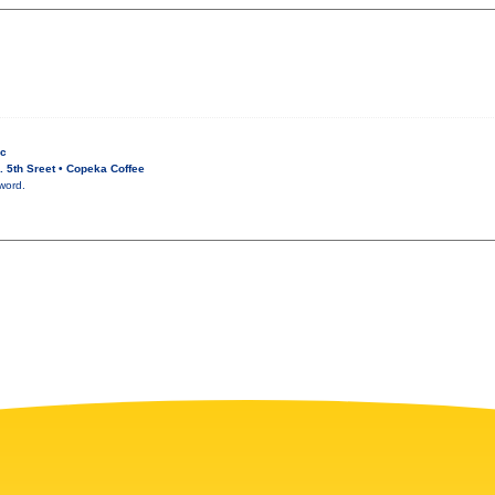
ic
 5th Sreet • Copeka Coffee
word.