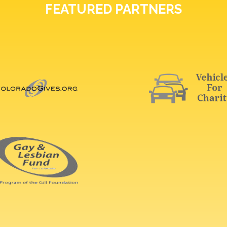
FEATURED PARTNERS