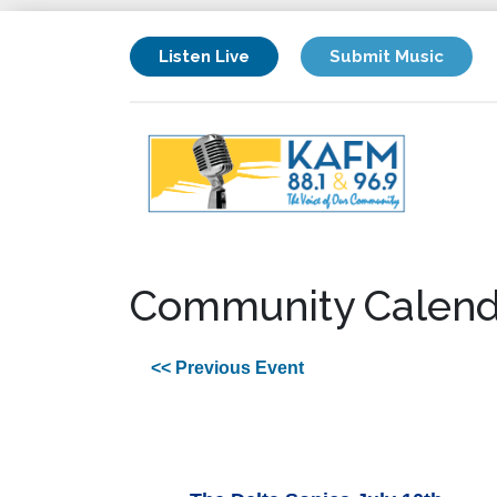
Listen Live
Submit Music
Community Calend
<< Previous Event