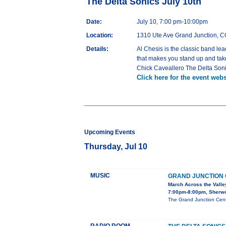
The Delta Sonics July 10th
Date:
July 10, 7:00 pm-10:00pm
Location:
1310 Ute Ave Grand Junction, 
Details:
Al Chesis is the classic band le
that makes you stand up and take
Chick Caveallero The Delta Soni
Click here for the event webs
Upcoming Events
Thursday, Jul 10
MUSIC
GRAND JUNCTION
March Across the Valle
7:00pm-8:00pm, Sherw
The Grand Junction Cent