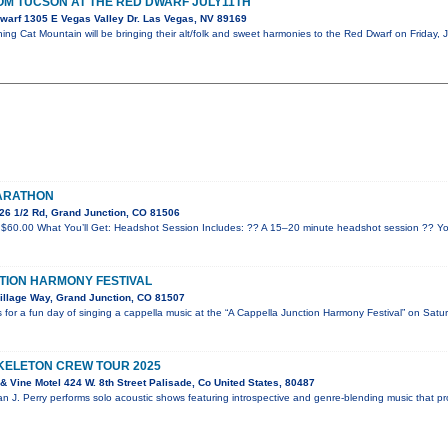
OM TUCSON AT THE RED DWARF JULY11TH
warf 1305 E Vegas Valley Dr. Las Vegas, NV 89169
ng Cat Mountain will be bringing their alt/folk and sweet harmonies to the Red Dwarf on Friday, J
MARATHON
26 1/2 Rd, Grand Junction, CO 81506
$60.00 What You’ll Get: Headshot Session Includes: ?? A 15–20 minute headshot session ?? Yo
TION HARMONY FESTIVAL
illage Way, Grand Junction, CO 81507
for a fun day of singing a cappella music at the “A Cappella Junction Harmony Festival” on Satu
SKELETON CREW TOUR 2025
 Vine Motel 424 W. 8th Street Palisade, Co United States, 80487
an J. Perry performs solo acoustic shows featuring introspective and genre-blending music that p