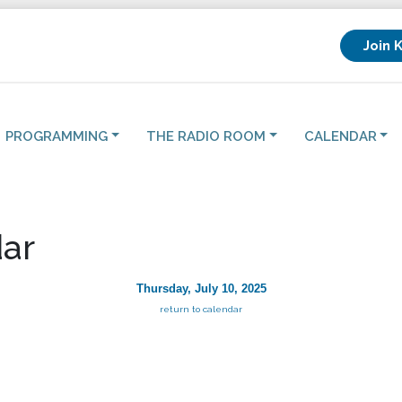
Join 
PROGRAMMING
THE RADIO ROOM
CALENDAR
ar
Thursday, July 10, 2025
return to calendar