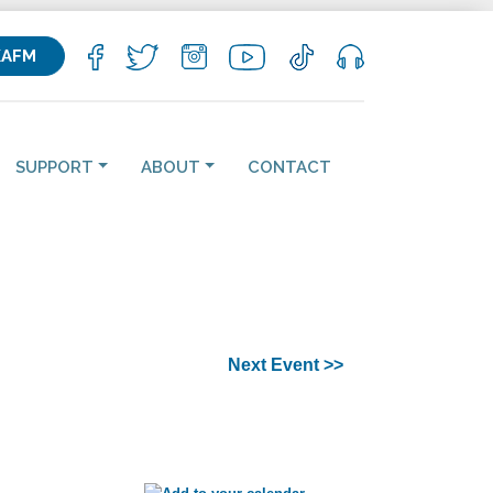
KAFM
SUPPORT
ABOUT
CONTACT
Next Event >>