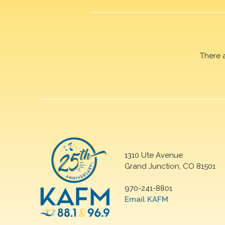
There 
1310 Ute Avenue
Grand Junction, CO 81501
970-241-8801
Email KAFM