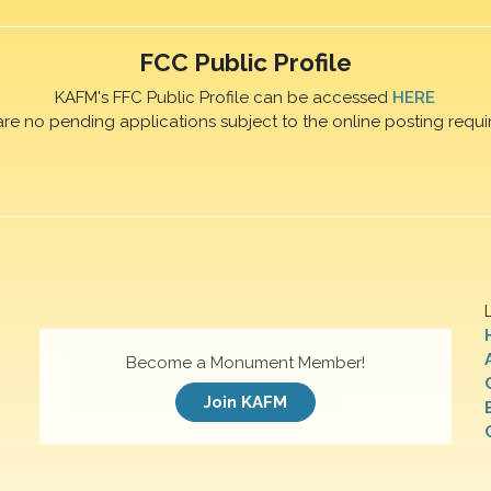
FCC Public Profile
KAFM's FFC Public Profile can be accessed
HERE
are no pending applications subject to the online posting requi
Become a Monument Member!
Join KAFM