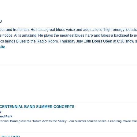
CO
ader and front man. He has a great blues voice and adds a lot of high-energy foot s
 notice. Al is amazing! He plays the meanest blues harp and takes a backseat to no 
cs brings Blues to the Radio Room. Thursday July 10th Doors Open at 6:30 show st
ite
 CENTENNIAL BAND SUMMER CONCERTS
y
ood Park
ennial Band presents "March Across the Valley", our summer concert series. Featuring movie mus