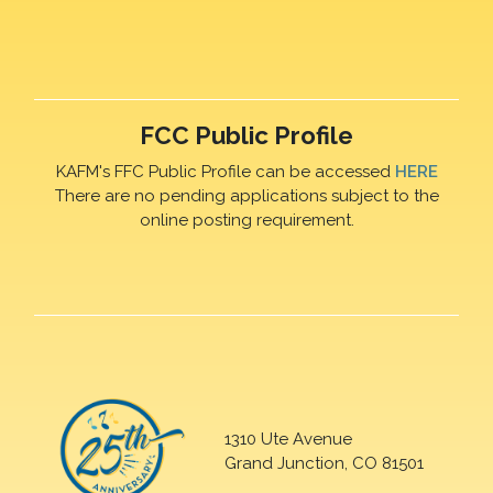
FCC Public Profile
KAFM's FFC Public Profile can be accessed
HERE
There are no pending applications subject to the
online posting requirement.
1310 Ute Avenue
Grand Junction, CO 81501