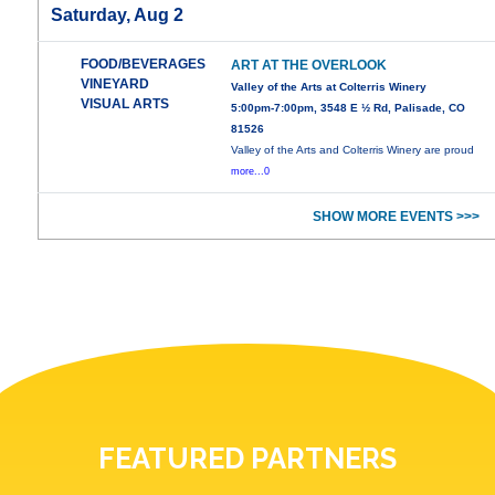
Saturday, Aug 2
FOOD/BEVERAGES
ART AT THE OVERLOOK
VINEYARD
Valley of the Arts at Colterris Winery
VISUAL ARTS
5:00pm-7:00pm, 3548 E ½ Rd, Palisade, CO
81526
Valley of the Arts and Colterris Winery are proud
more...0
SHOW MORE EVENTS >>>
FEATURED PARTNERS