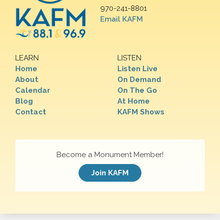
970-241-8801
Email KAFM
LEARN
LISTEN
Home
Listen Live
About
On Demand
Calendar
On The Go
Blog
At Home
Contact
KAFM Shows
Become a Monument Member!
Join KAFM