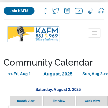
Join KAFM
Community Calendar
August, 2025
<< Fri, Aug 1
Sun, Aug 3 >>
Saturday, August 2, 2025
month view
list view
week view