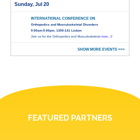
Sunday, Jul 20
INTERNATIONAL CONFERENCE ON
Orthopedics and Musculoskeletal Disorders
9:00am-5:00pm, 1300-141 Lisbon
Join us for the Orthopedics and Musculoskeletal
more...0
SHOW MORE EVENTS >>>
FEATURED PARTNERS