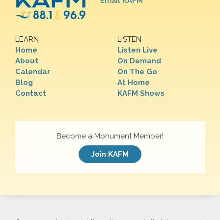
Email KAFM
LEARN
LISTEN
Home
Listen Live
About
On Demand
Calendar
On The Go
Blog
At Home
Contact
KAFM Shows
Become a Monument Member!
Join KAFM