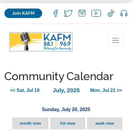
Join KAFM
Community Calendar
July, 2025
<< Sat, Jul 19
Mon, Jul 21 >>
Sunday, July 20, 2025
month view
list view
week view