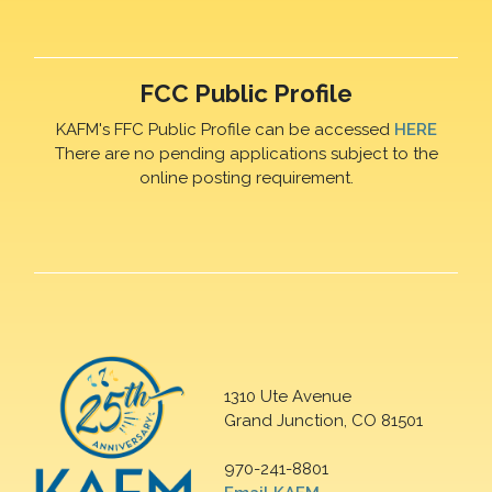
FCC Public Profile
KAFM's FFC Public Profile can be accessed
HERE
There are no pending applications subject to the
online posting requirement.
1310 Ute Avenue
Grand Junction, CO 81501
970-241-8801