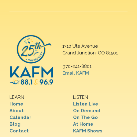
1310 Ute Avenue
Grand Junction, CO 81501
970-241-8801
Email KAFM
LEARN
LISTEN
Home
Listen Live
About
On Demand
Calendar
On The Go
Blog
At Home
Contact
KAFM Shows