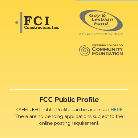
FCC Public Profile
KAFM's FFC Public Profile can be accessed
HERE
There are no pending applications subject to the
online posting requirement.