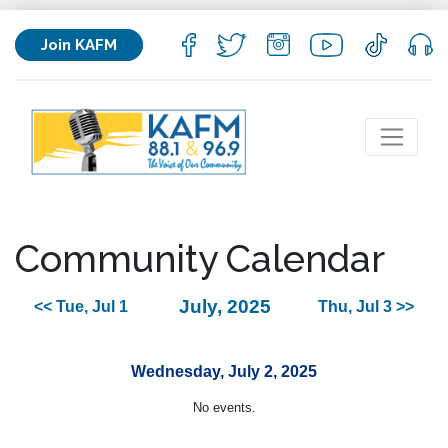
Join KAFM
Community Calendar
July, 2025
<< Tue, Jul 1
Thu, Jul 3 >>
Wednesday, July 2, 2025
No events.