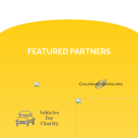
FEATURED PARTNERS