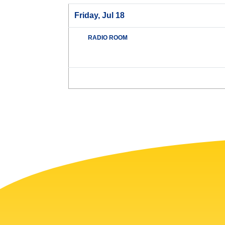
Friday, Jul 18
RADIO ROOM