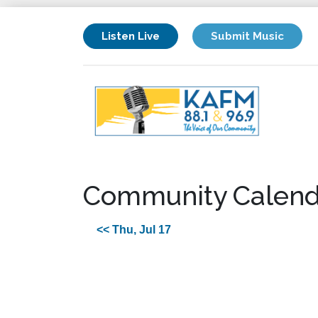
Listen Live
Submit Music
Community Calend
<< Thu, Jul 17