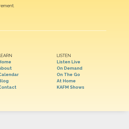
rement.
LEARN
LISTEN
Home
Listen Live
About
On Demand
Calendar
On The Go
Blog
At Home
Contact
KAFM Shows