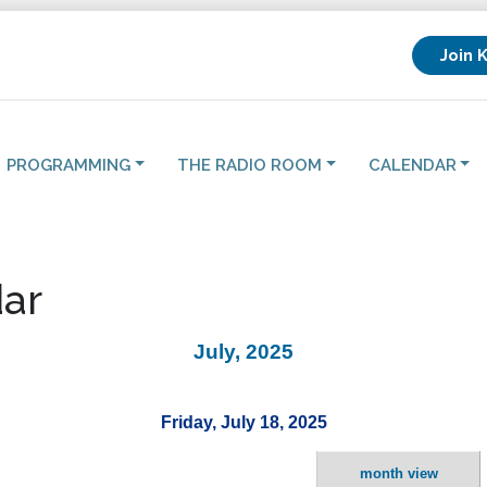
Join 
PROGRAMMING
THE RADIO ROOM
CALENDAR
ar
July, 2025
Friday, July 18, 2025
month view