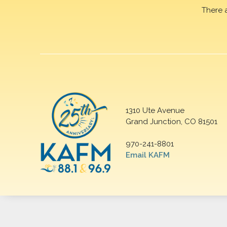
There 
1310 Ute Avenue
Grand Junction, CO 81501
970-241-8801
Email KAFM