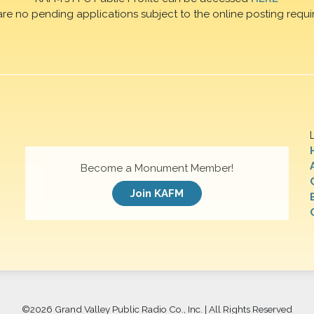
are no pending applications subject to the online posting requi
Become a Monument Member!
Join KAFM
©
2026 Grand Valley Public Radio Co., Inc. | All Rights Reserved