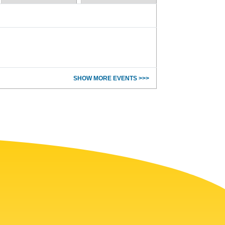
SHOW MORE EVENTS >>>