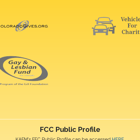
FCC Public Profile
KAFM's FFC Public Profile can be accessed
HERE