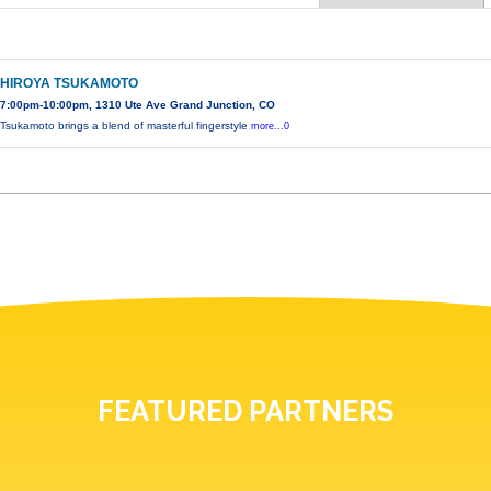
HIROYA TSUKAMOTO
7:00pm-10:00pm, 1310 Ute Ave Grand Junction, CO
Tsukamoto brings a blend of masterful fingerstyle
more...0
FEATURED PARTNERS