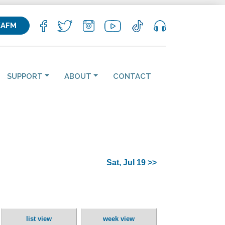
KAFM
SUPPORT
ABOUT
CONTACT
Sat, Jul 19 >>
list view
week view