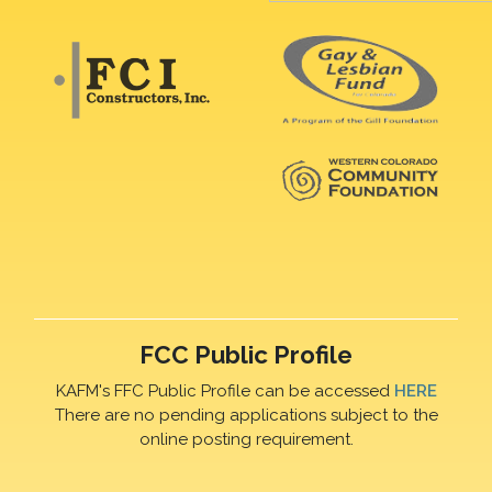
FCC Public Profile
KAFM's FFC Public Profile can be accessed
HERE
There are no pending applications subject to the
online posting requirement.