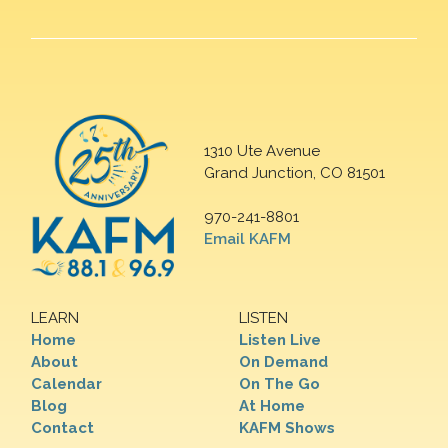
1310 Ute Avenue
Grand Junction, CO 81501
970-241-8801
Email KAFM
LEARN
LISTEN
Home
Listen Live
About
On Demand
Calendar
On The Go
Blog
At Home
Contact
KAFM Shows