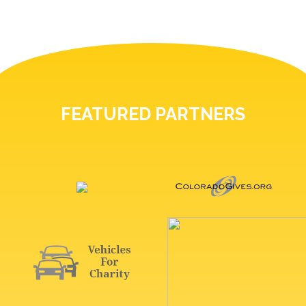
FEATURED PARTNERS