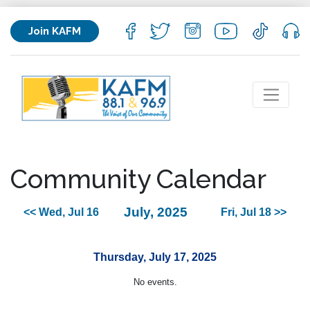
Join KAFM
Community Calendar
July, 2025
<< Wed, Jul 16
Fri, Jul 18 >>
Thursday, July 17, 2025
No events.