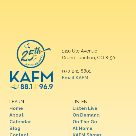
1310 Ute Avenue
Grand Junction, CO 81501
970-241-8801
Email KAFM
LEARN
LISTEN
Home
Listen Live
About
On Demand
Calendar
On The Go
Blog
At Home
Contact
KAFM Shows