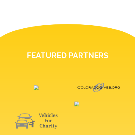
FEATURED PARTNERS