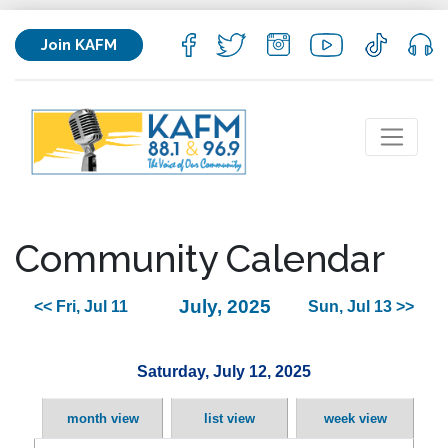
Join KAFM
Community Calendar
July, 2025
<< Fri, Jul 11
Sun, Jul 13 >>
Saturday, July 12, 2025
month view
list view
week view