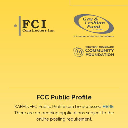
FCC Public Profile
KAFM's FFC Public Profile can be accessed
HERE
There are no pending applications subject to the
online posting requirement.