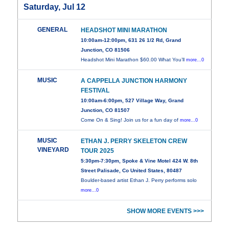
Saturday, Jul 12
GENERAL
HEADSHOT MINI MARATHON
10:00am-12:00pm, 631 26 1/2 Rd, Grand
Junction, CO 81506
Headshot Mini Marathon $60.00 What You’ll
more...0
MUSIC
A CAPPELLA JUNCTION HARMONY
FESTIVAL
10:00am-6:00pm, 527 Village Way, Grand
Junction, CO 81507
Come On & Sing! Join us for a fun day of
more...0
MUSIC
ETHAN J. PERRY SKELETON CREW
VINEYARD
TOUR 2025
5:30pm-7:30pm, Spoke & Vine Motel 424 W. 8th
Street Palisade, Co United States, 80487
Boulder-based artist Ethan J. Perry performs solo
more...0
SHOW MORE EVENTS >>>