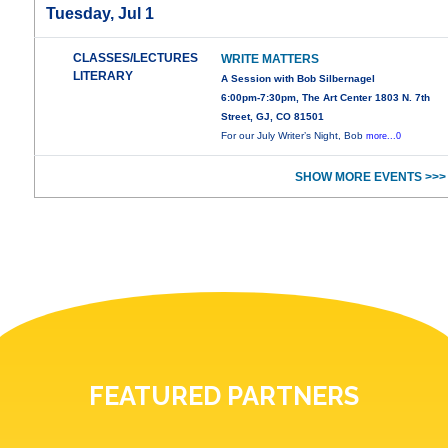
Tuesday, Jul 1
CLASSES/LECTURES
WRITE MATTERS
LITERARY
A Session with Bob Silbernagel
6:00pm-7:30pm, The Art Center 1803 N. 7th
Street, GJ, CO 81501
For our July Writer’s Night, Bob
more...0
SHOW MORE EVENTS >>>
FEATURED PARTNERS