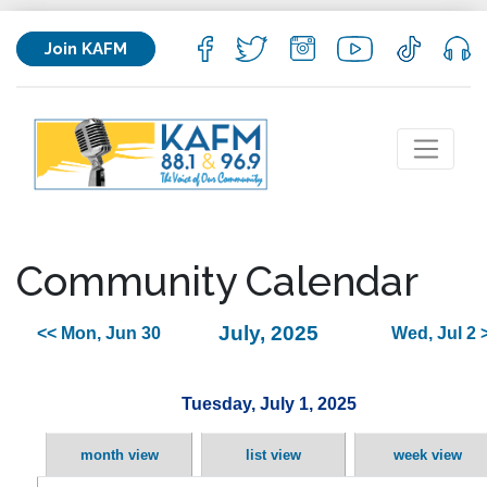
Join KAFM
Community Calendar
July, 2025
<< Mon, Jun 30
Wed, Jul 2 
Tuesday, July 1, 2025
month view
list view
week view