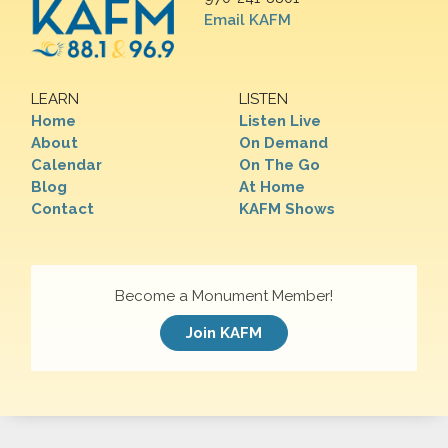
Email KAFM
LEARN
LISTEN
Home
Listen Live
About
On Demand
Calendar
On The Go
Blog
At Home
Contact
KAFM Shows
Become a Monument Member!
Join KAFM