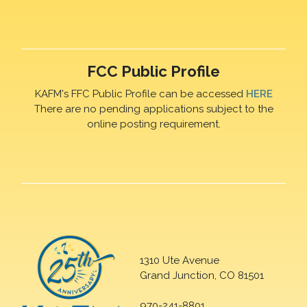
FCC Public Profile
KAFM's FFC Public Profile can be accessed
HERE
There are no pending applications subject to the
online posting requirement.
1310 Ute Avenue
Grand Junction, CO 81501
970-241-8801