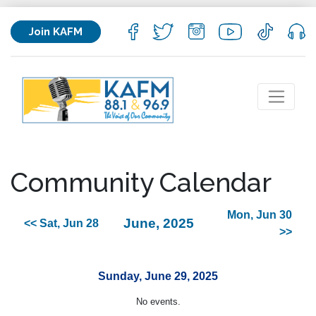
Join KAFM
Community Calendar
Mon, Jun 30
June, 2025
<< Sat, Jun 28
>>
Sunday, June 29, 2025
No events.