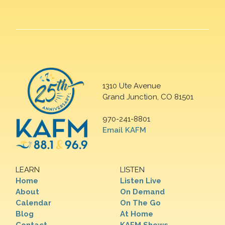
1310 Ute Avenue
Grand Junction, CO 81501
970-241-8801
Email KAFM
LEARN
LISTEN
Home
Listen Live
About
On Demand
Calendar
On The Go
Blog
At Home