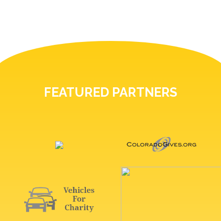
FEATURED PARTNERS