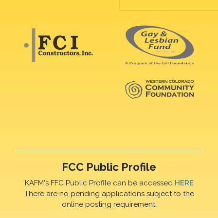
FCC Public Profile
KAFM's FFC Public Profile can be accessed
HERE
There are no pending applications subject to the
online posting requirement.