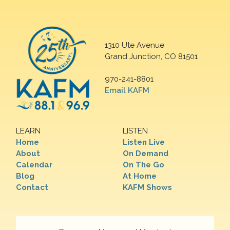
1310 Ute Avenue
Grand Junction, CO 81501
970-241-8801
Email KAFM
LEARN
LISTEN
Home
Listen Live
About
On Demand
Calendar
On The Go
Blog
At Home
Contact
KAFM Shows