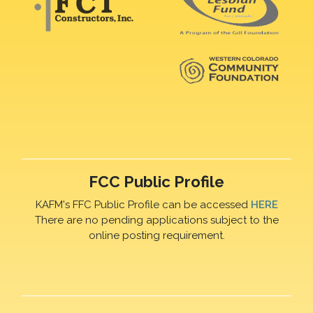
FCC Public Profile
KAFM's FFC Public Profile can be accessed
HERE
There are no pending applications subject to the
online posting requirement.