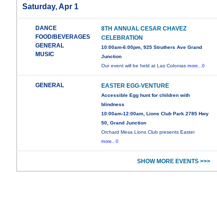
Saturday, Apr 1
DANCE
8TH ANNUAL CESAR CHAVEZ
FOOD/BEVERAGES
CELEBRATION
GENERAL
10:00am-6:00pm, 925 Struthers Ave Grand
MUSIC
Junction
Our event will be held at Las Colonias
more...0
GENERAL
EASTER EGG-VENTURE
Accessible Egg hunt for children with
blindness
10:00am-12:00am, Lions Club Park 2785 Hwy
50, Grand Junction
Orchard Mesa Lions Club presents Easter
more...0
SHOW MORE EVENTS >>>