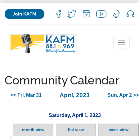
Join KAFM
Community Calendar
April, 2023
<< Fri, Mar 31
Sun, Apr 2 >>
Saturday, April 1, 2023
month view
list view
week view