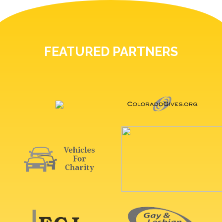
FEATURED PARTNERS