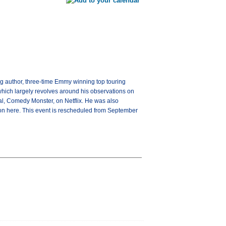
ng author, three-time Emmy winning top touring
 which largely revolves around his observations on
ial, Comedy Monster, on Netflix. He was also
tion here. This event is rescheduled from September