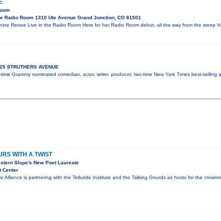
E
Room
e Radio Room 1310 Ute Avenue Grand Junction, CO 81501
ne Renee Live in the Radio Room Here for her Radio Room debut, all the way from the steep h
 925 STRUTHERS AVENUE
ix-time Grammy nominated comedian, actor, writer, producer, two-time New York Times best-selling
RS WITH A TWIST
stern Slope's New Poet Laureate
t Center
e Alliance is partnering with the Telluride Institute and the Talking Gourds as hosts for the crow