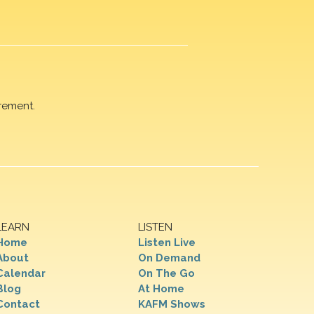
rement.
LEARN
LISTEN
Home
Listen Live
About
On Demand
Calendar
On The Go
Blog
At Home
Contact
KAFM Shows