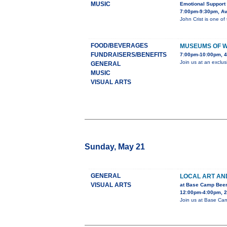
MUSIC
Emotional Support
7:00pm-9:30pm, Av
John Crist is one of
FOOD/BEVERAGES
MUSEUMS OF 
FUNDRAISERS/BENEFITS
7:00pm-10:00pm, 4
Join us at an exclu
GENERAL
MUSIC
VISUAL ARTS
Sunday, May 21
GENERAL
LOCAL ART AN
VISUAL ARTS
at Base Camp Bee
12:00pm-4:00pm, 25
Join us at Base Camp