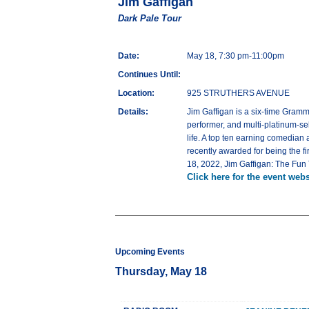
Jim Gaffigan
Dark Pale Tour
Date:
May 18, 7:30 pm-11:00pm
Continues Until:
Location:
925 STRUTHERS AVENUE
Details:
Jim Gaffigan is a six-time Gramm
performer, and multi-platinum-se
life. A top ten earning comedian
recently awarded for being the f
18, 2022, Jim Gaffigan: The Fun
Click here for the event webs
Upcoming Events
Thursday, May 18