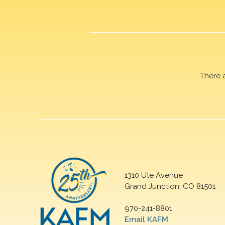
There 
1310 Ute Avenue
Grand Junction, CO 81501
970-241-8801
Email KAFM