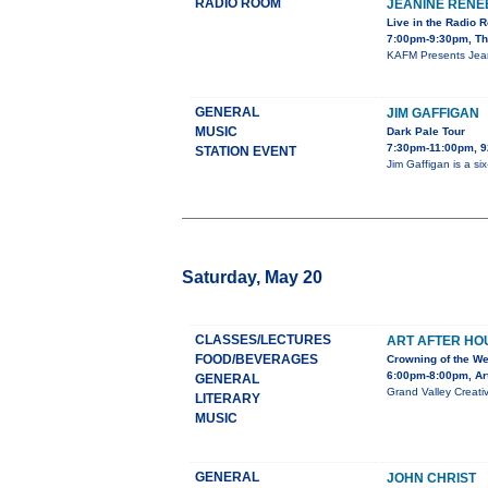
RADIO ROOM
JEANINE RENE
Live in the Radio 
7:00pm-9:30pm, Th
KAFM Presents Jeani
GENERAL
JIM GAFFIGAN
MUSIC
Dark Pale Tour
7:30pm-11:00pm,
STATION EVENT
Jim Gaffigan is a s
Saturday, May 20
CLASSES/LECTURES
ART AFTER HOU
FOOD/BEVERAGES
Crowning of the We
6:00pm-8:00pm, Ar
GENERAL
Grand Valley Creativ
LITERARY
MUSIC
GENERAL
JOHN CHRIST