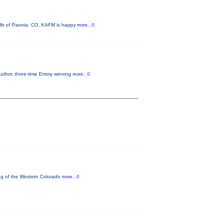
ills of Paonia, CO, KAFM is happy
more...0
 author, three-time Emmy winning
more...0
ning of the Western Colorado
more...0