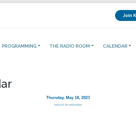
Join 
PROGRAMMING
THE RADIO ROOM
CALENDAR
ar
Thursday, May 18, 2023
return to calendar