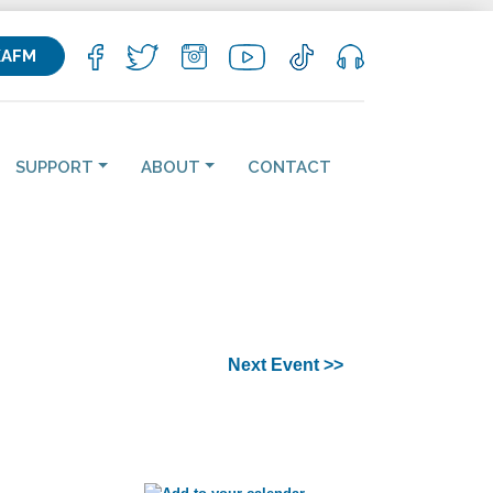
KAFM
SUPPORT
ABOUT
CONTACT
Next Event >>