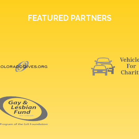
FEATURED PARTNERS