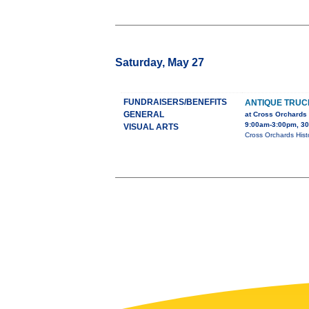
Saturday, May 27
FUNDRAISERS/BENEFITS
ANTIQUE TRU
GENERAL
at Cross Orchards
9:00am-3:00pm, 30
VISUAL ARTS
Cross Orchards Histo