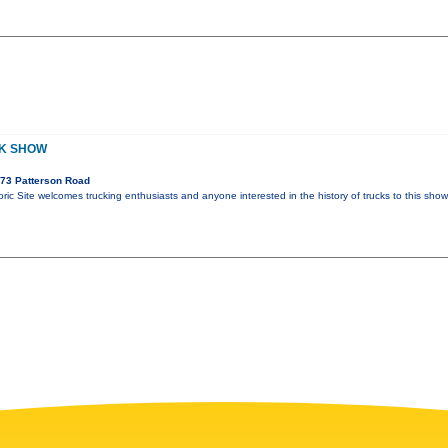
CK SHOW
73 Patterson Road
ric Site welcomes trucking enthusiasts and anyone interested in the history of trucks to this sho