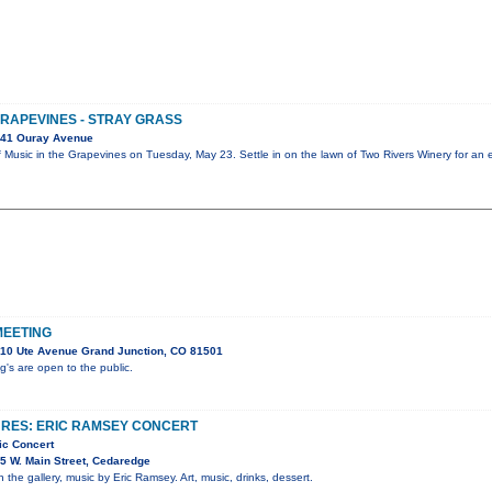
GRAPEVINES - STRAY GRASS
041 Ouray Avenue
ff Music in the Grapevines on Tuesday, May 23. Settle in on the lawn of Two Rivers Winery for an
MEETING
10 Ute Avenue Grand Junction, CO 81501
s are open to the public.
URES: ERIC RAMSEY CONCERT
ic Concert
5 W. Main Street, Cedaredge
n the gallery, music by Eric Ramsey. Art, music, drinks, dessert.