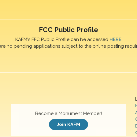
FCC Public Profile
KAFM's FFC Public Profile can be accessed
HERE
are no pending applications subject to the online posting requi
Become a Monument Member!
Join KAFM