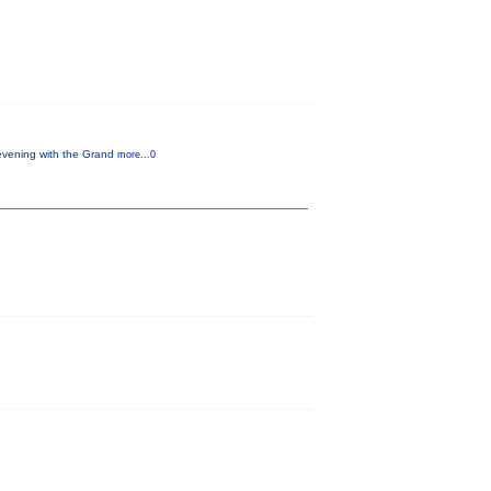
 evening with the Grand
more...0