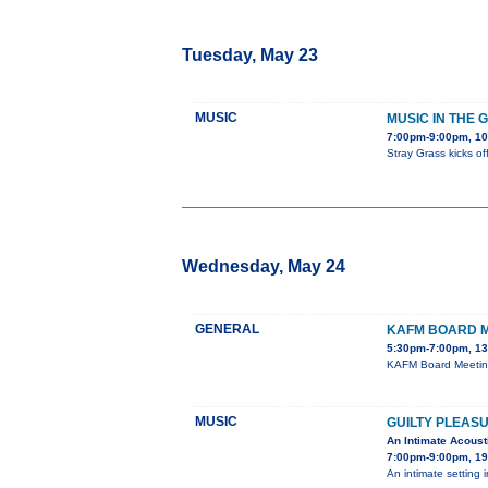
Tuesday, May 23
MUSIC
MUSIC IN THE 
7:00pm-9:00pm, 1
Stray Grass kicks o
Wednesday, May 24
GENERAL
KAFM BOARD 
5:30pm-7:00pm, 13
KAFM Board Meeting'
MUSIC
GUILTY PLEAS
An Intimate Acoust
7:00pm-9:00pm, 19
An intimate setting i