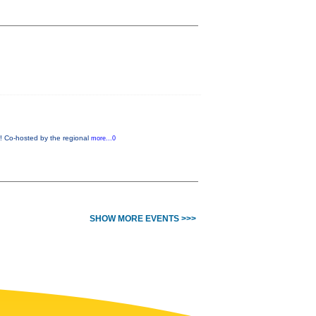
w! Co-hosted by the regional
more...0
SHOW MORE EVENTS >>>