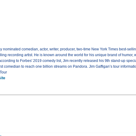
y nominated comedian, actor, writer, producer, two-time New York Times best-selli
lling recording artist. He is known around the world for his unique brand of humor,
 according to Forbes' 2019 comedy list, Jim recently released his 9th stand-up spec
irst comedian to reach one billion streams on Pandora. Jim Gaffigan’s tour informa
 Tour
ite