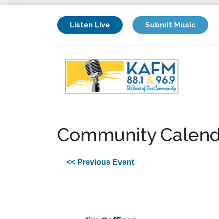
Listen Live
Submit Music
Community Calend
<< Previous Event