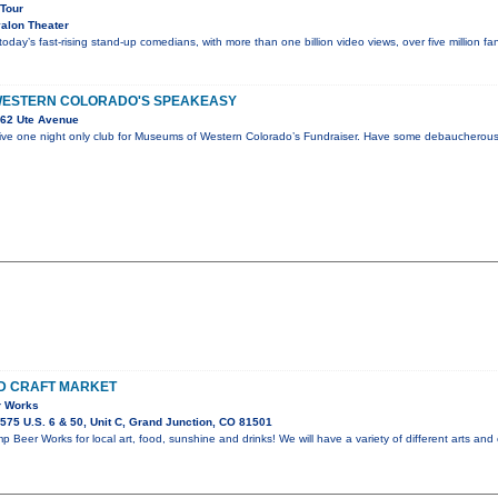
 Tour
alon Theater
 today’s fast-rising stand-up comedians, with more than one billion video views, over five million 
WESTERN COLORADO'S SPEAKEASY
62 Ute Avenue
sive one night only club for Museums of Western Colorado’s Fundraiser. Have some debaucherous
D CRAFT MARKET
r Works
75 U.S. 6 & 50, Unit C, Grand Junction, CO 81501
 Beer Works for local art, food, sunshine and drinks! We will have a variety of different arts and 