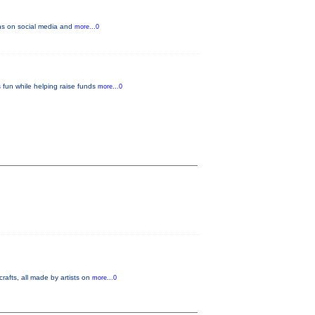
fans on social media and
more...0
 fun while helping raise funds
more...0
crafts, all made by artists on
more...0