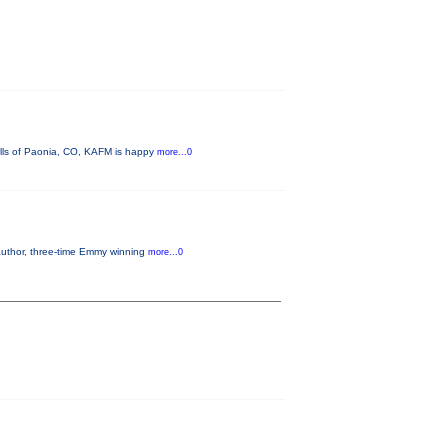
ills of Paonia, CO, KAFM is happy
more...0
 author, three-time Emmy winning
more...0