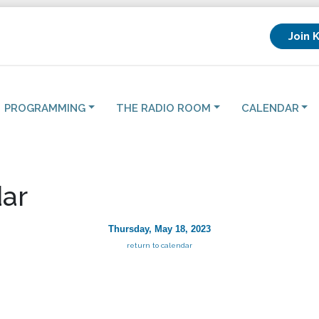
Join 
PROGRAMMING
THE RADIO ROOM
CALENDAR
ar
Thursday, May 18, 2023
return to calendar