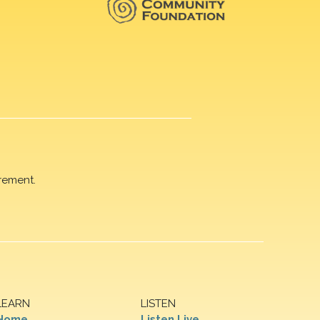
rement.
LEARN
LISTEN
Home
Listen Live