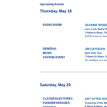
Upcoming Events
Thursday, May 18
RADIO ROOM
JEANINE RENE
Live in the Radio 
7:00pm-9:30pm, Th
KAFM Presents Jeani
GENERAL
JIM GAFFIGAN
MUSIC
Dark Pale Tour
7:30pm-11:00pm,
STATION EVENT
Jim Gaffigan is a s
Saturday, May 20
CLASSES/LECTURES
ART AFTER HOU
FOOD/BEVERAGES
Crowning of the We
6:00pm-8:00pm, Ar