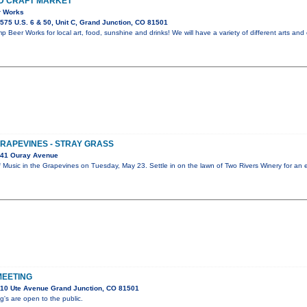
D CRAFT MARKET
r Works
75 U.S. 6 & 50, Unit C, Grand Junction, CO 81501
 Beer Works for local art, food, sunshine and drinks! We will have a variety of different arts and 
GRAPEVINES - STRAY GRASS
041 Ouray Avenue
ff Music in the Grapevines on Tuesday, May 23. Settle in on the lawn of Two Rivers Winery for an
MEETING
10 Ute Avenue Grand Junction, CO 81501
s are open to the public.