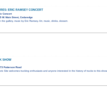
URES: ERIC RAMSEY CONCERT
ic Concert
5 W. Main Street, Cedaredge
n the gallery, music by Eric Ramsey. Art, music, drinks, dessert.
CK SHOW
73 Patterson Road
ric Site welcomes trucking enthusiasts and anyone interested in the history of trucks to this sho