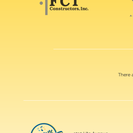
There 