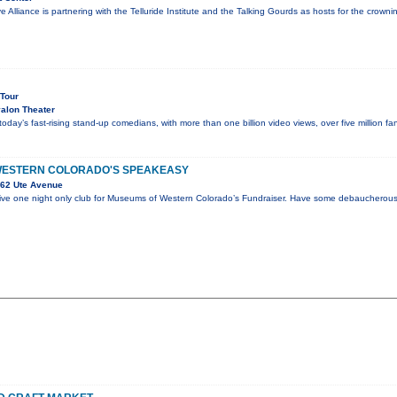
e Alliance is partnering with the Telluride Institute and the Talking Gourds as hosts for the crow
 Tour
alon Theater
 today’s fast-rising stand-up comedians, with more than one billion video views, over five million 
WESTERN COLORADO'S SPEAKEASY
62 Ute Avenue
sive one night only club for Museums of Western Colorado’s Fundraiser. Have some debaucherous