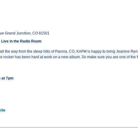
ue Grand Junction, CO 81501
Live in the Radio Room
ll the way from the steep hills of Paonia, CO, KAFM is happy to bring Jeanine Ren
ndie rocker has been hard at work on a new album. So make sure you are one of the
s at 7pm
ite