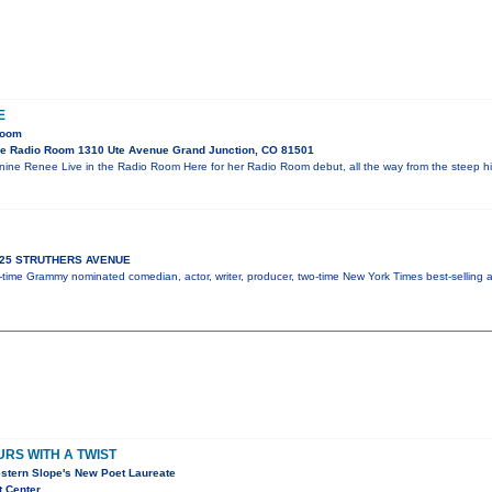
E
Room
e Radio Room 1310 Ute Avenue Grand Junction, CO 81501
ne Renee Live in the Radio Room Here for her Radio Room debut, all the way from the steep h
 925 STRUTHERS AVENUE
ix-time Grammy nominated comedian, actor, writer, producer, two-time New York Times best-selling
RS WITH A TWIST
stern Slope's New Poet Laureate
t Center