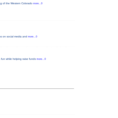
ning of the Western Colorado
more...0
fans on social media and
more...0
 fun while helping raise funds
more...0