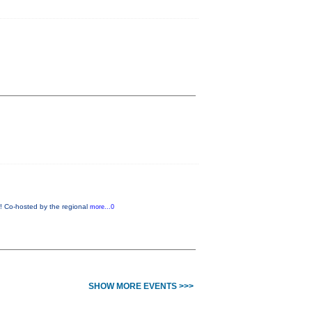
w! Co-hosted by the regional
more...0
SHOW MORE EVENTS >>>