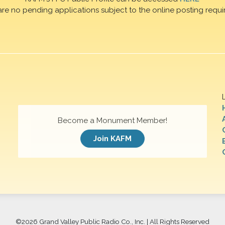
are no pending applications subject to the online posting requi
Become a Monument Member!
Join KAFM
©
2026 Grand Valley Public Radio Co., Inc. | All Rights Reserved