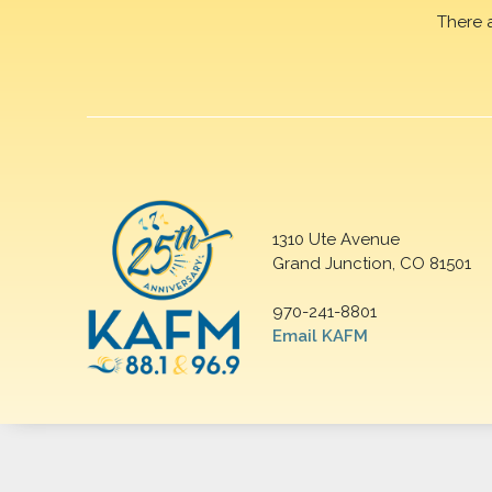
There 
1310 Ute Avenue
Grand Junction, CO 81501
970-241-8801
Email KAFM