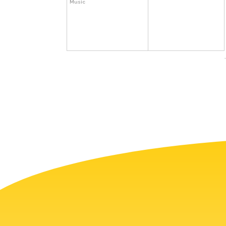
Music