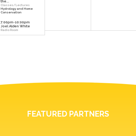
the...
Classes/Lectures
Hydrology and Home
Conservation
7:00pm-10:00pm
Joel Alden White
Radio Room
FEATURED PARTNERS