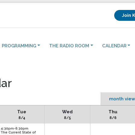
Join 
PROGRAMMING
THE RADIO ROOM
CALENDAR
ar
month view
Tue
Wed
Thu
8/4
8/5
8/6
4:30pm-6:30pm
The Current State of