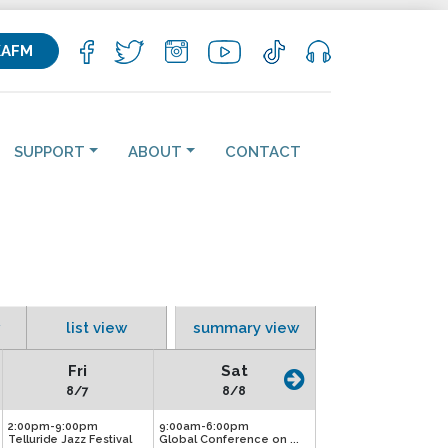
KAFM
SUPPORT
ABOUT
CONTACT
list view
summary view
Fri
Sat
8/7
8/8
2:00pm-9:00pm
9:00am-6:00pm
Telluride Jazz Festival
Global Conference on ...