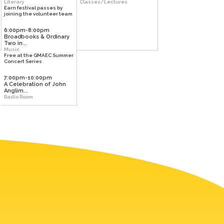
Literary
Classes/Lectures
Earn festival passes by
joining the volunteer team
6:00pm-8:00pm
Broadbooks & Ordinary
Two in...
Music
Free at the GMAEC Summer
Concert Series
7:00pm-10:00pm
A Celebration of John
Anglim...
Radio Room