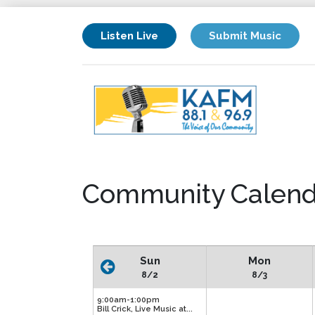
Listen Live
Submit Music
Community Calend
Sun
Mon
8/2
8/3
9:00am-1:00pm
Bill Crick, Live Music at...