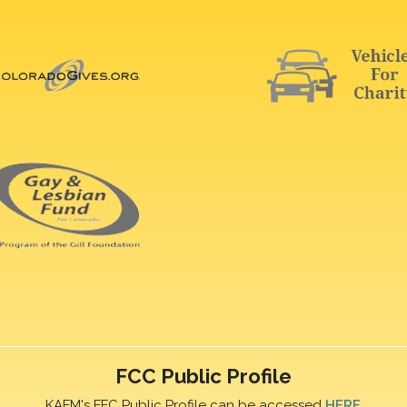
FCC Public Profile
KAFM's FFC Public Profile can be accessed
HERE