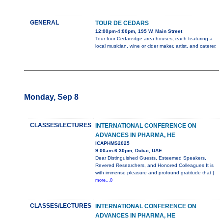
GENERAL
TOUR DE CEDARS
12:00pm-4:00pm, 195 W. Main Street
Tour four Cedaredge area houses, each featuring a
local musician, wine or cider maker, artist, and caterer.
Monday, Sep 8
CLASSES/LECTURES
INTERNATIONAL CONFERENCE ON
ADVANCES IN PHARMA, HE
ICAPHMS2025
9:00am-6:30pm, Dubai, UAE
Dear Distinguished Guests, Esteemed Speakers,
Revered Researchers, and Honored Colleagues It is
with immense pleasure and profound gratitude that |
more...0
CLASSES/LECTURES
INTERNATIONAL CONFERENCE ON
ADVANCES IN PHARMA, HE