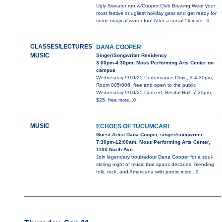
Ugly Sweater run w/Copper Club Brewing Wear your
most festive or ugliest holiday gear and get ready for
some magical winter fun! After a social 5k
more...0
CLASSES/LECTURES
DANA COOPER
MUSIC
Singer/Songwriter Residency
3:00pm-4:30pm, Moss Performing Arts Center on
campus
Wednesday 9/10/25 Performance Clinic, 3-4:30pm,
Room 005/006, free and open to the public
Wednesday 9/10/25 Concert, Recital Hall, 7:30pm,
$25, free
more...0
MUSIC
ECHOES OF TUCUMCARI
Guest Artist Dana Cooper, singer/songwriter
7:30pm-12:00am, Moss Performing Arts Center,
1100 North Ave.
Join legendary troubadour Dana Cooper for a soul-
stirring night of music that spans decades, blending
folk, rock, and Americana with poetic
more...0