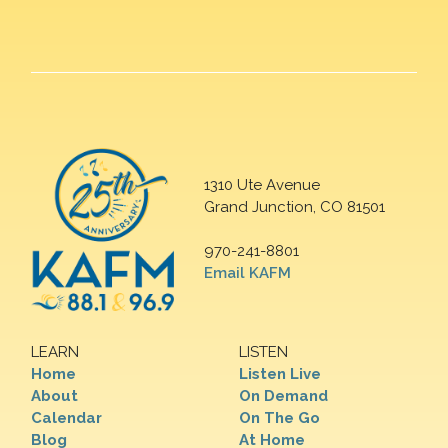
1310 Ute Avenue
Grand Junction, CO 81501
970-241-8801
Email KAFM
LEARN
LISTEN
Home
Listen Live
About
On Demand
Calendar
On The Go
Blog
At Home