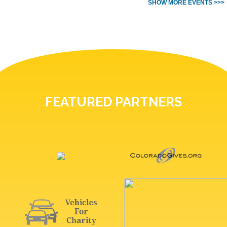
SHOW MORE EVENTS >>>
FEATURED PARTNERS