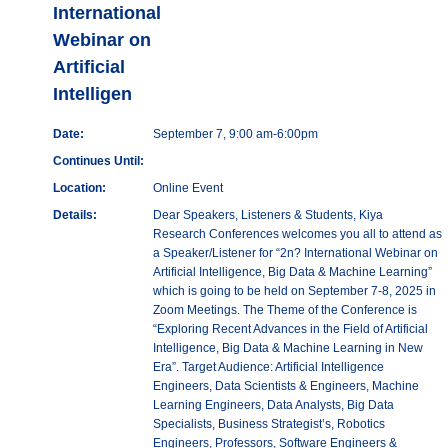
International
Webinar on
Artificial
Intelligen
Date:
September 7, 9:00 am-6:00pm
Continues Until:
Location:
Online Event
Details:
Dear Speakers, Listeners & Students, Kiya
Research Conferences welcomes you all to attend as
a Speaker/Listener for “2n? International Webinar on
Artificial Intelligence, Big Data & Machine Learning”
which is going to be held on September 7-8, 2025 in
Zoom Meetings. The Theme of the Conference is
“Exploring Recent Advances in the Field of Artificial
Intelligence, Big Data & Machine Learning in New
Era”. Target Audience: Artificial Intelligence
Engineers, Data Scientists & Engineers, Machine
Learning Engineers, Data Analysts, Big Data
Specialists, Business Strategist’s, Robotics
Engineers, Professors, Software Engineers &