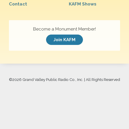
Contact
KAFM Shows
Become a Monument Member!
Join KAFM
©
2026 Grand Valley Public Radio Co., Inc. | All Rights Reserved