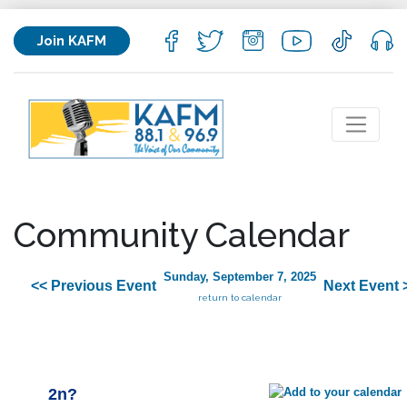
Join KAFM
Community Calendar
Sunday, September 7, 2025
<< Previous Event
Next Event 
return to calendar
2n?