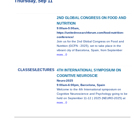
Thursday, Sep 11
2ND GLOBAL CONGRESS ON FOOD AND
NUTRITION
9:00am-5:00am,
https://unitedresearchforum.com/food-nutrition-
conference/
Join us for the 2nd Global Congress on Food and
Nutrition (GCFN - 2025), set to take place in the
vibrant city of Barcelona, Spain, from September
more...0
CLASSES/LECTURES
4TH INTERNATIONAL SYMPOSIUM ON
COGNITIVE NEUROSCIE
Neuro-2025
9:00am-6:00pm, Barcelona, Spain
Welcome to the 4th International symposium on
Cognitive Neuroscience and Psychology going to be
held on September 11-12 | 2025 (NEURO-2025) at
more...0