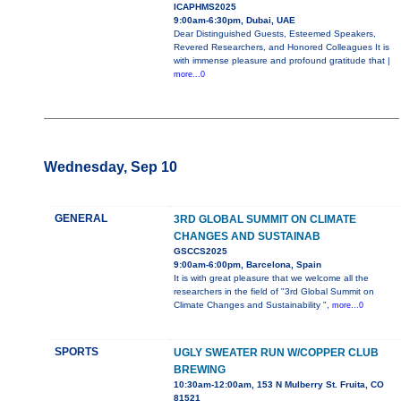
ICAPHMS2025
9:00am-6:30pm, Dubai, UAE
Dear Distinguished Guests, Esteemed Speakers,
Revered Researchers, and Honored Colleagues It is
with immense pleasure and profound gratitude that |
more...0
Wednesday, Sep 10
GENERAL
3RD GLOBAL SUMMIT ON CLIMATE
CHANGES AND SUSTAINAB
GSCCS2025
9:00am-6:00pm, Barcelona, Spain
It is with great pleasure that we welcome all the
researchers in the field of "3rd Global Summit on
Climate Changes and Sustainability ",
more...0
SPORTS
UGLY SWEATER RUN W/COPPER CLUB
BREWING
10:30am-12:00am, 153 N Mulberry St. Fruita, CO
81521