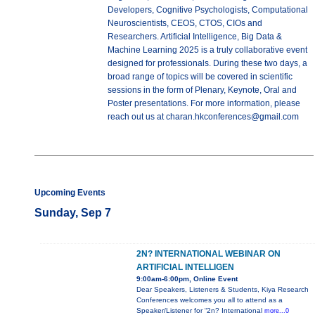
Developers, Cognitive Psychologists, Computational
Neuroscientists, CEOS, CTOS, CIOs and
Researchers. Artificial Intelligence, Big Data &
Machine Learning 2025 is a truly collaborative event
designed for professionals. During these two days, a
broad range of topics will be covered in scientific
sessions in the form of Plenary, Keynote, Oral and
Poster presentations. For more information, please
reach out us at charan.hkconferences@gmail.com
Upcoming Events
Sunday, Sep 7
2N? INTERNATIONAL WEBINAR ON
ARTIFICIAL INTELLIGEN
9:00am-6:00pm, Online Event
Dear Speakers, Listeners & Students, Kiya Research
Conferences welcomes you all to attend as a
Speaker/Listener for “2n? International
more...0