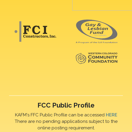
FCC Public Profile
KAFM's FFC Public Profile can be accessed
HERE
There are no pending applications subject to the
online posting requirement.