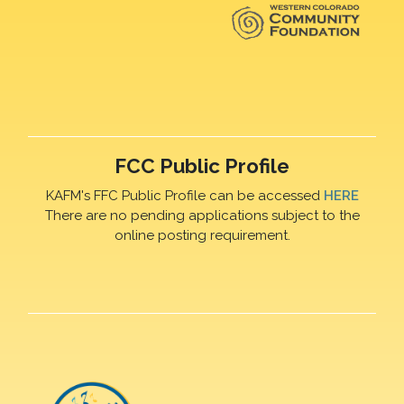
FCC Public Profile
KAFM's FFC Public Profile can be accessed
HERE
There are no pending applications subject to the
online posting requirement.