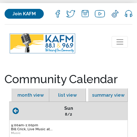
Join KAFM
Community Calendar
month view
list view
summary view
Sun
8/2
9:00am-1:00pm
Bill Crick, Live Music at...
Music