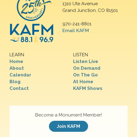
1310 Ute Avenue
Grand Junction, CO 81501
970-241-8801
Email KAFM
LEARN
LISTEN
Home
Listen Live
About
On Demand
Calendar
On The Go
Blog
At Home
Contact
KAFM Shows
Become a Monument Member!
Join KAFM