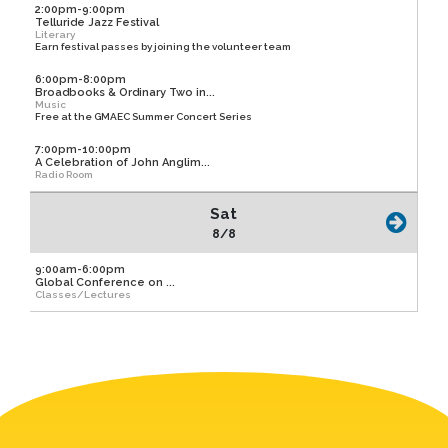
2:00pm-9:00pm
Telluride Jazz Festival
Literary
Earn festival passes by joining the volunteer team
6:00pm-8:00pm
Broadbooks & Ordinary Two in...
Music
Free at the GMAEC Summer Concert Series
7:00pm-10:00pm
A Celebration of John Anglim...
Radio Room
Sat
8/8
9:00am-6:00pm
Global Conference on ...
Classes/Lectures