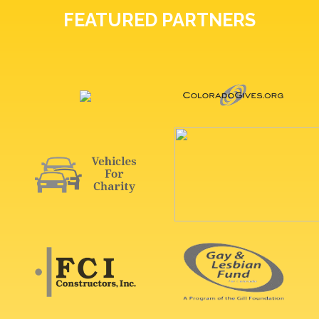
FEATURED PARTNERS