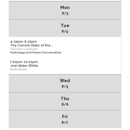
Mon
8/3
Tue
8/4
4:30pm-6:30pm
The Current State of the...
Classes/Lectures
Hydrology and Home Conservation
7:00pm-10:00pm
Joel Alden White
Radio Room
Wed
8/5
Thu
8/6
Fri
8/7