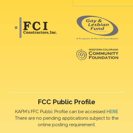
FCC Public Profile
KAFM's FFC Public Profile can be accessed
HERE
There are no pending applications subject to the
online posting requirement.