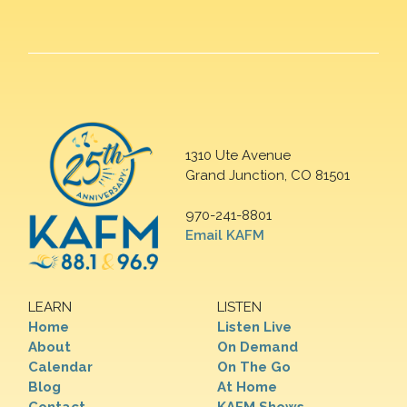
1310 Ute Avenue
Grand Junction, CO 81501
970-241-8801
Email KAFM
LEARN
LISTEN
Home
Listen Live
About
On Demand
Calendar
On The Go
Blog
At Home