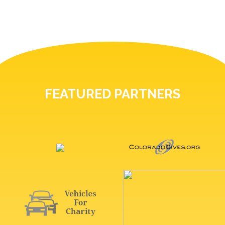
FEATURED PARTNERS