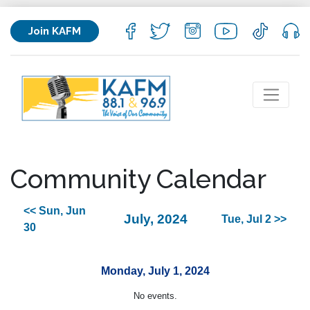
Join KAFM
Community Calendar
<< Sun, Jun
July, 2024
Tue, Jul 2 >>
30
Monday, July 1, 2024
No events.