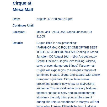
Cirque at
Mesa Mall
Date:
August 16, 7:30 pm-9:30pm
Continues Until:
Location:
Mesa Mall - 2424 US6, Grand Junction CO
81505
Details:
Cirque Italia is now presenting:
“PARANORMAL CIRQUE!” ONE OF THE BEST
THRILLING EXPERIENCES!!! Coming to Grand
Junction, CO August 16th – 19th Are you ready
Grand Junction? Do you love thrilling, wicked,
sexy, or even dangerous things? Paranormal
Cirque will expose you to a unique creation of
combined theatre, circus, and cabaret with a new
European style flare. Cirque Italia is now
presenting a brand-new show for a MATURE
audience! This innovative horror story features
different shades of sexy and an incomparable
storyline - the only thing you can be sure of
during this unique experience is that you will not
know what to expect! It might be hard to divide