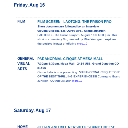
Friday, Aug 16
FILM
FILM SCREEN - LAOTONG: THE PRISON PRO
Short documentary followed by an interview
6:00pm-6:45pm, 536 Ouray Ave., Grand Junction
LAOTONG - The Prison Project - August 16th 6:00 p.m. This
short documentary film, created by Mike Youngren, explores
the positive impact of offering
more...0
GENERAL
PARANORMAL CIRQUE AT MESA MALL
VISUAL
7:30pm-9:30pm, Mesa Mall - 2424 US6, Grand Junction CO
81505
ARTS
Cirque Italia is now presenting: “PARANORMAL CIRQUE!” ONE
OF THE BEST THRILLING EXPERIENCES!!! Coming to Grand
Junction, CO August 16th
more...0
Saturday, Aug 17
HOME
JILLIAN AND BILL NERSHI OF STRING CHEESE