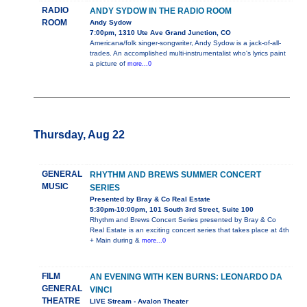
RADIO
ANDY SYDOW IN THE RADIO ROOM
ROOM
Andy Sydow
7:00pm, 1310 Ute Ave Grand Junction, CO
Americana/folk singer-songwriter, Andy Sydow is a jack-of-all-
trades. An accomplished multi-instrumentalist who's lyrics paint
a picture of
more...0
Thursday, Aug 22
GENERAL
RHYTHM AND BREWS SUMMER CONCERT
MUSIC
SERIES
Presented by Bray & Co Real Estate
5:30pm-10:00pm, 101 South 3rd Street, Suite 100
Rhythm and Brews Concert Series presented by Bray & Co
Real Estate is an exciting concert series that takes place at 4th
+ Main during &
more...0
FILM
AN EVENING WITH KEN BURNS: LEONARDO DA
GENERAL
VINCI
THEATRE
LIVE Stream - Avalon Theater