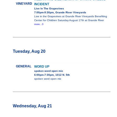
VINEYARD
INCIDENT
Live In The Grapevines
7:00pm-9:30pm, Grande River Vineyards
Live in the Grapevines at Grande River Vineyards Benefiting
Center for Children Saturday August 17th at Grande River
more...0
Tuesday, Aug 20
GENERAL
WORD UP
spoken word open mic
6:00pm-7:30pm, 1012 N. 5th
spoken word open mic
Wednesday, Aug 21