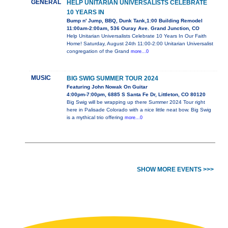
GENERAL
HELP UNITARIAN UNIVERSALISTS CELEBRATE
10 YEARS IN
Bump n' Jump, BBQ, Dunk Tank,1:00 Building Remodel
11:00am-2:00am, 536 Ouray Ave. Grand Junction, CO
Help Unitarian Universalists Celebrate 10 Years In Our Faith
Home! Saturday, August 24th 11:00-2:00 Unitarian Universalist
congregation of the Grand
more...0
MUSIC
BIG SWIG SUMMER TOUR 2024
Featuring John Nowak On Guitar
4:00pm-7:00pm, 6885 S Santa Fe Dr, Littleton, CO 80120
Big Swig will be wrapping up there Summer 2024 Tour right
here in Palisade Colorado with a nice little neat bow. Big Swig
is a mythical trio offering
more...0
SHOW MORE EVENTS >>>