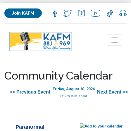
Join KAFM
Community Calendar
Friday, August 16, 2024
<< Previous Event
Next Event >>
return to calendar
Paranormal