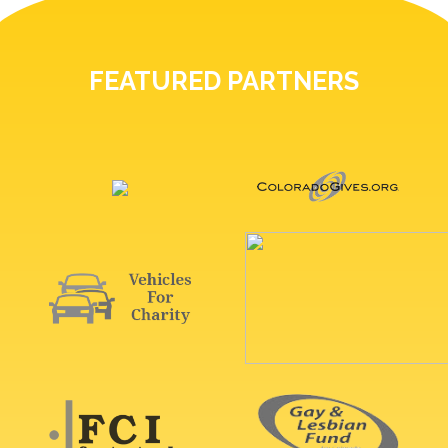
FEATURED PARTNERS