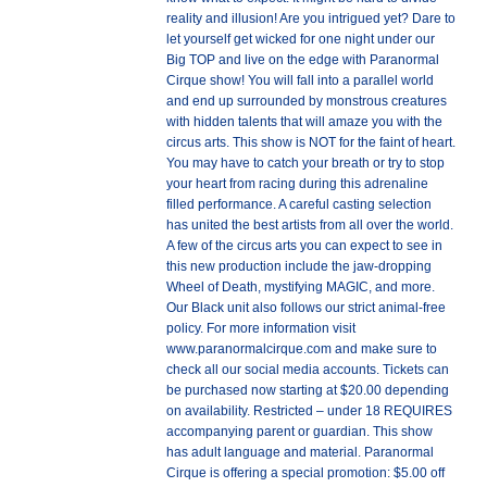
reality and illusion! Are you intrigued yet? Dare to
let yourself get wicked for one night under our
Big TOP and live on the edge with Paranormal
Cirque show! You will fall into a parallel world
and end up surrounded by monstrous creatures
with hidden talents that will amaze you with the
circus arts. This show is NOT for the faint of heart.
You may have to catch your breath or try to stop
your heart from racing during this adrenaline
filled performance. A careful casting selection
has united the best artists from all over the world.
A few of the circus arts you can expect to see in
this new production include the jaw-dropping
Wheel of Death, mystifying MAGIC, and more.
Our Black unit also follows our strict animal-free
policy. For more information visit
www.paranormalcirque.com and make sure to
check all our social media accounts. Tickets can
be purchased now starting at $20.00 depending
on availability. Restricted – under 18 REQUIRES
accompanying parent or guardian. This show
has adult language and material. Paranormal
Cirque is offering a special promotion: $5.00 off