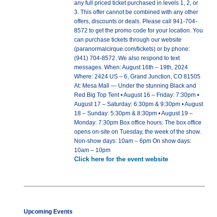
any full priced ticket purchased in levels 1, 2, or
3. This offer cannot be combined with any other
offers, discounts or deals. Please call 941-704-
8572 to get the promo code for your location. You
can purchase tickets through our website
(paranormalcirque.com/tickets) or by phone:
(941) 704-8572. We also respond to text
messages. When: August 16th – 19th, 2024
Where: 2424 US – 6, Grand Junction, CO 81505
At: Mesa Mall — Under the stunning Black and
Red Big Top Tent • August 16 – Friday: 7:30pm •
August 17 – Saturday: 6:30pm & 9:30pm • August
18 – Sunday: 5:30pm & 8:30pm • August 19 –
Monday: 7:30pm Box office hours: The box office
opens on-site on Tuesday, the week of the show.
Non-show days: 10am – 6pm On show days:
10am – 10pm
Click here for the event website
Upcoming Events