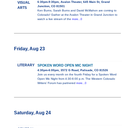
6:30pm-9:30pm, Avalon Theater, 645 Main St, Grand
VISUAL
Junction, CO 81501
ARTS
Ken Burns, Sarah Burns and David McMahon are coming to
Colorado! Gather at the Avalon Theater in Grand Junction to
watch a live stream of the
more...0
Friday, Aug 23
LITERARY
SPOKEN WORD OPEN MIC NIGHT
4:30pm-6:00pm, 3572 G Road, Palisade, CO 81526
Join us every month on the fourth Friday for a Spoken Word
Open Mic Night from 4:30-6:00 p.m. The Western Colorado
Writers' Forum has partnered
more...0
Saturday, Aug 24