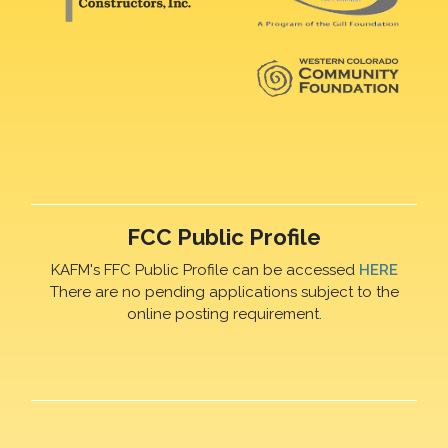
FCC Public Profile
KAFM's FFC Public Profile can be accessed
HERE
There are no pending applications subject to the
online posting requirement.