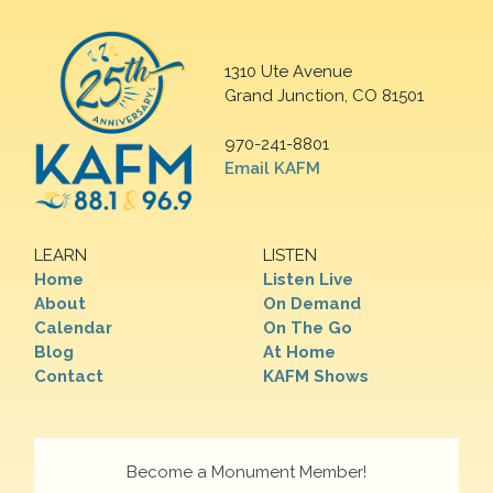
1310 Ute Avenue
Grand Junction, CO 81501
970-241-8801
Email KAFM
LEARN
LISTEN
Home
Listen Live
About
On Demand
Calendar
On The Go
Blog
At Home
Contact
KAFM Shows
Become a Monument Member!