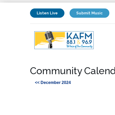
Listen Live
Submit Music
Community Calend
<< December 2024