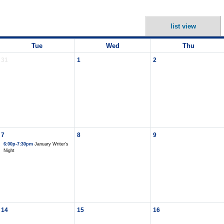
list view
Tue
Wed
Thu
31
1
2
7
8
9
6:00p-7:30pm
January Writer’s
Night
14
15
16