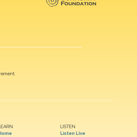
rement.
LEARN
LISTEN
Home
Listen Live