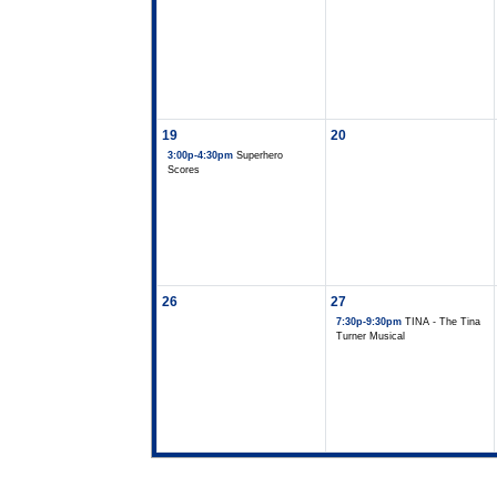
19
20
3:00p-4:30pm
Superhero
Scores
26
27
7:30p-9:30pm
TINA - The Tina
Turner Musical