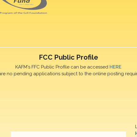
FCC Public Profile
KAFM's FFC Public Profile can be accessed
HERE
are no pending applications subject to the online posting requi