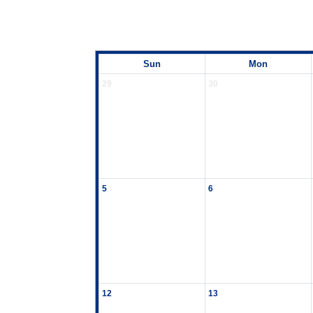
Sun
Mon
29
30
5
6
12
13