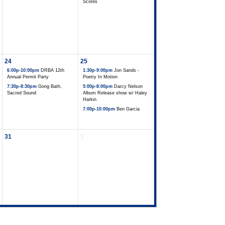
Scores
24
25
6:00p-10:00pm
DRBA 12th
1:30p-9:00pm
Jon Sands -
Annual Permit Party
Poetry In Motion
7:30p-8:30pm
Gong Bath,
5:00p-8:00pm
Darcy Nelson
Sacred Sound
Album Release show w/ Haley
Harkin
7:00p-10:00pm
Ben Garcia
31
1