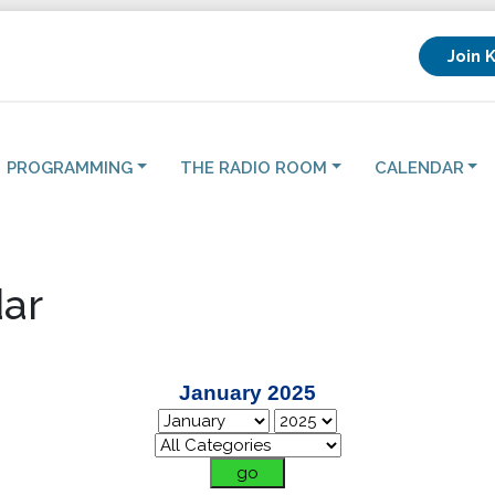
Join 
PROGRAMMING
THE RADIO ROOM
CALENDAR
ar
January 2025