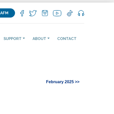
KAFM
SUPPORT
ABOUT
CONTACT
February 2025 >>