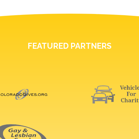
FEATURED PARTNERS