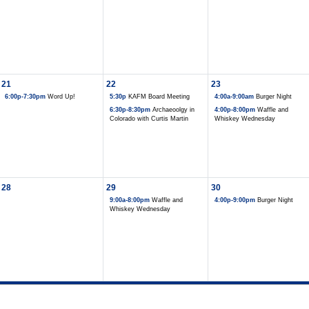
21
22
23
6:00p-7:30pm
Word Up!
5:30p
KAFM Board Meeting
4:00a-9:00am
Burger Night
6:30p-8:30pm
Archaeoolgy in
4:00p-8:00pm
Waffle and
Colorado with Curtis Martin
Whiskey Wednesday
28
29
30
9:00a-8:00pm
Waffle and
4:00p-9:00pm
Burger Night
Whiskey Wednesday