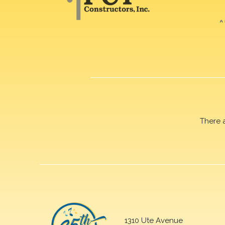
There 
1310 Ute Avenue