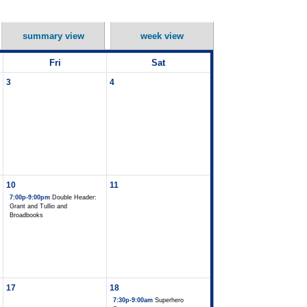
summary view
week view
Fri
Sat
3
4
10
11
7:00p-9:00pm
Double Header:
Grant and Tullio and
Broadbooks
17
18
7:30p-9:00am
Superhero