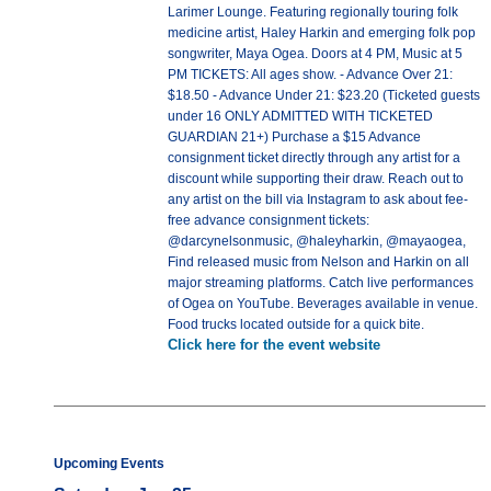
Larimer Lounge. Featuring regionally touring folk
medicine artist, Haley Harkin and emerging folk pop
songwriter, Maya Ogea. Doors at 4 PM, Music at 5
PM TICKETS: All ages show. - Advance Over 21:
$18.50 - Advance Under 21: $23.20 (Ticketed guests
under 16 ONLY ADMITTED WITH TICKETED
GUARDIAN 21+) Purchase a $15 Advance
consignment ticket directly through any artist for a
discount while supporting their draw. Reach out to
any artist on the bill via Instagram to ask about fee-
free advance consignment tickets:
@darcynelsonmusic, @haleyharkin, @mayaogea,
Find released music from Nelson and Harkin on all
major streaming platforms. Catch live performances
of Ogea on YouTube. Beverages available in venue.
Food trucks located outside for a quick bite.
Click here for the event website
Upcoming Events