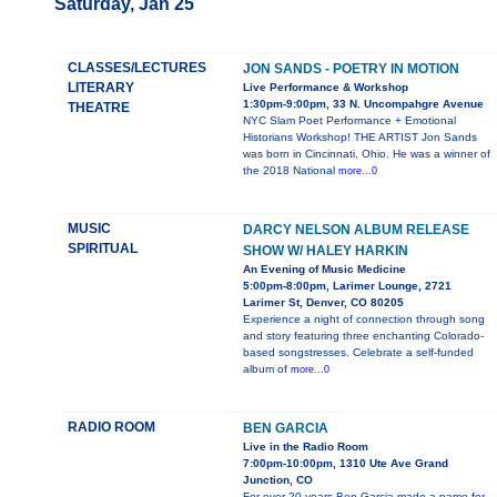
Saturday, Jan 25
CLASSES/LECTURES
JON SANDS - POETRY IN MOTION
LITERARY
Live Performance & Workshop
1:30pm-9:00pm, 33 N. Uncompahgre Avenue
THEATRE
NYC Slam Poet Performance + Emotional
Historians Workshop! THE ARTIST Jon Sands
was born in Cincinnati, Ohio. He was a winner of
the 2018 National
more...0
MUSIC
DARCY NELSON ALBUM RELEASE
SPIRITUAL
SHOW W/ HALEY HARKIN
An Evening of Music Medicine
5:00pm-8:00pm, Larimer Lounge, 2721
Larimer St, Denver, CO 80205
Experience a night of connection through song
and story featuring three enchanting Colorado-
based songstresses. Celebrate a self-funded
album of
more...0
RADIO ROOM
BEN GARCIA
Live in the Radio Room
7:00pm-10:00pm, 1310 Ute Ave Grand
Junction, CO
For over 20 years Ben Garcia made a name for