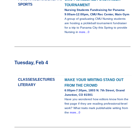
SPORTS
TOURNAMENT
Nursing Students Fundraising for Panama
9:00am-12:00pm, CMU Rec Center, Main Gym
A group of graduating CMU Nursing students
are hosting a pickleball tournament fundraiser
for a trip to Panama City this Spring to provide
Nursing in
more...0
Tuesday, Feb 4
CLASSES/LECTURES
MAKE YOUR WRITING STAND OUT
LITERARY
FROM THE CROWD
6:00pm-7:30pm, 1803 N. 7th Street, Grand
Junction, CO 81501
Have you wondered how editors know from the
first page if they are reading professional-level
work? What traits mark publishable writing from
the
more...0