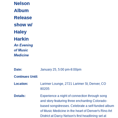
Nelson
Album
Release
show w/
Haley
Harkin
An Evening
of Music
Medicine
Date:
January 25, 5:00 pm-8:00pm
Continues Until:
Location:
Larimer Lounge, 2721 Larimer St, Denver, CO
80205
Details:
Experience a night of connection through song
and story featuring three enchanting Colorado-
based songstresses. Celebrate a self-funded album
of Music Medicine in the heart of Denver's Rino Art
District at Darcy Nelson's first headlining set at