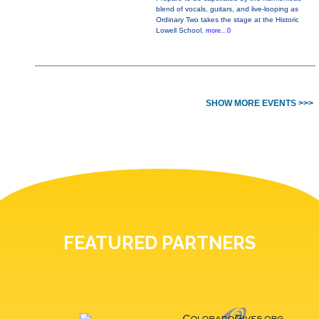
blend of vocals, guitars, and live-looping as
Ordinary Two takes the stage at the Historic
Lowell School.
more...0
SHOW MORE EVENTS >>>
FEATURED PARTNERS