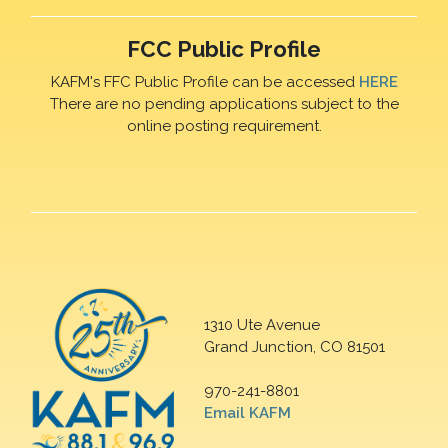
FCC Public Profile
KAFM's FFC Public Profile can be accessed
HERE
There are no pending applications subject to the
online posting requirement.
1310 Ute Avenue
Grand Junction, CO 81501
970-241-8801
Email KAFM