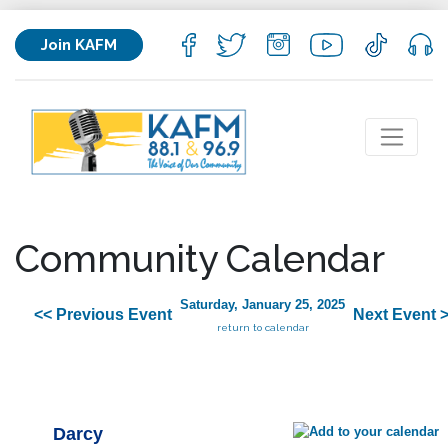
Join KAFM
Community Calendar
Saturday, January 25, 2025
<< Previous Event
Next Event 
return to calendar
Darcy