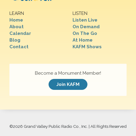
LEARN
LISTEN
Home
Listen Live
About
On Demand
Calendar
On The Go
Blog
At Home
Contact
KAFM Shows
Become a Monument Member!
Join KAFM
©
2026 Grand Valley Public Radio Co., Inc. | All Rights Reserved