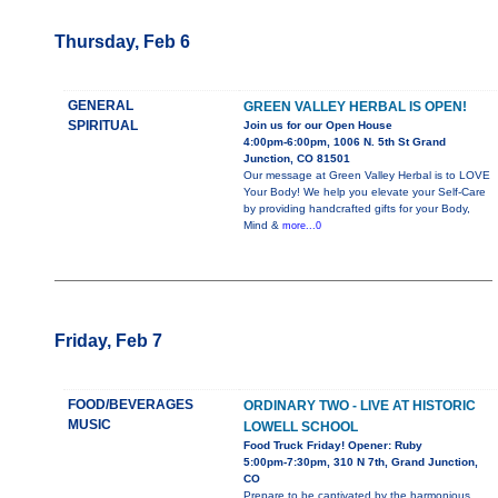
Thursday, Feb 6
GENERAL
GREEN VALLEY HERBAL IS OPEN!
SPIRITUAL
Join us for our Open House
4:00pm-6:00pm, 1006 N. 5th St Grand
Junction, CO 81501
Our message at Green Valley Herbal is to LOVE
Your Body! We help you elevate your Self-Care
by providing handcrafted gifts for your Body,
Mind &
more...0
Friday, Feb 7
FOOD/BEVERAGES
ORDINARY TWO - LIVE AT HISTORIC
MUSIC
LOWELL SCHOOL
Food Truck Friday! Opener: Ruby
5:00pm-7:30pm, 310 N 7th, Grand Junction,
CO
Prepare to be captivated by the harmonious