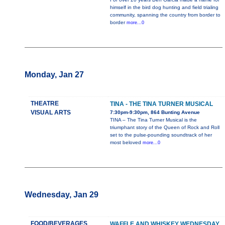
himself in the bird dog hunting and field trialing
community, spanning the country from border to
border
more...0
Monday, Jan 27
THEATRE
TINA - THE TINA TURNER MUSICAL
VISUAL ARTS
7:30pm-9:30pm, 864 Bunting Avenue
TINA – The Tina Turner Musical is the
triumphant story of the Queen of Rock and Roll
set to the pulse-pounding soundtrack of her
most beloved
more...0
Wednesday, Jan 29
FOOD/BEVERAGES
WAFFLE AND WHISKEY WEDNESDAY