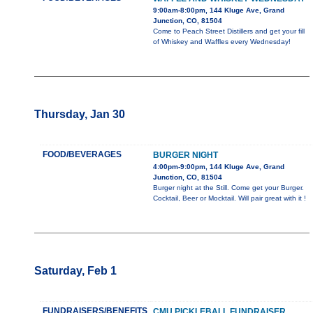
9:00am-8:00pm, 144 Kluge Ave, Grand
Junction, CO, 81504
Come to Peach Street Distillers and get your fill
of Whiskey and Waffles every Wednesday!
Thursday, Jan 30
FOOD/BEVERAGES
BURGER NIGHT
4:00pm-9:00pm, 144 Kluge Ave, Grand
Junction, CO, 81504
Burger night at the Still. Come get your Burger.
Cocktail, Beer or Mocktail. Will pair great with it !
Saturday, Feb 1
FUNDRAISERS/BENEFITS
CMU PICKLEBALL FUNDRAISER