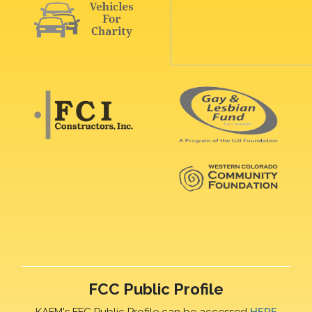
FCC Public Profile
KAFM's FFC Public Profile can be accessed
HERE