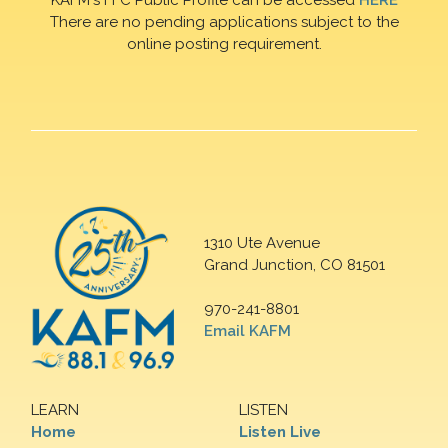
There are no pending applications subject to the
online posting requirement.
1310 Ute Avenue
Grand Junction, CO 81501
970-241-8801
Email KAFM
LEARN
LISTEN
Home
Listen Live