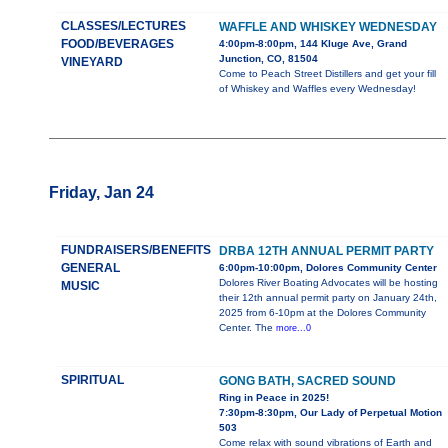
CLASSES/LECTURES
WAFFLE AND WHISKEY WEDNESDAY
FOOD/BEVERAGES
4:00pm-8:00pm, 144 Kluge Ave, Grand
Junction, CO, 81504
VINEYARD
Come to Peach Street Distillers and get your fill
of Whiskey and Waffles every Wednesday!
Friday, Jan 24
FUNDRAISERS/BENEFITS
DRBA 12TH ANNUAL PERMIT PARTY
GENERAL
6:00pm-10:00pm, Dolores Community Center
Dolores River Boating Advocates will be hosting
MUSIC
their 12th annual permit party on January 24th,
2025 from 6-10pm at the Dolores Community
Center. The
more...0
SPIRITUAL
GONG BATH, SACRED SOUND
Ring in Peace in 2025!
7:30pm-8:30pm, Our Lady of Perpetual Motion
503
Come relax with sound vibrations of Earth and