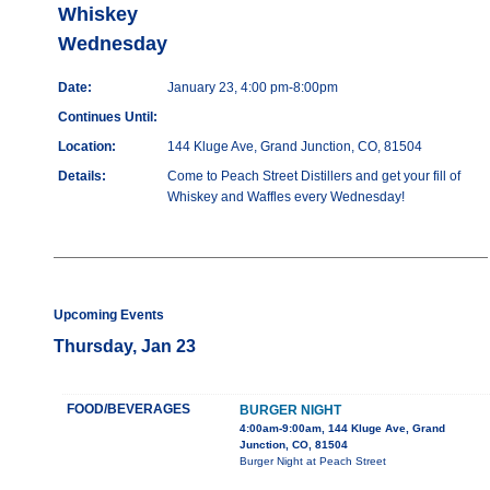
Whiskey
Wednesday
Date:
January 23, 4:00 pm-8:00pm
Continues Until:
Location:
144 Kluge Ave, Grand Junction, CO, 81504
Details:
Come to Peach Street Distillers and get your fill of
Whiskey and Waffles every Wednesday!
Upcoming Events
Thursday, Jan 23
FOOD/BEVERAGES
BURGER NIGHT
4:00am-9:00am, 144 Kluge Ave, Grand
Junction, CO, 81504
Burger Night at Peach Street