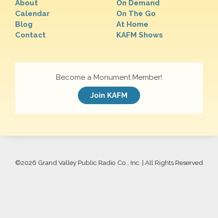
About
On Demand
Calendar
On The Go
Blog
At Home
Contact
KAFM Shows
Become a Monument Member!
Join KAFM
©
2026 Grand Valley Public Radio Co., Inc. | All Rights Reserved