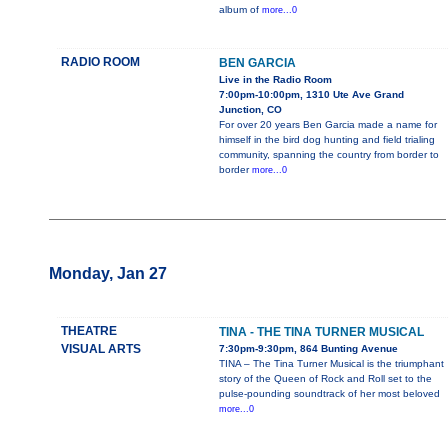
album of
more...0
RADIO ROOM
BEN GARCIA
Live in the Radio Room
7:00pm-10:00pm, 1310 Ute Ave Grand
Junction, CO
For over 20 years Ben Garcia made a name for
himself in the bird dog hunting and field trialing
community, spanning the country from border to
border
more...0
Monday, Jan 27
THEATRE
TINA - THE TINA TURNER MUSICAL
VISUAL ARTS
7:30pm-9:30pm, 864 Bunting Avenue
TINA – The Tina Turner Musical is the triumphant
story of the Queen of Rock and Roll set to the
pulse-pounding soundtrack of her most beloved
more...0