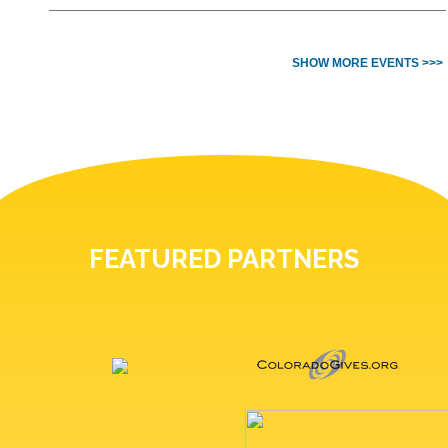
SHOW MORE EVENTS >>>
FEATURED PARTNERS