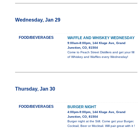
Wednesday, Jan 29
FOOD/BEVERAGES
WAFFLE AND WHISKEY WEDNESDAY
9:00am-8:00pm, 144 Kluge Ave, Grand
Junction, CO, 81504
Come to Peach Street Distillers and get your fill
of Whiskey and Waffles every Wednesday!
Thursday, Jan 30
FOOD/BEVERAGES
BURGER NIGHT
4:00pm-9:00pm, 144 Kluge Ave, Grand
Junction, CO, 81504
Burger night at the Still. Come get your Burger.
Cocktail, Beer or Mocktail. Will pair great with it !