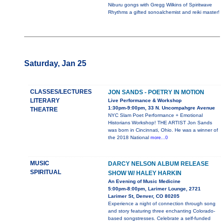
Niburu gongs with Gregg Wilkins of Spiritwave
Rhythms a gifted sonoalchemist and reiki master!
Saturday, Jan 25
CLASSES/LECTURES
JON SANDS - POETRY IN MOTION
LITERARY
Live Performance & Workshop
1:30pm-9:00pm, 33 N. Uncompahgre Avenue
THEATRE
NYC Slam Poet Performance + Emotional
Historians Workshop! THE ARTIST Jon Sands
was born in Cincinnati, Ohio. He was a winner of
the 2018 National
more...0
MUSIC
DARCY NELSON ALBUM RELEASE
SPIRITUAL
SHOW W/ HALEY HARKIN
An Evening of Music Medicine
5:00pm-8:00pm, Larimer Lounge, 2721
Larimer St, Denver, CO 80205
Experience a night of connection through song
and story featuring three enchanting Colorado-
based songstresses. Celebrate a self-funded