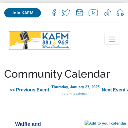
Join KAFM
Community Calendar
Thursday, January 23, 2025
<< Previous Event
Next Event 
return to calendar
Waffle and