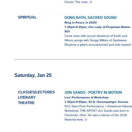
Center. The
more...0
SPIRITUAL
GONG BATH, SACRED SOUND
Ring in Peace in 2025!
7:30pm-8:30pm, Our Lady of Perpetual Motion
503
Come relax with sound vibrations of Earth and
Niburu gongs with Gregg Wilkins of Spiritwave
Rhythms a gifted sonoalchemist and reiki master!
Saturday, Jan 25
CLASSES/LECTURES
JON SANDS - POETRY IN MOTION
LITERARY
Live Performance & Workshop
1:30pm-9:00pm, 33 N. Uncompahgre Avenue
THEATRE
NYC Slam Poet Performance + Emotional Histori
Workshop! THE ARTIST Jon Sands was born in
Cincinnati, Ohio. He was a winner of the 2018
National
more...0