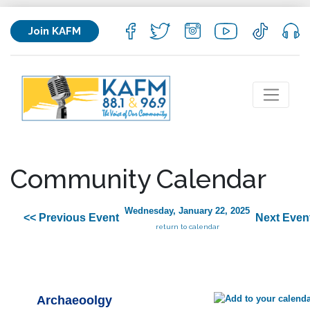
Join KAFM
Community Calendar
Wednesday, January 22, 2025
<< Previous Event
Next Even
return to calendar
Archaeoolgy