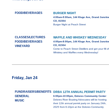
FOOD/BEVERAGES
BURGER NIGHT
4:00am-9:00am, 144 Kluge Ave, Grand Junctio
CO, 81504
Burger Night at Peach Street
CLASSES/LECTURES
WAFFLE AND WHISKEY WEDNESDAY
FOOD/BEVERAGES
4:00pm-8:00pm, 144 Kluge Ave, Grand Junctio
CO, 81504
VINEYARD
Come to Peach Street Distillers and get your fill of
Whiskey and Waffles every Wednesday!
Friday, Jan 24
FUNDRAISERS/BENEFITS
DRBA 12TH ANNUAL PERMIT PARTY
GENERAL
6:00pm-10:00pm, Dolores Community Center
Dolores River Boating Advocates will be hosting
MUSIC
their 12th annual permit party on January 24th,
2025 from 6-10pm at the Dolores Community