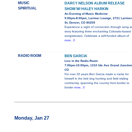
MUSIC
DARCY NELSON ALBUM RELEASE
SPIRITUAL
SHOW W/ HALEY HARKIN
An Evening of Music Medicine
5:00pm-8:00pm, Larimer Lounge, 2721 Larimer
St, Denver, CO 80205
Experience a night of connection through song 
story featuring three enchanting Colorado-based
songstresses. Celebrate a self-funded album of
more...0
RADIO ROOM
BEN GARCIA
Live in the Radio Room
7:00pm-10:00pm, 1310 Ute Ave Grand Junction
CO
For over 20 years Ben Garcia made a name for
himself in the bird dog hunting and field trialing
community, spanning the country from border to
border
more...0
Monday, Jan 27