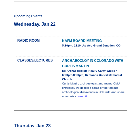
Upcoming Events
Wednesday, Jan 22
RADIO ROOM
KAFM BOARD MEETING
5:30pm, 1310 Ute Ave Grand Junction, CO
CLASSES/LECTURES
ARCHAEOOLGY IN COLORADO WITH
CURTIS MARTIN
Do Archaeologists Really Carry Whips?
6:30pm-8:30pm, Redlands United Methodist
Church
Curtis Martin, archaeologist and retired CMU
professor, will describe some of the famous
archeological discoveries in Colorado and share
anecdotes
more...0
Thursday, Jan 23