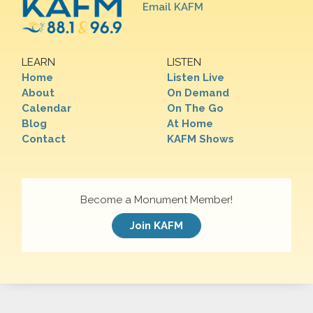
Email KAFM
LEARN
LISTEN
Home
Listen Live
About
On Demand
Calendar
On The Go
Blog
At Home
Contact
KAFM Shows
Become a Monument Member!
Join KAFM