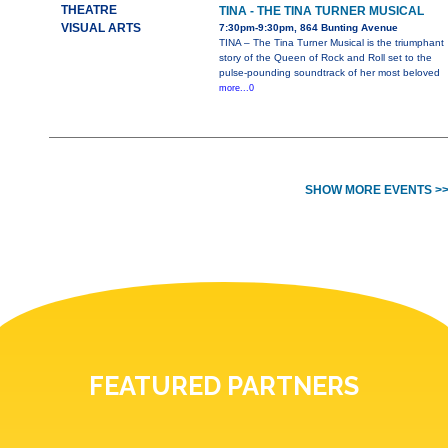
THEATRE
TINA - THE TINA TURNER MUSICAL
VISUAL ARTS
7:30pm-9:30pm, 864 Bunting Avenue
TINA – The Tina Turner Musical is the triumphant
story of the Queen of Rock and Roll set to the
pulse-pounding soundtrack of her most beloved
more...0
SHOW MORE EVENTS >
FEATURED PARTNERS