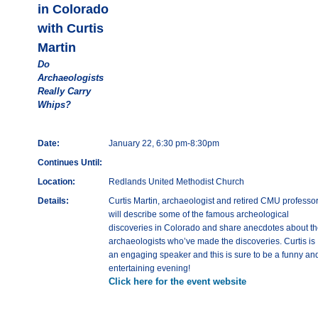
in Colorado
with Curtis
Martin
Do
Archaeologists
Really Carry
Whips?
Date:
January 22, 6:30 pm-8:30pm
Continues Until:
Location:
Redlands United Methodist Church
Details:
Curtis Martin, archaeologist and retired CMU professor
will describe some of the famous archeological
discoveries in Colorado and share anecdotes about t
archaeologists who’ve made the discoveries. Curtis is
an engaging speaker and this is sure to be a funny an
entertaining evening!
Click here for the event website