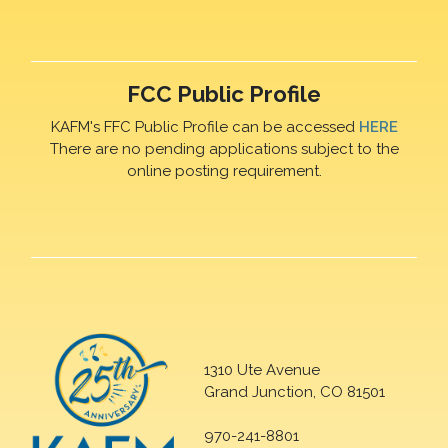
FCC Public Profile
KAFM's FFC Public Profile can be accessed
HERE
There are no pending applications subject to the
online posting requirement.
1310 Ute Avenue
Grand Junction, CO 81501
970-241-8801