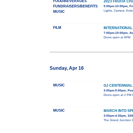
FOOD/BEVERAGES
2023 FRUITA 
FUNDRAISERS/BENEFITS
5:00pm-10:00pm, Fr
Lights, Camera, Acti
MUSIC
FILM
INTERNATIONAL 
7:00pm-10:00pm, Av
Doors open at 6PM
Sunday, Apr 16
MUSIC
GJ CENTENNIAL
3:00pm-5:00pm, Post
Doors open at 2 PM C
MUSIC
MARCH INTO SP
3:00pm-4:30pm, 32
The Grand Junction Ce