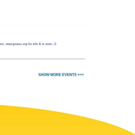
on. www.gmaec.org for info & to
more...0
SHOW MORE EVENTS >>>