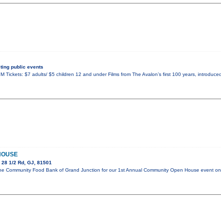
ing public events
 Tickets: $7 adults/ $5 children 12 and under Films from The Avalon’s first 100 years, introduced
HOUSE
 28 1/2 Rd, GJ, 81501
in the Community Food Bank of Grand Junction for our 1st Annual Community Open House event 