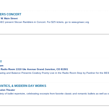
ERS CONCERT
W. Main Street
C present Slocan Ramblers in Concert. For $25 tickets, go to www.gmaec.org
Y
oom
 Radio Room 1310 Ute Avenue Grand Junction, CO 81501
aring and Balance Presents Cowboy Poetry Live in the Radio Room Stop by Pardner for the BES
ANTICS, & MODERN DAY WORKS
alon Theater
ty of ballet repertoire, celebrating excerpts from favorite classic and romantic ballets as well as 