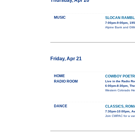
Thursday, Apr 20
MUSIC
SLOCAN RAMBL
7:00pm-9:00pm, 195 
Alpine Bank and GMAE
Friday, Apr 21
HOME
COWBOY POETR
RADIO ROOM
Live in the Radio R
6:00pm-8:30pm, The
Western Colorado He
DANCE
CLASSICS, ROM
7:30pm-10:00pm, Av
Join CWPAC for a varie