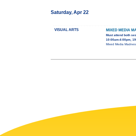
Saturday, Apr 22
VISUAL ARTS
MIXED MEDIA M
Must attend both se
10:00am-4:00pm, 195
Mixed Media Madness 