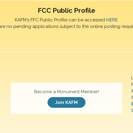
FCC Public Profile
KAFM's FFC Public Profile can be accessed
HERE
are no pending applications subject to the online posting requi
Become a Monument Member!
Join KAFM