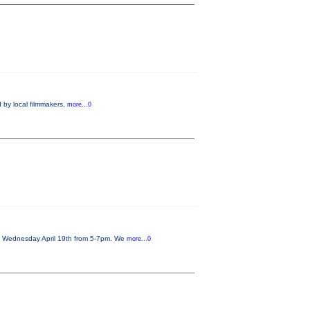
 by local filmmakers,
more...0
on Wednesday April 19th from 5-7pm. We
more...0