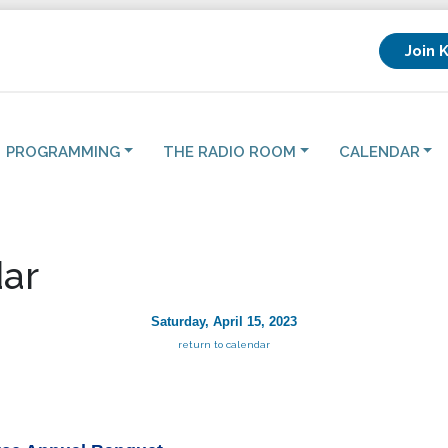
Join 
PROGRAMMING
THE RADIO ROOM
CALENDAR
ar
Saturday, April 15, 2023
return to calendar