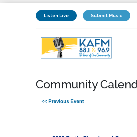
Listen Live
Submit Music
Community Calend
<< Previous Event