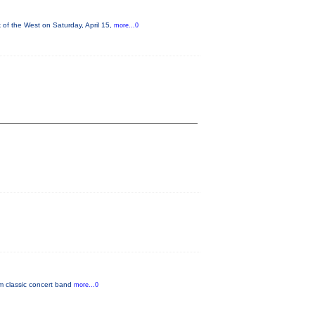
of the West on Saturday, April 15,
more...0
om classic concert band
more...0