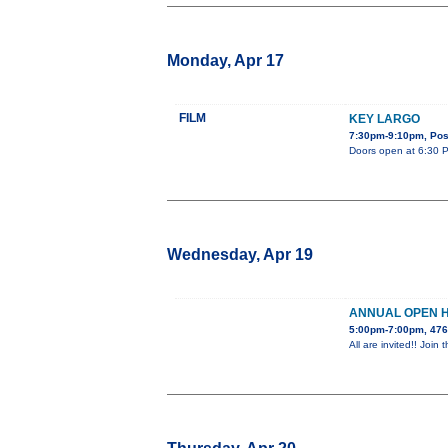
Monday, Apr 17
FILM
KEY LARGO
7:30pm-9:10pm, Post
Doors open at 6:30 PM
Wednesday, Apr 19
ANNUAL OPEN 
5:00pm-7:00pm, 476
All are invited!! Jo