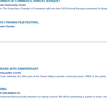
CHAMBER OF COMMERCE ANNUAL BANQUET
uita Community Center
on! The Fruita Area Chamber of Commerce will host their 2023 Annual Banquet presented by Bank 
FLY FISHING FILM FESTIVAL
alon Theater
 BAND 40TH ANNIVERSARY
ing public events
ome celebrate the 40th year of the Grand Valley’s premier community band. FREE to the public.
RING
89 SAN MARCO PL
ntennial Band proudly presents our spring concert! We will be performing a variety of music, fr