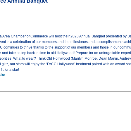
rce Annual Banquet
ta Area Chamber of Commerce will host their 2023 Annual Banquet presented by Bank
vent is a celebration of our members and the milestones and accomplishments ach
C continues to thrive thanks to the support of our members and those in our commu
e and take a step back in time to old Hollywood! Prepare for an unforgettable exper
lebrities. What to wear? Think Old Hollywood (Marilyn Monroe, Dean Martin, Audrey
glitz, our stars will enjoy the ‘FACC Hollywood’ treatment paired with an award sho
t for a star!
ite