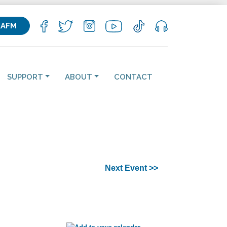
KAFM
SUPPORT
ABOUT
CONTACT
Next Event >>