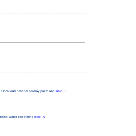
T local and national cowboy poets and
more...0
original works celebrating
more...0