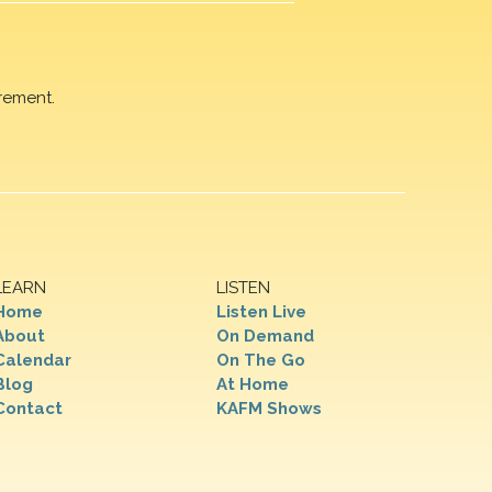
rement.
LEARN
LISTEN
Home
Listen Live
About
On Demand
Calendar
On The Go
Blog
At Home
Contact
KAFM Shows