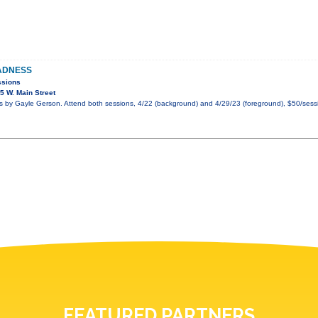
ADNESS
ssions
 W. Main Street
by Gayle Gerson. Attend both sessions, 4/22 (background) and 4/29/23 (foreground), $50/sessi
FEATURED PARTNERS