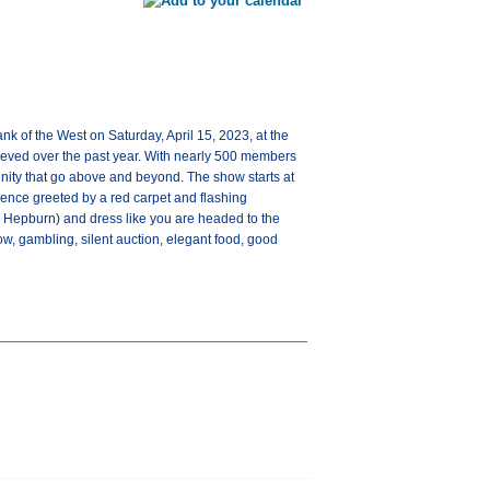
 of the West on Saturday, April 15, 2023, at the
ieved over the past year. With nearly 500 members
nity that go above and beyond. The show starts at
ience greeted by a red carpet and flashing
 Hepburn) and dress like you are headed to the
w, gambling, silent auction, elegant food, good