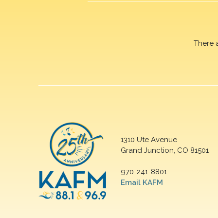
There 
1310 Ute Avenue
Grand Junction, CO 81501
970-241-8801
Email KAFM