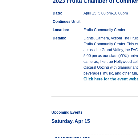
2023 Fruita Chamber of Comme
Date:
April 15, 5:00 pm-10:00pm
Continues Until:
Location:
Fruita Community Center
Details:
Lights, Camera, Action! The Frui
Fruita Community Center. This e
across the Grand Valley, the FAC
5:00 pm as our stars (YOU) arriv
cameras, like true Hollywood ce
Oscars! Oozing with glamour and 
beverages, music, and other fun, fi
Click here for the event webs
Upcoming Events
Saturday, Apr 15