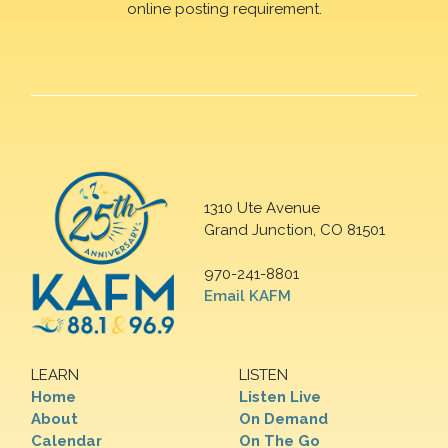
online posting requirement.
1310 Ute Avenue
Grand Junction, CO 81501
970-241-8801
Email KAFM
LEARN
LISTEN
Home
Listen Live
About
On Demand
Calendar
On The Go