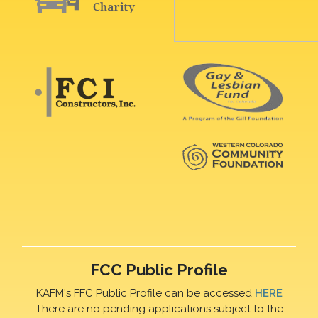
FCC Public Profile
KAFM's FFC Public Profile can be accessed
HERE
There are no pending applications subject to the