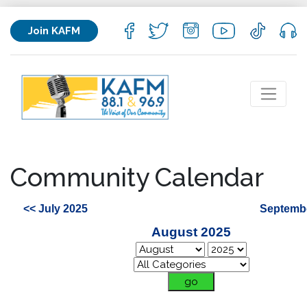
Join KAFM
Community Calendar
<< July 2025
Septembe
August 2025