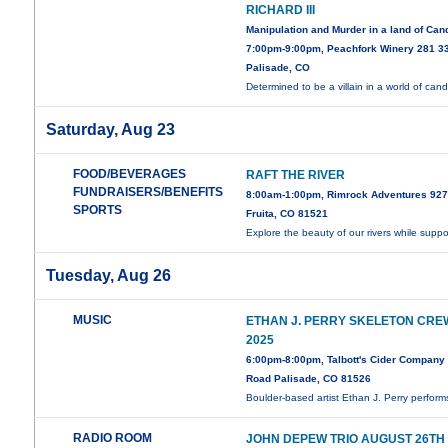
RICHARD III
Manipulation and Murder in a land of Can
7:00pm-9:00pm, Peachfork Winery 281 3
Palisade, CO
Determined to be a villain in a world of can
Saturday, Aug 23
FOOD/BEVERAGES
RAFT THE RIVER
FUNDRAISERS/BENEFITS
8:00am-1:00pm, Rimrock Adventures 927
SPORTS
Fruita, CO 81521
Explore the beauty of our rivers while supp
Tuesday, Aug 26
MUSIC
ETHAN J. PERRY SKELETON CRE
2025
6:00pm-8:00pm, Talbott's Cider Company 
Road Palisade, CO 81526
Boulder-based artist Ethan J. Perry perfor
RADIO ROOM
JOHN DEPEW TRIO AUGUST 26TH