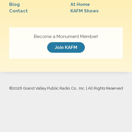
Blog
At Home
Contact
KAFM Shows
Become a Monument Member!
Join KAFM
©
2026 Grand Valley Public Radio Co., Inc. | All Rights Reserved