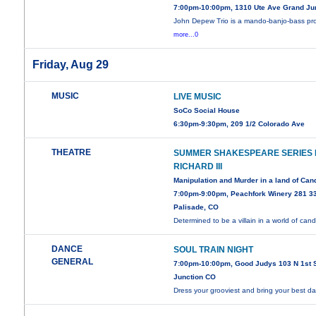
7:00pm-10:00pm, 1310 Ute Ave Grand Ju
John Depew Trio is a mando-banjo-bass pr
more...0
Friday, Aug 29
MUSIC
LIVE MUSIC
SoCo Social House
6:30pm-9:30pm, 209 1/2 Colorado Ave
THEATRE
SUMMER SHAKESPEARE SERIES
RICHARD III
Manipulation and Murder in a land of Can
7:00pm-9:00pm, Peachfork Winery 281 3
Palisade, CO
Determined to be a villain in a world of can
DANCE
SOUL TRAIN NIGHT
GENERAL
7:00pm-10:00pm, Good Judys 103 N 1st 
Junction CO
Dress your grooviest and bring your best 