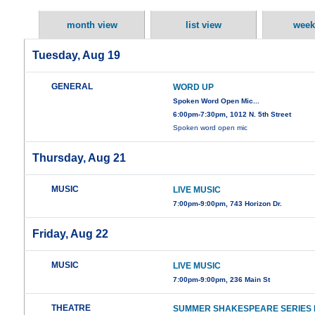
month view
list view
week
Tuesday, Aug 19
GENERAL
WORD UP
Spoken Word Open Mic...
6:00pm-7:30pm, 1012 N. 5th Street
Spoken word open mic
Thursday, Aug 21
MUSIC
LIVE MUSIC
7:00pm-9:00pm, 743 Horizon Dr.
Friday, Aug 22
MUSIC
LIVE MUSIC
7:00pm-9:00pm, 236 Main St
THEATRE
SUMMER SHAKESPEARE SERIES