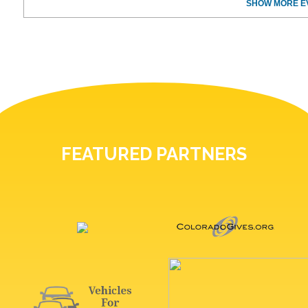
SHOW MORE E
FEATURED PARTNERS