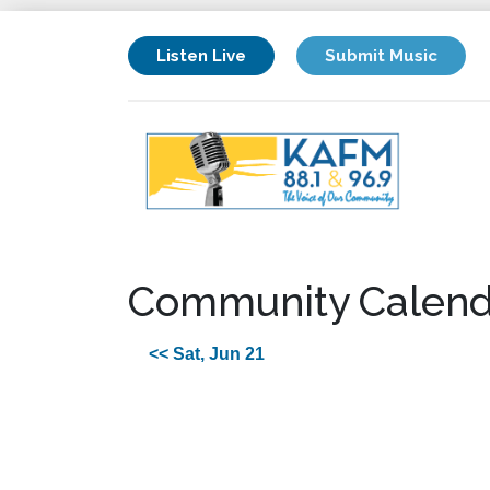
Listen Live
Submit Music
Community Calend
<< Sat, Jun 21