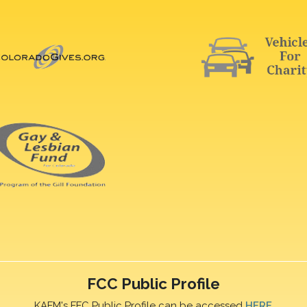
FCC Public Profile
KAFM's FFC Public Profile can be accessed
HERE