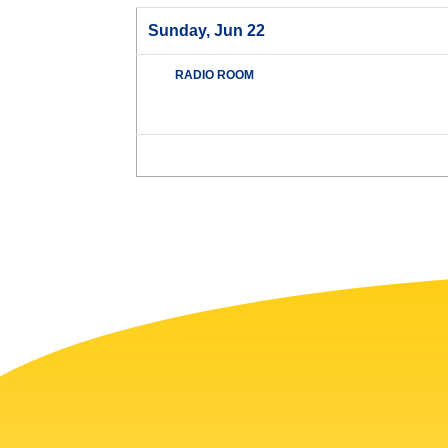
Sunday, Jun 22
RADIO ROOM