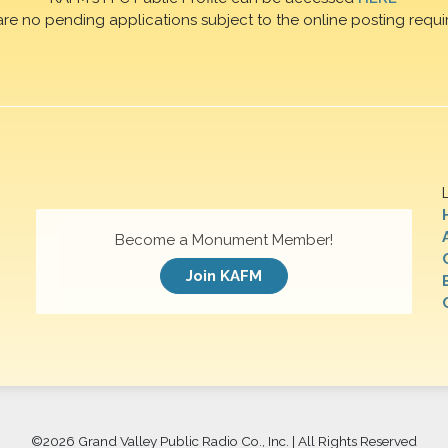
are no pending applications subject to the online posting requi
Become a Monument Member!
Join KAFM
©
2026 Grand Valley Public Radio Co., Inc. | All Rights Reserved