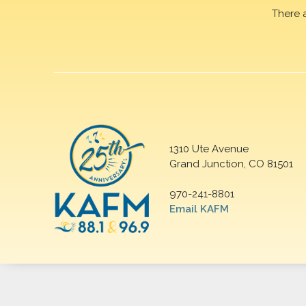
There 
1310 Ute Avenue
Grand Junction, CO 81501
970-241-8801
Email KAFM