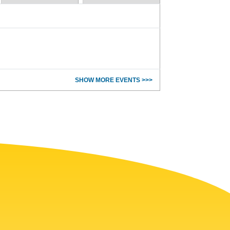
SHOW MORE EVENTS >>>