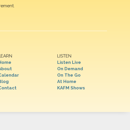
rement.
LEARN
LISTEN
Home
Listen Live
About
On Demand
Calendar
On The Go
Blog
At Home
Contact
KAFM Shows