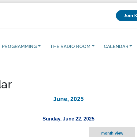
Join 
PROGRAMMING
THE RADIO ROOM
CALENDAR
ar
June, 2025
Sunday, June 22, 2025
month view