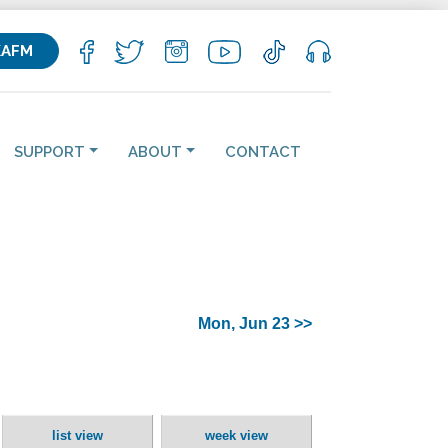
KAFM
SUPPORT
ABOUT
CONTACT
Mon, Jun 23 >>
list view
week view