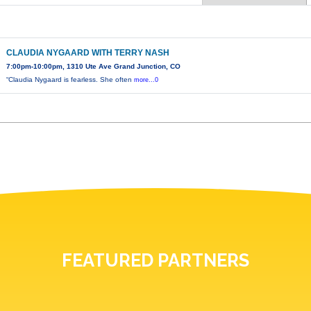
CLAUDIA NYGAARD WITH TERRY NASH
7:00pm-10:00pm, 1310 Ute Ave Grand Junction, CO
“Claudia Nygaard is fearless. She often
more...0
FEATURED PARTNERS