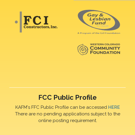
FCC Public Profile
KAFM's FFC Public Profile can be accessed
HERE
There are no pending applications subject to the
online posting requirement.