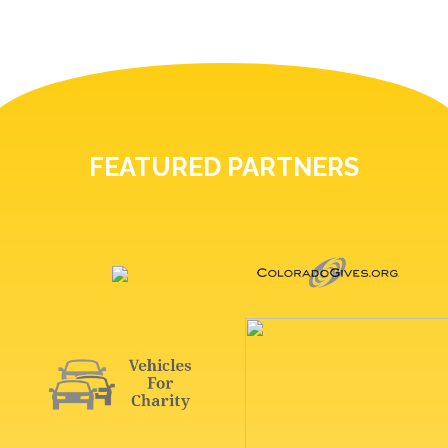
FEATURED PARTNERS