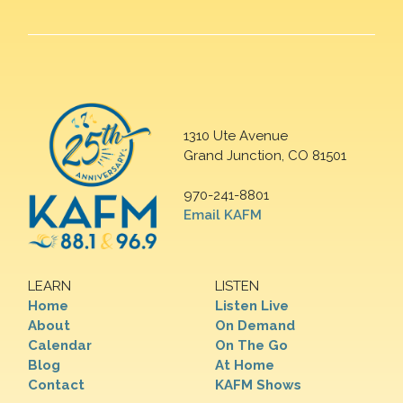
1310 Ute Avenue
Grand Junction, CO 81501
970-241-8801
Email KAFM
LEARN
LISTEN
Home
Listen Live
About
On Demand
Calendar
On The Go
Blog
At Home
Contact
KAFM Shows