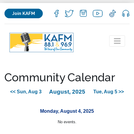
Join KAFM
Community Calendar
August, 2025
<< Sun, Aug 3
Tue, Aug 5 >>
Monday, August 4, 2025
No events.