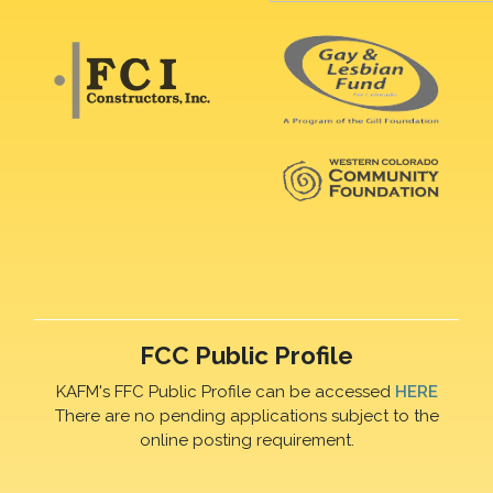
FCC Public Profile
KAFM's FFC Public Profile can be accessed
HERE
There are no pending applications subject to the
online posting requirement.