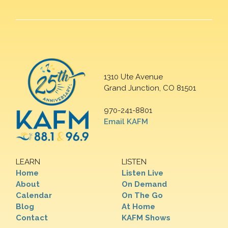
1310 Ute Avenue
Grand Junction, CO 81501
970-241-8801
Email KAFM
LEARN
LISTEN
Home
Listen Live
About
On Demand
Calendar
On The Go
Blog
At Home
Contact
KAFM Shows