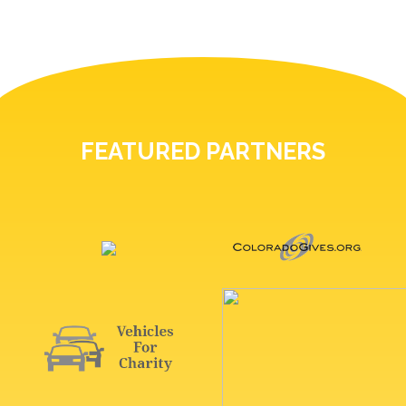
FEATURED PARTNERS