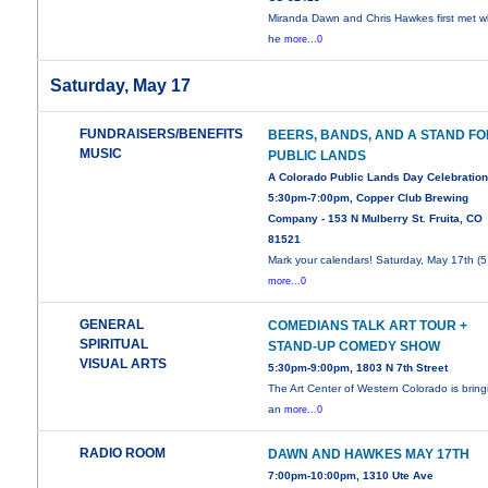
Miranda Dawn and Chris Hawkes first met 
he
more...0
Saturday, May 17
FUNDRAISERS/BENEFITS
BEERS, BANDS, AND A STAND F
MUSIC
PUBLIC LANDS
A Colorado Public Lands Day Celebration
5:30pm-7:00pm, Copper Club Brewing
Company - 153 N Mulberry St. Fruita, CO
81521
Mark your calendars! Saturday, May 17th (5
more...0
GENERAL
COMEDIANS TALK ART TOUR +
SPIRITUAL
STAND-UP COMEDY SHOW
VISUAL ARTS
5:30pm-9:00pm, 1803 N 7th Street
The Art Center of Western Colorado is bring
an
more...0
RADIO ROOM
DAWN AND HAWKES MAY 17TH
7:00pm-10:00pm, 1310 Ute Ave