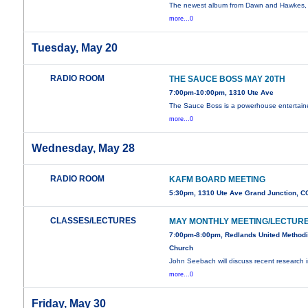
The newest album from Dawn and Hawkes, 
more...0
Tuesday, May 20
RADIO ROOM
THE SAUCE BOSS MAY 20TH
7:00pm-10:00pm, 1310 Ute Ave
The Sauce Boss is a powerhouse entertaine
more...0
Wednesday, May 28
RADIO ROOM
KAFM BOARD MEETING
5:30pm, 1310 Ute Ave Grand Junction, C
CLASSES/LECTURES
MAY MONTHLY MEETING/LECTUR
7:00pm-8:00pm, Redlands United Methodi
Church
John Seebach will discuss recent research 
more...0
Friday, May 30