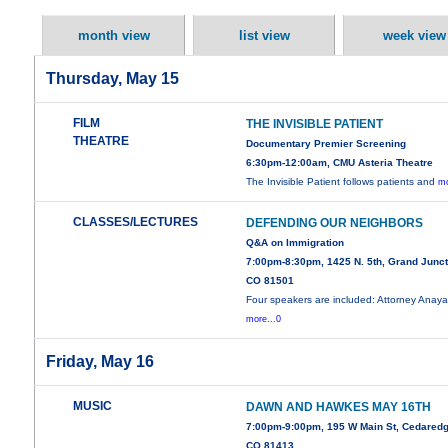
month view
list view
week view
Thursday, May 15
FILM
THE INVISIBLE PATIENT
THEATRE
Documentary Premier Screening
6:30pm-12:00am, CMU Asteria Theatre
The Invisible Patient follows patients and
mo
CLASSES/LECTURES
DEFENDING OUR NEIGHBORS
Q&A on Immigration
7:00pm-8:30pm, 1425 N. 5th, Grand Junct
CO 81501
Four speakers are included: Attorney Anay
more...0
Friday, May 16
MUSIC
DAWN AND HAWKES MAY 16TH
7:00pm-9:00pm, 195 W Main St, Cedaredg
CO 81413