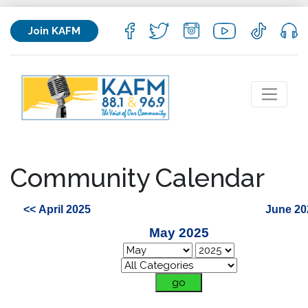
Join KAFM
Community Calendar
<< April 2025
June 20
May 2025