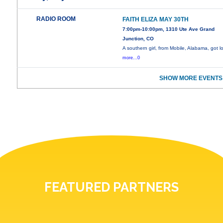
RADIO ROOM
FAITH ELIZA MAY 30TH
7:00pm-10:00pm, 1310 Ute Ave Grand
Junction, CO
A southern girl, from Mobile, Alabama, got l
more...0
SHOW MORE EVENTS
FEATURED PARTNERS