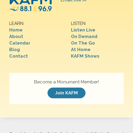
Email KAFM
LEARN
LISTEN
Home
Listen Live
About
On Demand
Calendar
On The Go
Blog
At Home
Contact
KAFM Shows
Become a Monument Member!
Join KAFM