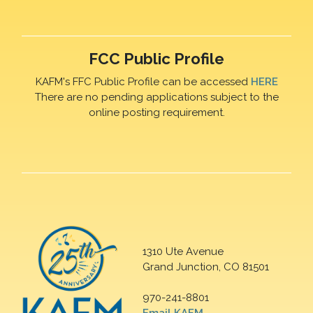
FCC Public Profile
KAFM's FFC Public Profile can be accessed
HERE
There are no pending applications subject to the
online posting requirement.
1310 Ute Avenue
Grand Junction, CO 81501
970-241-8801