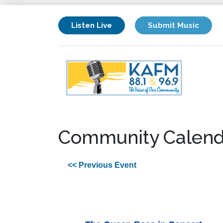
Listen Live
Submit Music
Community Calend
<< Previous Event