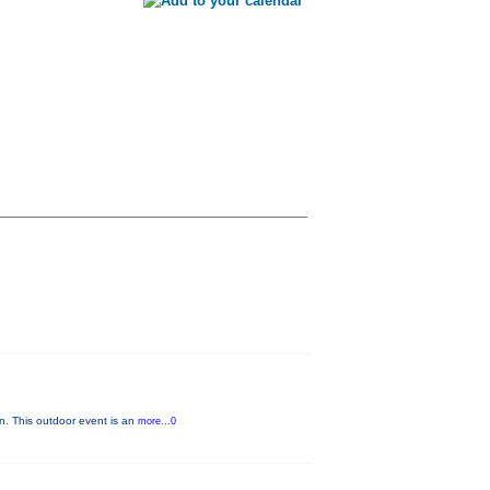
n. This outdoor event is an
more...0