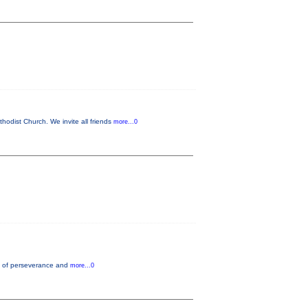
odist Church. We invite all friends
more...0
nce of perseverance and
more...0