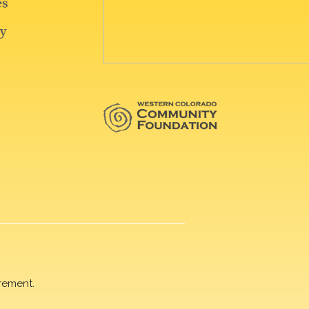
rement.