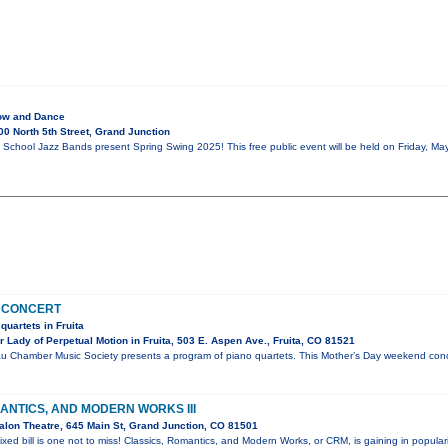
ow and Dance
0 North 5th Street, Grand Junction
School Jazz Bands present Spring Swing 2025! This free public event will be held on Friday, May
 CONCERT
quartets in Fruita
Lady of Perpetual Motion in Fruita, 503 E. Aspen Ave., Fruita, CO 81521
u Chamber Music Society presents a program of piano quartets. This Mother’s Day weekend conce
ANTICS, AND MODERN WORKS III
lon Theatre, 645 Main St, Grand Junction, CO 81501
ixed bill is one not to miss! Classics, Romantics, and Modern Works, or CRM, is gaining in popular