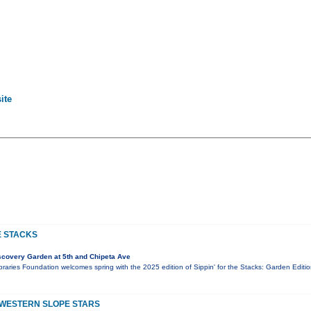
ite
E STACKS
covery Garden at 5th and Chipeta Ave
aries Foundation welcomes spring with the 2025 edition of Sippin' for the Stacks: Garden Editio
 WESTERN SLOPE STARS