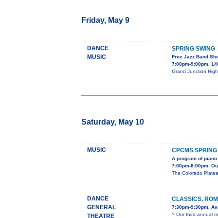
Friday, May 9
DANCE
SPRING SWING
MUSIC
Free Jazz Band Sh
7:00pm-9:00pm, 140
Grand Junction High 
Saturday, May 10
MUSIC
CPCMS SPRING
A program of piano 
7:00pm-8:00pm, Our 
The Colorado Platea
DANCE
CLASSICS, ROM
GENERAL
7:30pm-9:30pm, Ava
? Our third annual m
THEATRE