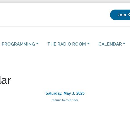
Join 
PROGRAMMING
THE RADIO ROOM
CALENDAR
ar
Saturday, May 3, 2025
return to calendar