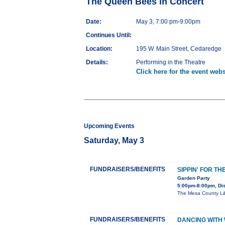
The Queen Bees in Concert
Date:
May 3, 7:00 pm-9:00pm
Continues Until:
Location:
195 W. Main Street, Cedaredge
Details:
Performing in the Theatre
Click here for the event webs
Upcoming Events
Saturday, May 3
FUNDRAISERS/BENEFITS
SIPPIN' FOR TH
Garden Party
5:00pm-8:00pm, Dis
The Mesa County Libr
FUNDRAISERS/BENEFITS
DANCING WITH