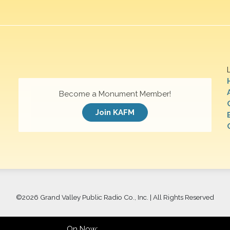
Become a Monument Member!
Join KAFM
©
2026 Grand Valley Public Radio Co., Inc. | All Rights Reserved
On Now: