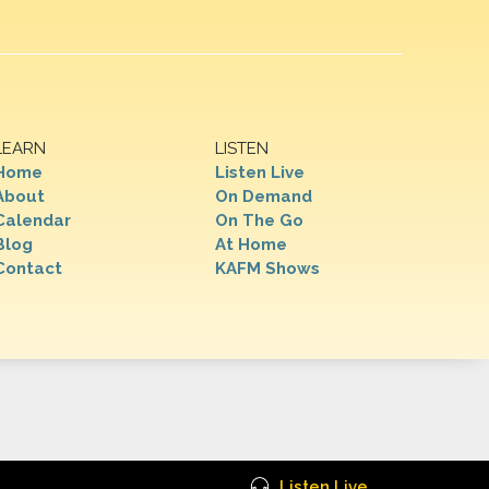
LEARN
LISTEN
Home
Listen Live
About
On Demand
Calendar
On The Go
Blog
At Home
Contact
KAFM Shows
Listen Live