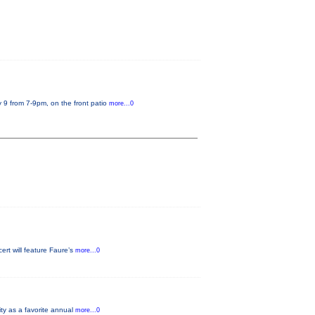
 9 from 7-9pm, on the front patio
more...0
rt will feature Faure’s
more...0
ity as a favorite annual
more...0