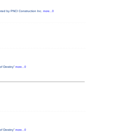
ented by PNCI Construction Inc.
more...0
 of Destiny”
more...0
 of Destiny”
more...0