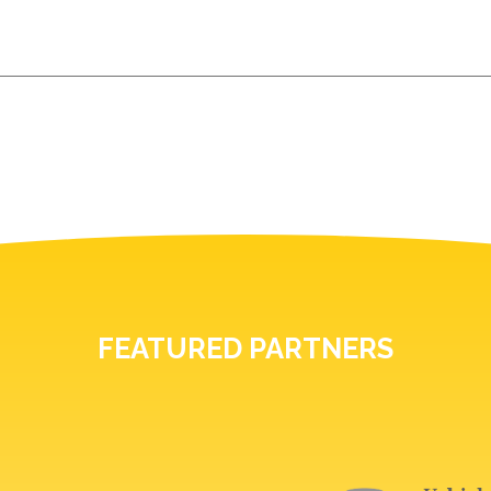
FEATURED PARTNERS