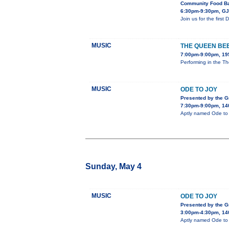
Community Food Ba
6:30pm-9:30pm, GJ 
Join us for the firs
MUSIC
THE QUEEN BE
7:00pm-9:00pm, 195
Performing in the Th
MUSIC
ODE TO JOY
Presented by the 
7:30pm-9:00pm, 140
Aptly named Ode to J
Sunday, May 4
MUSIC
ODE TO JOY
Presented by the 
3:00pm-4:30pm, 140
Aptly named Ode to J