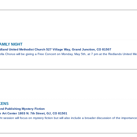
AMILY NIGHT
land United Methodist Church 527 Village Way, Grand Junction, CO 81507
la Chorus will be giving a Free Concert on Monday, May 5th, at 7 pm at the Redlands United Meth
KENS
and Publishing Mystery Fiction
 Art Center 1803 N. 7th Street, GJ, CO 81501
ht session will focus on mystery fiction but will also include a broader discussion of the importa