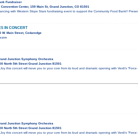
nk Fundraiser
Convention Center, 159 Main St, Grand Junction, CO 81501
t Dancing with Western Slope Stars fundraising event to support the Community Food Bank!! Pres
ES IN CONCERT
 W. Main Street, Cedaredge
eatre
Grand Junction Symphony Orchestra
0 North 5th Street Grand Junction 81501
oy this concert will move you to your core from its loud and dramatic opening with Verdi’s “Force
Grand Junction Symphony Orchestra
0 North 5th Street Grand Junction 81501
oy this concert will move you to your core from its loud and dramatic opening with Verdi’s “Force