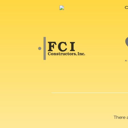
There 