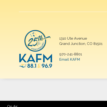
1310 Ute Avenue
Grand Junction, CO 81501
970-241-8801
Email KAFM
On Air: