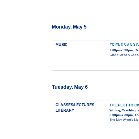
Monday, May 5
MUSIC
FRIENDS AND F
7:00pm-8:30pm, Red
Grand Mesa A Cappel
Tuesday, May 6
CLASSES/LECTURES
THE PLOT THIC
LITERARY
Writing, Teaching, 
6:00pm-7:30pm, The
The May Writer’s Nig