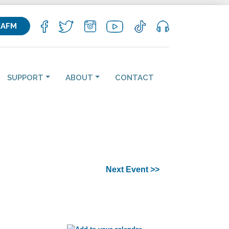
KAFM
SUPPORT
ABOUT
CONTACT
Next Event >>