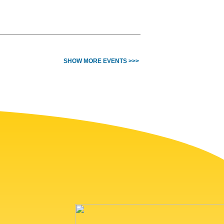
SHOW MORE EVENTS >>>