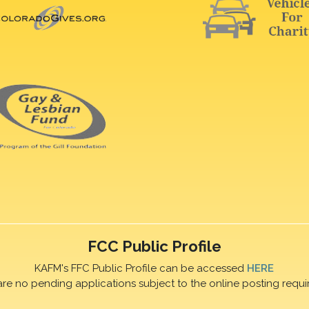
FCC Public Profile
KAFM's FFC Public Profile can be accessed
HERE
are no pending applications subject to the online posting requi