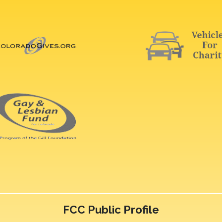
FCC Public Profile