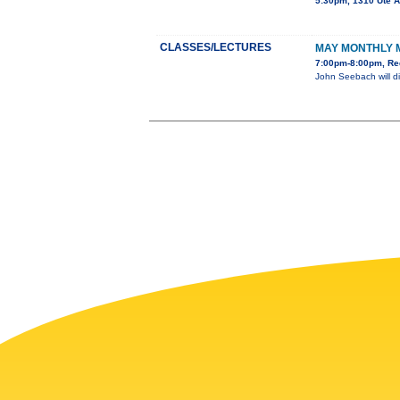
5:30pm, 1310 Ute 
CLASSES/LECTURES
MAY MONTHLY 
7:00pm-8:00pm, Re
John Seebach will di