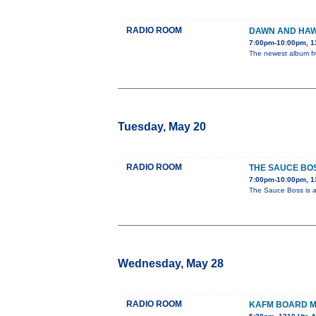
RADIO ROOM
DAWN AND HAW
7:00pm-10:00pm, 1
The newest album fro
Tuesday, May 20
RADIO ROOM
THE SAUCE BO
7:00pm-10:00pm, 1
The Sauce Boss is a 
Wednesday, May 28
RADIO ROOM
KAFM BOARD M