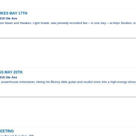
KES MAY 17TH
310 Ute Ave
m Dawn and Hawkes, Light Inside, was primarily recorded live – in one day – at Arlyn Studios, i
SS MAY 20TH
310 Ute Ave
powerhouse entertainer, mixing his Bluesy slide guitar and soulful voice into a high-energy sho
EETING