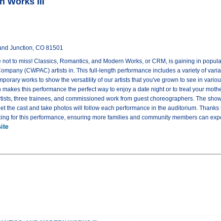
n Works III
rand Junction, CO 81501
ne not to miss! Classics, Romantics, and Modern Works, or CRM, is gaining in popula
mpany (CWPAC) artists in. This full-length performance includes a variety of vari
emporary works to show the versatility of our artists that you've grown to see in vari
 makes this performance the perfect way to enjoy a date night or to treat your moth
rtists, three trainees, and commissioned work from guest choreographers. The show
eet the cast and take photos will follow each performance in the auditorium. Thanks
pricing for this performance, ensuring more families and community members can exper
ite