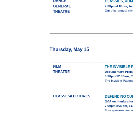
DANCE
CLASSICS, ROM
GENERAL
2:00pm-4:00pm, Ava
Our third annual mix
THEATRE
Thursday, May 15
FILM
THE INVISIBLE 
THEATRE
Documentary Premi
6:30pm-12:00am, C
The Invisible Patien
CLASSES/LECTURES
DEFENDING OU
Q&A on Immigratio
7:00pm-8:30pm, 142
Four speakers are in