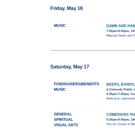
Friday, May 16
MUSIC
DAWN AND HAW
7:00pm-9:00pm, 19
Miranda Dawn and Ch
Saturday, May 17
FUNDRAISERS/BENEFITS
BEERS, BANDS,
MUSIC
A Colorado Public 
5:30pm-7:00pm, Cop
Mark your calendars
GENERAL
COMEDIANS TA
SPIRITUAL
5:30pm-9:00pm, 180
The Art Center of We
VISUAL ARTS