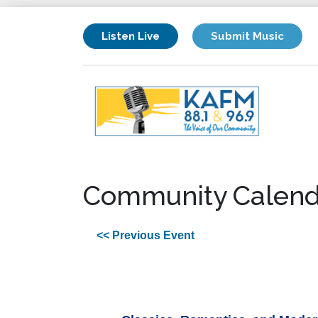
Listen Live
Submit Music
Community Calend
<< Previous Event