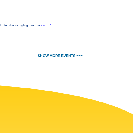
cluding the wrangling over the
more...0
SHOW MORE EVENTS >>>