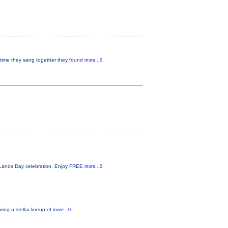
 time they sang together they found
more...0
c Lands Day celebration. Enjoy FREE
more...0
ing a stellar lineup of
more...0