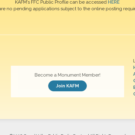
KAFM's FFC Public Profile can be accessed
HERE
are no pending applications subject to the online posting requi
Become a Monument Member!
Join KAFM