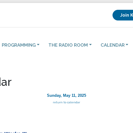
Join 
PROGRAMMING
THE RADIO ROOM
CALENDAR
ar
Sunday, May 11, 2025
return to calendar