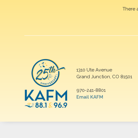
There 
1310 Ute Avenue
Grand Junction, CO 81501
970-241-8801
Email KAFM