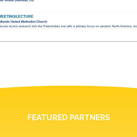
Ave Grand Junction, CO
MEETING/LECTURE
dlands United Methodist Church
scuss recent research into the Paleoindian era with a primary focus on western North America, in
FEATURED PARTNERS