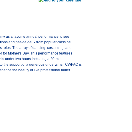
rity as a favorite annual performance to see
ations and pas de deux from popular classical
ous roles. The array of dancing, costuming, and
er for Mother's Day. This performance features
 is under two hours including a 20-minute
 to the support of a generous underwriter, CWPAC is
ience the beauty of live professional ballet.