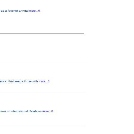
y as a favorite annual
more...0
merica, that keeps those with
more...0
ssor of International Relations
more...0