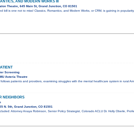
ANTICS, AND MODERN WORKS III
lon Theatre, 645 Main St, Grand Junction, CO 81501
ed bill is one not to miss! Classics, Romantics, and Modern Works, or CRM, is gaining in popularit
PATIENT
er Screening
MU Asteria Theatre
t follows patients and providers, examining struggles with the mental healthcare system in rural A
R NEIGHBORS
n
5 N. 5th, Grand Junction, CO 81501
cluded: Attorney Anaya Robinson, Senior Policy Strategist, Colorado ACLU Dr. Holly Oberle, Profe