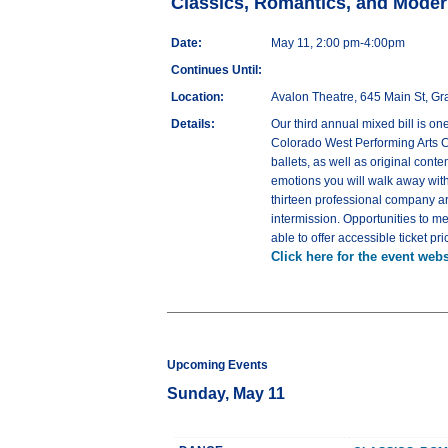
Classics, Romantics, and Moder
Date:
May 11, 2:00 pm-4:00pm
Continues Until:
Location:
Avalon Theatre, 645 Main St, G
Details:
Our third annual mixed bill is o
Colorado West Performing Arts Co
ballets, as well as original cont
emotions you will walk away with
thirteen professional company a
intermission. Opportunities to m
able to offer accessible ticket 
Click here for the event webs
Upcoming Events
Sunday, May 11