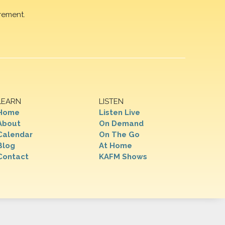
rement.
LEARN
LISTEN
Home
Listen Live
About
On Demand
Calendar
On The Go
Blog
At Home
Contact
KAFM Shows