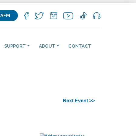
KAFM
SUPPORT
ABOUT
CONTACT
Next Event >>