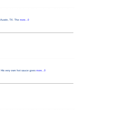
n Austin, TX. The
more...0
w. His very own hot sauce goes
more...0