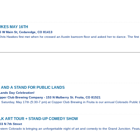
KES MAY 16TH
5 W Main St, Cedaredge, CO 81413
ris Hawkes first met when he crossed an Austin barroom floor and asked her to dance. The first
 AND A STAND FOR PUBLIC LANDS
Lands Day Celebration!
per Club Brewing Company - 153 N Mulberry St. Fruita, CO 81521
! Saturday, May 17th (5:30-7 pm) at Copper Club Brewing in Fruita is our annual Colorado Publi
LK ART TOUR + STAND-UP COMEDY SHOW
3 N 7th Street
stern Colorado is bringing an unforgettable night of art and comedy to the Grand Junction. Featur