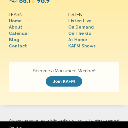
LEARN
LISTEN
Home
Listen Live
About
On Demand
Calendar
On The Go
Blog
At Home
Contact
KAFM Shows
Become a Monument Member!
Join KAFM
©
2026 Grand Valley Public Radio Co., Inc. | All Rights Reserved