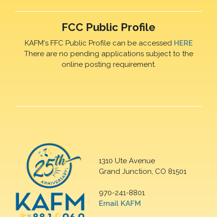
FCC Public Profile
KAFM's FFC Public Profile can be accessed
HERE
There are no pending applications subject to the
online posting requirement.
1310 Ute Avenue
Grand Junction, CO 81501
970-241-8801
Email KAFM