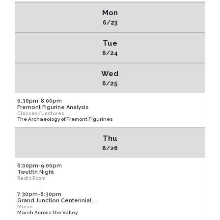
Mon
6/23
Tue
6/24
Wed
6/25
6:30pm-8:00pm
Fremont Figurine Analysis
Classes/Lectures
The Archaeology of Fremont Figurines
Thu
6/26
6:00pm-9:00pm
Twelfth Night
Radio Room
7:30pm-8:30pm
Grand Junction Centennial...
Music
March Across the Valley