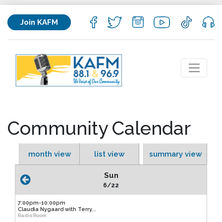
Join KAFM
Community Calendar
month view
list view
summary view
Sun
6/22
7:00pm-10:00pm
Claudia Nygaard with Terry...
Radio Room