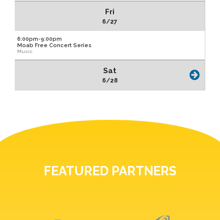
Fri
6/27
6:00pm-9:00pm
Moab Free Concert Series
Music
Sat
6/28
FEATURED PARTNERS