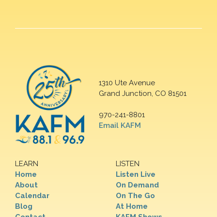
1310 Ute Avenue
Grand Junction, CO 81501
970-241-8801
Email KAFM
LEARN
LISTEN
Home
Listen Live
About
On Demand
Calendar
On The Go
Blog
At Home