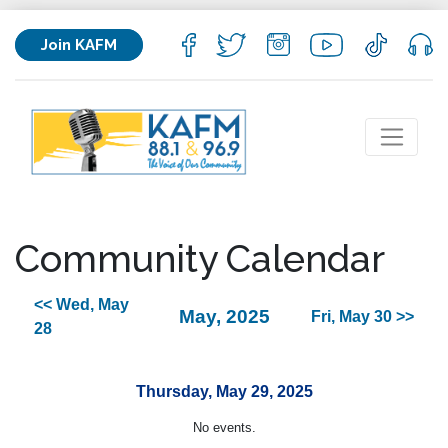
Join KAFM
Community Calendar
<< Wed, May
May, 2025
Fri, May 30 >>
28
Thursday, May 29, 2025
No events.