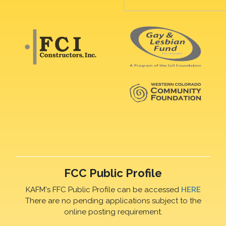
FCC Public Profile
KAFM's FFC Public Profile can be accessed
HERE
There are no pending applications subject to the
online posting requirement.