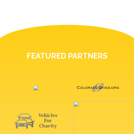
FEATURED PARTNERS