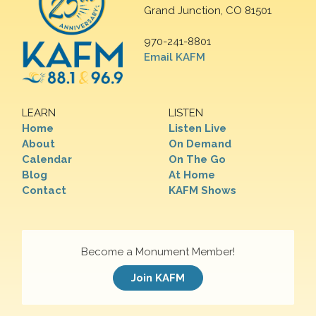
Grand Junction, CO 81501
970-241-8801
Email KAFM
LEARN
LISTEN
Home
Listen Live
About
On Demand
Calendar
On The Go
Blog
At Home
Contact
KAFM Shows
Become a Monument Member!
Join KAFM