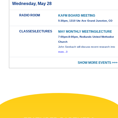
Wednesday, May 28
RADIO ROOM
KAFM BOARD MEETING
5:30pm, 1310 Ute Ave Grand Junction, CO
CLASSES/LECTURES
MAY MONTHLY MEETING/LECTURE
7:00pm-8:00pm, Redlands United Methodist
Church
John Seebach will discuss recent research into
more...0
SHOW MORE EVENTS >>>