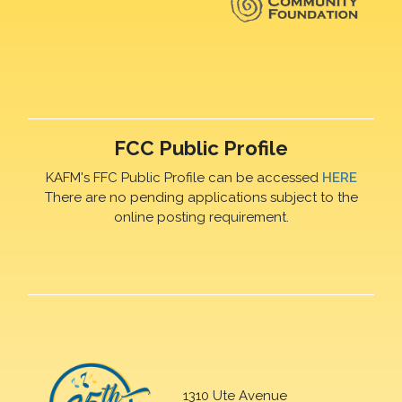
FCC Public Profile
KAFM's FFC Public Profile can be accessed
HERE
There are no pending applications subject to the
online posting requirement.
1310 Ute Avenue