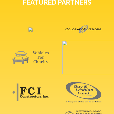
FEATURED PARTNERS