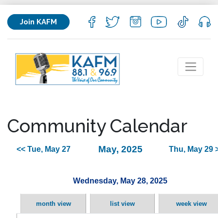
Join KAFM
Community Calendar
May, 2025
<< Tue, May 27
Thu, May 29 
Wednesday, May 28, 2025
month view
list view
week view