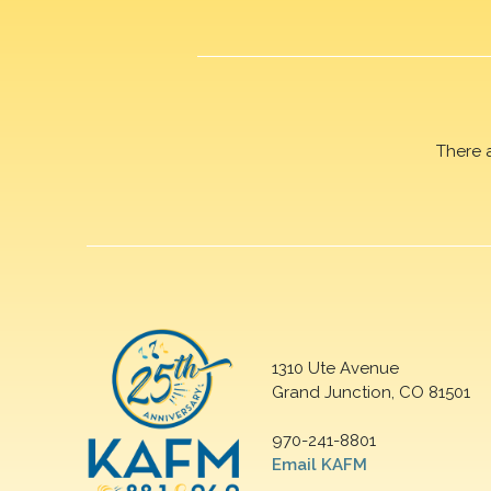
There 
1310 Ute Avenue
Grand Junction, CO 81501
970-241-8801
Email KAFM