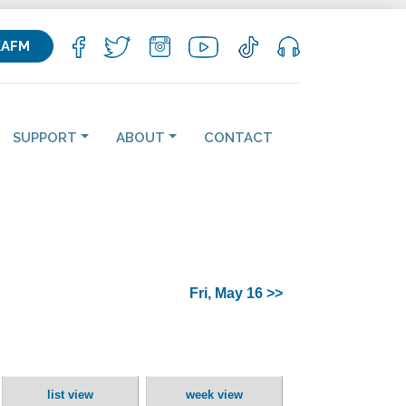
KAFM
SUPPORT
ABOUT
CONTACT
Fri, May 16 >>
list view
week view