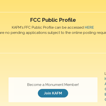
FCC Public Profile
KAFM's FFC Public Profile can be accessed
HERE
are no pending applications subject to the online posting requi
Become a Monument Member!
Join KAFM