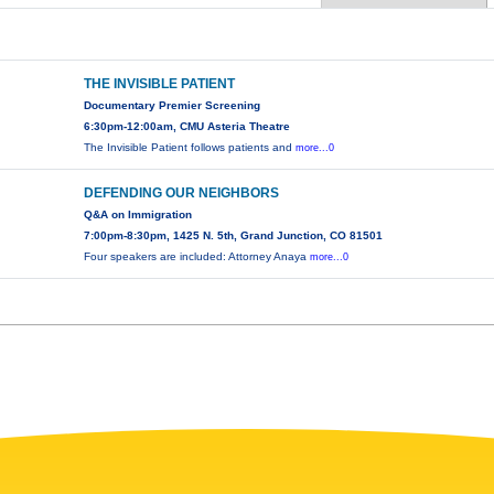
THE INVISIBLE PATIENT
Documentary Premier Screening
6:30pm-12:00am, CMU Asteria Theatre
The Invisible Patient follows patients and
more...0
DEFENDING OUR NEIGHBORS
Q&A on Immigration
7:00pm-8:30pm, 1425 N. 5th, Grand Junction, CO 81501
Four speakers are included: Attorney Anaya
more...0