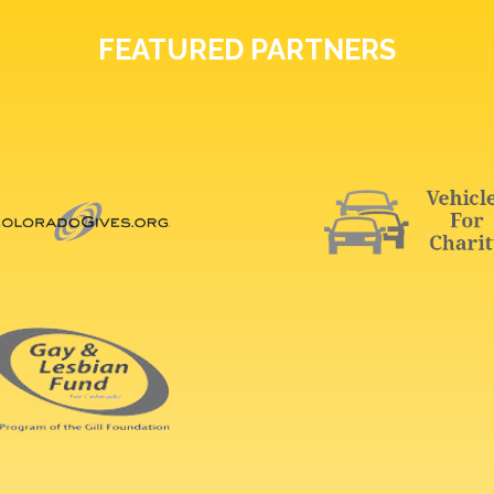
FEATURED PARTNERS