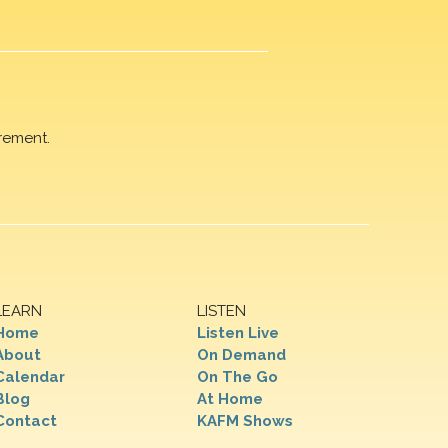
rement.
LEARN
LISTEN
Home
Listen Live
About
On Demand
Calendar
On The Go
Blog
At Home
Contact
KAFM Shows