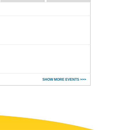
SHOW MORE EVENTS >>>