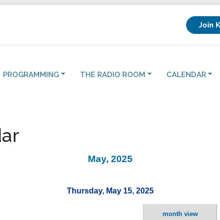
Join 
PROGRAMMING
THE RADIO ROOM
CALENDAR
ar
May, 2025
Thursday, May 15, 2025
month view