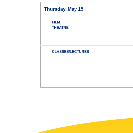
Thursday, May 15
FILM
THEATRE
CLASSES/LECTURES