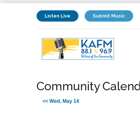
Listen Live
Submit Music
Community Calend
<< Wed, May 14