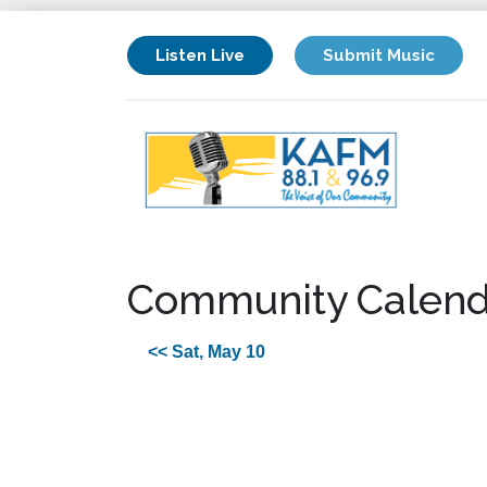
Listen Live
Submit Music
Community Calend
<< Sat, May 10