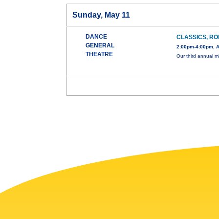
Sunday, May 11
DANCE
CLASSICS, RO
GENERAL
2:00pm-4:00pm, A
THEATRE
Our third annual mi