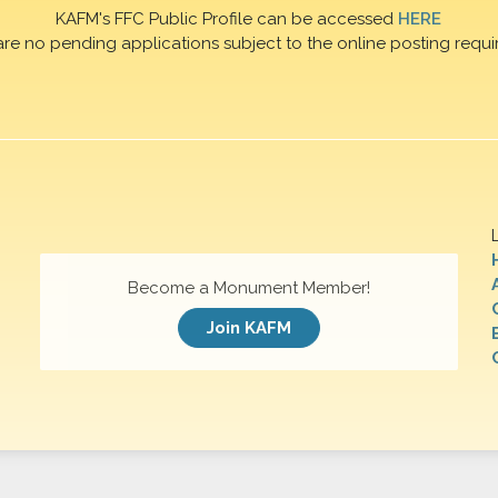
KAFM's FFC Public Profile can be accessed
HERE
are no pending applications subject to the online posting requi
Become a Monument Member!
Join KAFM