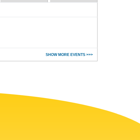
SHOW MORE EVENTS >>>