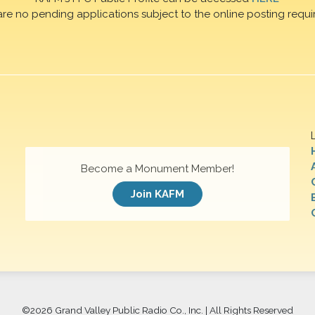
are no pending applications subject to the online posting requi
Become a Monument Member!
Join KAFM
©
2026 Grand Valley Public Radio Co., Inc. | All Rights Reserved