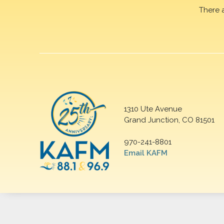
There 
1310 Ute Avenue
Grand Junction, CO 81501
970-241-8801
Email KAFM