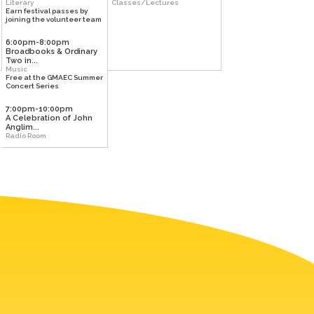
Literary
Classes/Lectures
Earn festival passes by
joining the volunteer team
6:00pm-8:00pm
Broadbooks & Ordinary
Two in...
Music
Free at the GMAEC Summer
Concert Series
7:00pm-10:00pm
A Celebration of John
Anglim...
Radio Room