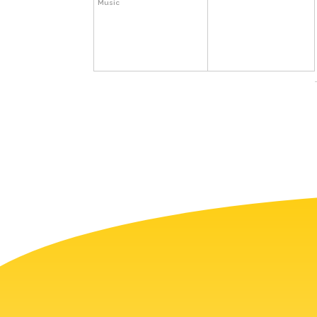
Music