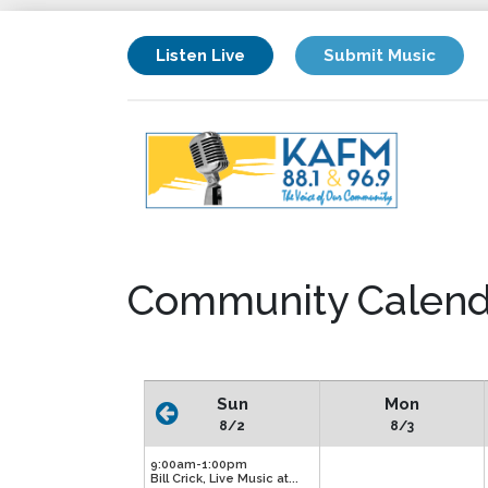
Listen Live
Submit Music
Community Calend
Sun
Mon
8/2
8/3
9:00am-1:00pm
Bill Crick, Live Music at...