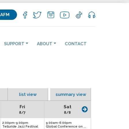
KAFM
SUPPORT
ABOUT
CONTACT
list view
summary view
Fri
Sat
8/7
8/8
2:00pm-9:00pm
9:00am-6:00pm
Telluride Jazz Festival
Global Conference on ...