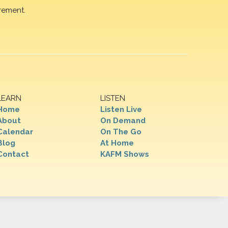
rement.
LEARN
LISTEN
Home
Listen Live
About
On Demand
Calendar
On The Go
Blog
At Home
Contact
KAFM Shows