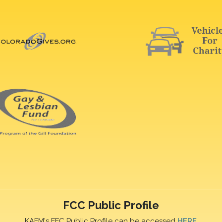
FCC Public Profile
KAFM's FFC Public Profile can be accessed
HERE