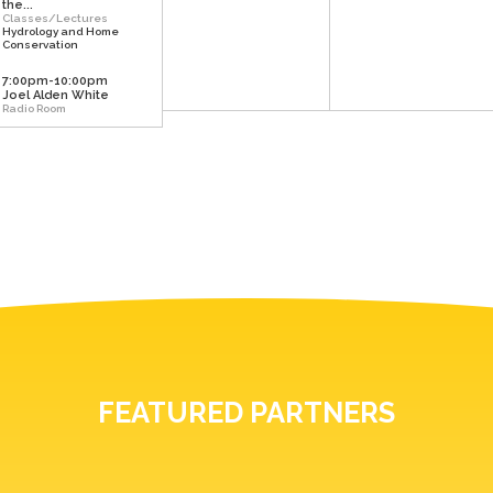
the...
Classes/Lectures
Hydrology and Home
Conservation
7:00pm-10:00pm
Joel Alden White
Radio Room
FEATURED PARTNERS