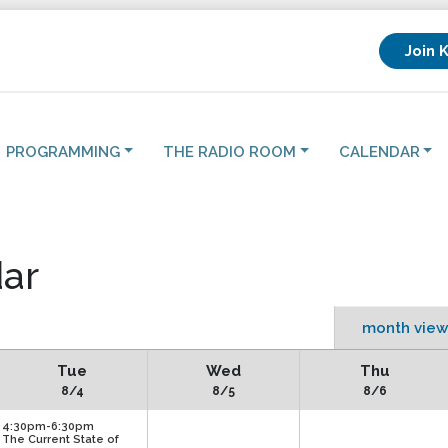
Join 
PROGRAMMING
THE RADIO ROOM
CALENDAR
ar
month view
Tue
Wed
Thu
8/4
8/5
8/6
4:30pm-6:30pm
The Current State of