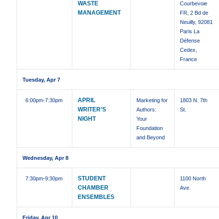
WASTE
Courbevoie
MANAGEMENT
FR, 2 Bd de
Neuilly, 92081
Paris La
Défense
Cedex,
France
Tuesday, Apr 7
APRIL
6:00pm
-7:30pm
Marketing for
1803 N. 7th
WRITER’S
Authors:
St.
NIGHT
Your
Foundation
and Beyond
Wednesday, Apr 8
STUDENT
7:30pm
-9:30pm
1100 North
CHAMBER
Ave.
ENSEMBLES
Friday, Apr 10