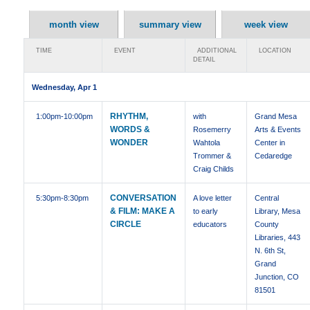
month view
summary view
week view
TIME
EVENT
ADDITIONAL
LOCATION
DETAIL
Wednesday, Apr 1
RHYTHM,
1:00pm
-10:00pm
with
Grand Mesa
WORDS &
Rosemerry
Arts & Events
WONDER
Wahtola
Center in
Trommer &
Cedaredge
Craig Childs
CONVERSATION
5:30pm
-8:30pm
A love letter
Central
& FILM: MAKE A
to early
Library, Mesa
CIRCLE
educators
County
Libraries, 443
N. 6th St,
Grand
Junction, CO
81501