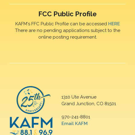
FCC Public Profile
KAFM's FFC Public Profile can be accessed
HERE
There are no pending applications subject to the
online posting requirement.
1310 Ute Avenue
Grand Junction, CO 81501
970-241-8801
Email KAFM