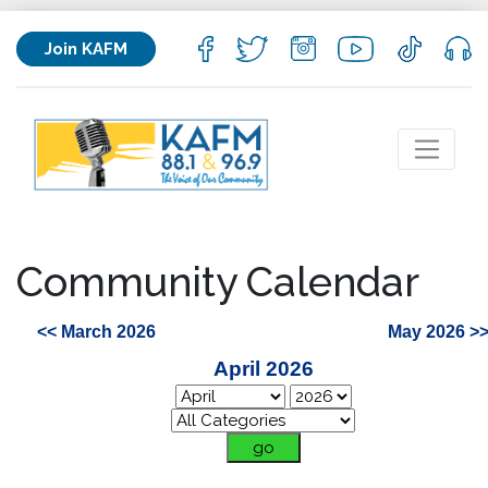
Join KAFM
Community Calendar
<< March 2026
May 2026 >
April 2026