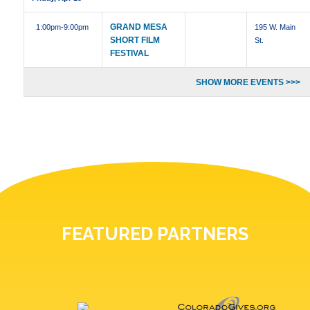
GRAND MESA
1:00pm
-9:00pm
195 W. Main
SHORT FILM
St.
FESTIVAL
SHOW MORE EVENTS >>>
FEATURED PARTNERS