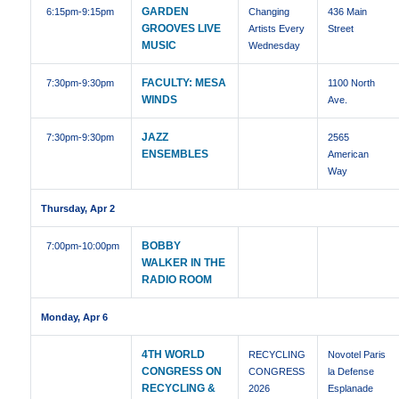
GARDEN
6:15pm
-9:15pm
Changing
436 Main
GROOVES LIVE
Artists Every
Street
MUSIC
Wednesday
FACULTY: MESA
7:30pm
-9:30pm
1100 North
WINDS
Ave.
JAZZ
7:30pm
-9:30pm
2565
ENSEMBLES
American
Way
Thursday, Apr 2
BOBBY
7:00pm
-10:00pm
WALKER IN THE
RADIO ROOM
Monday, Apr 6
4TH WORLD
RECYCLING
Novotel Paris
CONGRESS ON
CONGRESS
la Defense
RECYCLING &
2026
Esplanade