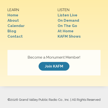
LEARN
LISTEN
Home
Listen Live
About
On Demand
Calendar
On The Go
Blog
At Home
Contact
KAFM Shows
Become a Monument Member!
Join KAFM
©
2026 Grand Valley Public Radio Co., Inc. | All Rights Reserved