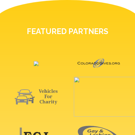
FEATURED PARTNERS