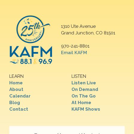
1310 Ute Avenue
Grand Junction, CO 81501
970-241-8801
Email KAFM
LEARN
LISTEN
Home
Listen Live
About
On Demand
Calendar
On The Go
Blog
At Home
Contact
KAFM Shows