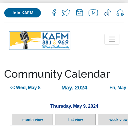
Join KAFM
Community Calendar
May, 2024
<< Wed, May 8
Fri, May
Thursday, May 9, 2024
month view
list view
week view