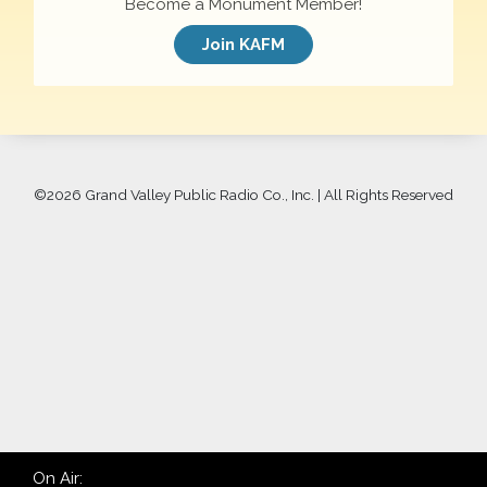
Become a Monument Member!
Join KAFM
©
2026 Grand Valley Public Radio Co., Inc. | All Rights Reserved
On Air: