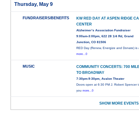
Thursday, May 9
FUNDRAISERS/BENEFITS
KW RED DAY AT ASPEN RIDGE C
CENTER
Alzheimer’s Association Fundraiser
9:00am-3:00pm, 622 28 1/4 Rd, Grand
Junction, CO 81506
RED Day (Renew, Energize and Donate) is
more...0
MUSIC
COMMUNITY CONCERTS: 700 MIL
TO BROADWAY
7:30pm-9:30pm, Avalon Theater
Doors open at 6:30 PM J. Robert Spencer 
you
more...0
SHOW MORE EVENTS