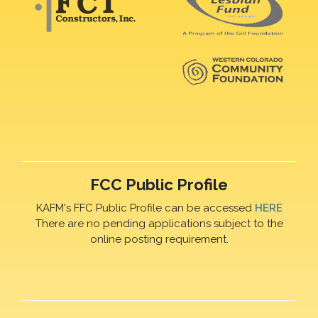
FCC Public Profile
KAFM's FFC Public Profile can be accessed
HERE
There are no pending applications subject to the
online posting requirement.