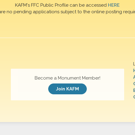
KAFM's FFC Public Profile can be accessed
HERE
are no pending applications subject to the online posting requi
Become a Monument Member!
Join KAFM