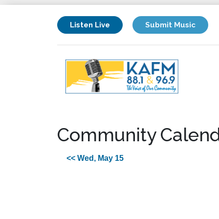
Listen Live
Submit Music
Community Calend
<< Wed, May 15