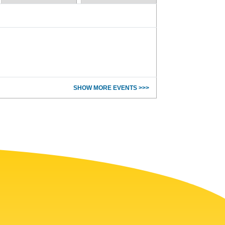
SHOW MORE EVENTS >>>