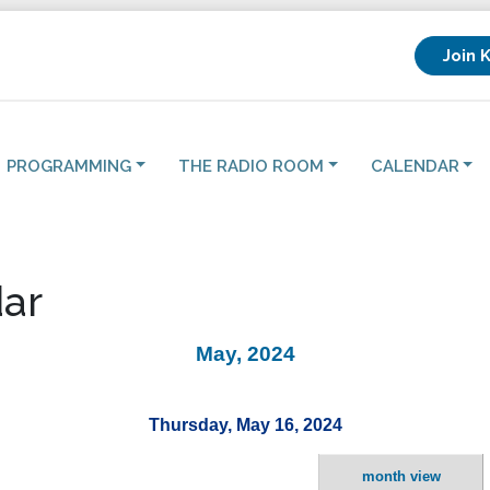
Join 
PROGRAMMING
THE RADIO ROOM
CALENDAR
ar
May, 2024
Thursday, May 16, 2024
month view