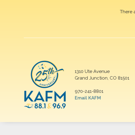
There 
1310 Ute Avenue
Grand Junction, CO 81501
970-241-8801
Email KAFM