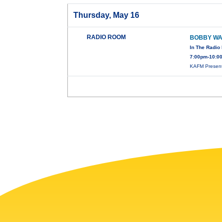
Thursday, May 16
RADIO ROOM
BOBBY W
In The Radi
7:00pm-10:0
KAFM Present