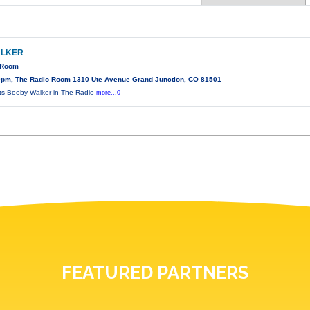
ALKER
o Room
0pm, The Radio Room 1310 Ute Avenue Grand Junction, CO 81501
s Booby Walker in The Radio
more...0
FEATURED PARTNERS