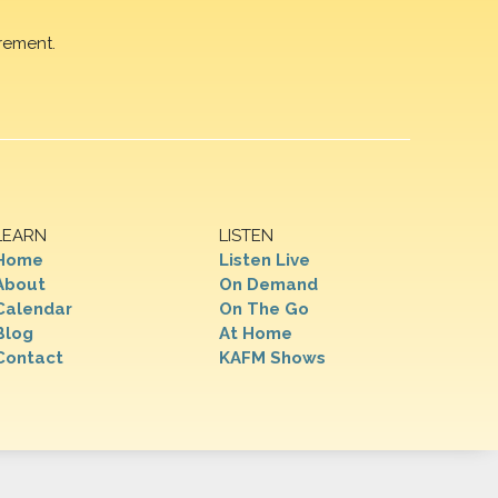
rement.
LEARN
LISTEN
Home
Listen Live
About
On Demand
Calendar
On The Go
Blog
At Home
Contact
KAFM Shows