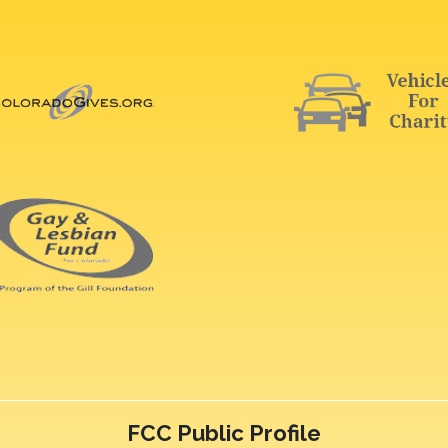
FCC Public Profile