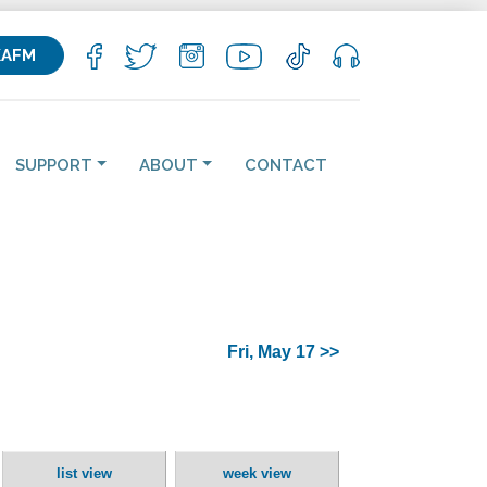
KAFM
SUPPORT
ABOUT
CONTACT
Fri, May 17 >>
list view
week view