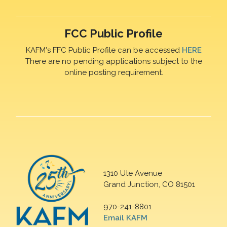
FCC Public Profile
KAFM's FFC Public Profile can be accessed
HERE
There are no pending applications subject to the
online posting requirement.
1310 Ute Avenue
Grand Junction, CO 81501
970-241-8801
Email KAFM