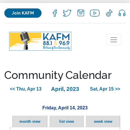
Join KAFM
Community Calendar
April, 2023
<< Thu, Apr 13
Sat, Apr 15 >>
Friday, April 14, 2023
month view
list view
week view