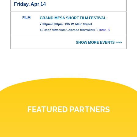
Friday, Apr 14
FILM
GRAND MESA SHORT FILM FESTIVAL
7:00pm-9:00pm, 195 W. Main Street
42 short films from Colorado filmmakers, 3
more...0
SHOW MORE EVENTS >>>
FEATURED PARTNERS