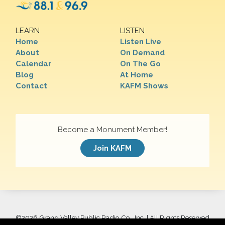
LEARN
LISTEN
Home
Listen Live
About
On Demand
Calendar
On The Go
Blog
At Home
Contact
KAFM Shows
Become a Monument Member!
Join KAFM
©
2026 Grand Valley Public Radio Co., Inc. | All Rights Reserved