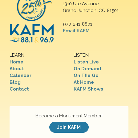
1310 Ute Avenue
Grand Junction, CO 81501
970-241-8801
Email KAFM
LEARN
LISTEN
Home
Listen Live
About
On Demand
Calendar
On The Go
Blog
At Home
Contact
KAFM Shows
Become a Monument Member!
Join KAFM