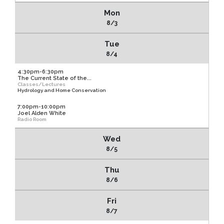
Mon
8/3
Tue
8/4
4:30pm-6:30pm
The Current State of the...
Classes/Lectures
Hydrology and Home Conservation
7:00pm-10:00pm
Joel Alden White
Radio Room
Wed
8/5
Thu
8/6
Fri
8/7