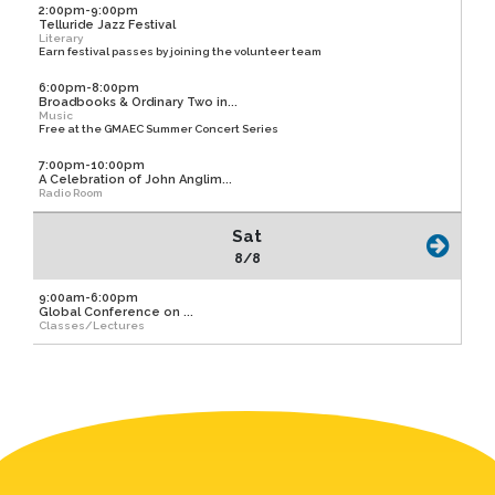
2:00pm-9:00pm
Telluride Jazz Festival
Literary
Earn festival passes by joining the volunteer team
6:00pm-8:00pm
Broadbooks & Ordinary Two in...
Music
Free at the GMAEC Summer Concert Series
7:00pm-10:00pm
A Celebration of John Anglim...
Radio Room
Sat
8/8
9:00am-6:00pm
Global Conference on ...
Classes/Lectures