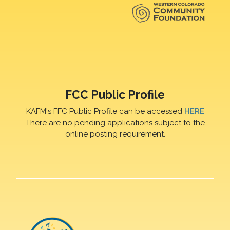
FCC Public Profile
KAFM's FFC Public Profile can be accessed
HERE
There are no pending applications subject to the
online posting requirement.