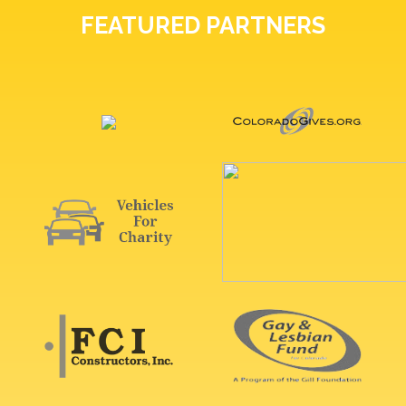
FEATURED PARTNERS