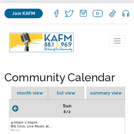
Join KAFM
Community Calendar
month view
list view
summary view
Sun
8/2
9:00am-1:00pm
Bill Crick, Live Music at...
Music