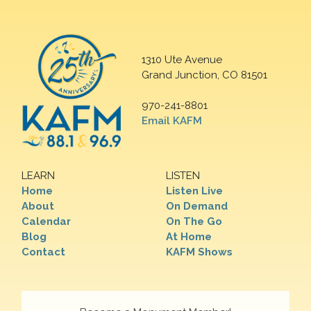
1310 Ute Avenue
Grand Junction, CO 81501
970-241-8801
Email KAFM
LEARN
LISTEN
Home
Listen Live
About
On Demand
Calendar
On The Go
Blog
At Home
Contact
KAFM Shows