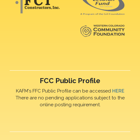
FCC Public Profile
KAFM's FFC Public Profile can be accessed
HERE
There are no pending applications subject to the
online posting requirement.