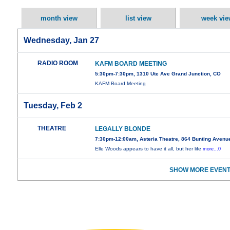
month view
list view
week vie
Wednesday, Jan 27
RADIO ROOM
KAFM BOARD MEETING
5:30pm-7:30pm, 1310 Ute Ave Grand Junction, CO
KAFM Board Meeting
Tuesday, Feb 2
THEATRE
LEGALLY BLONDE
7:30pm-12:00am, Asteria Theatre, 864 Bunting Avenu
Elle Woods appears to have it all, but her life
more...0
SHOW MORE EVENT