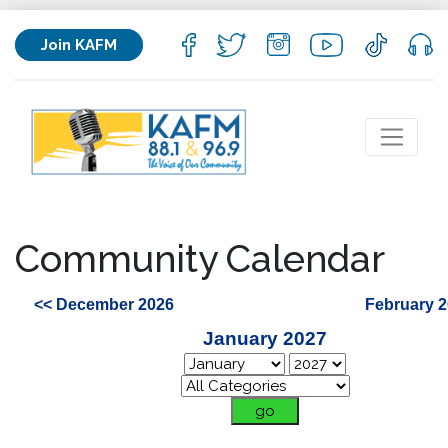
Join KAFM
Community Calendar
<< December 2026
February 2
January 2027