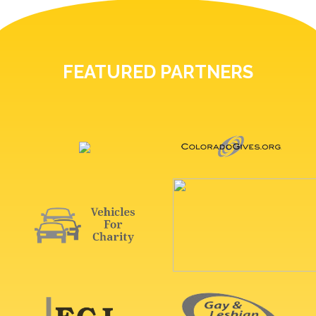
FEATURED PARTNERS