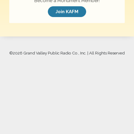
Become a Monument Member!
Join KAFM
©
2026 Grand Valley Public Radio Co., Inc. | All Rights Reserved