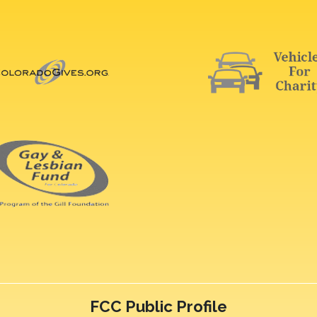
FCC Public Profile