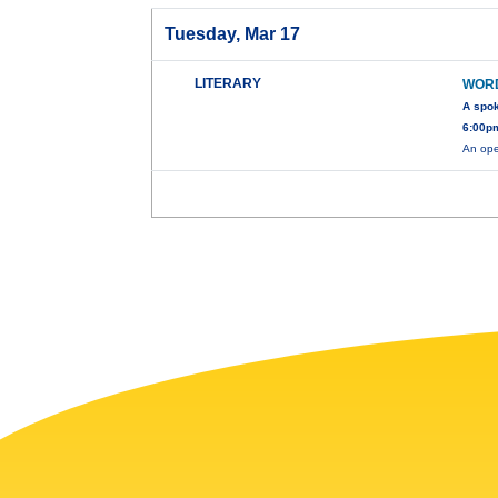
Tuesday, Mar 17
LITERARY
WOR
A spo
6:00pm
An ope