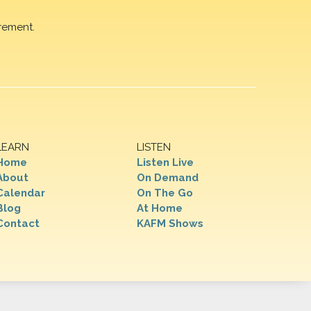
rement.
LEARN
LISTEN
Home
Listen Live
About
On Demand
Calendar
On The Go
Blog
At Home
Contact
KAFM Shows