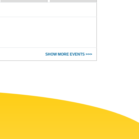
SHOW MORE EVENTS >>>