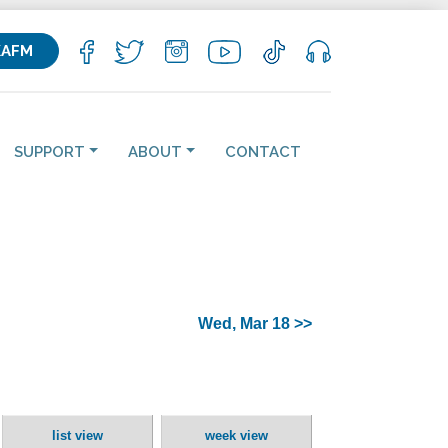
KAFM
SUPPORT
ABOUT
CONTACT
Wed, Mar 18 >>
list view
week view