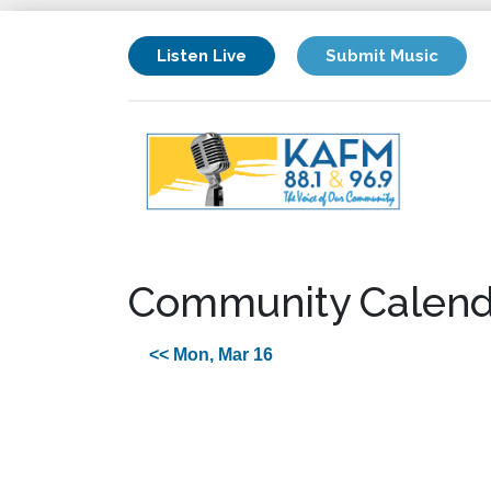
Listen Live
Submit Music
Community Calend
<< Mon, Mar 16