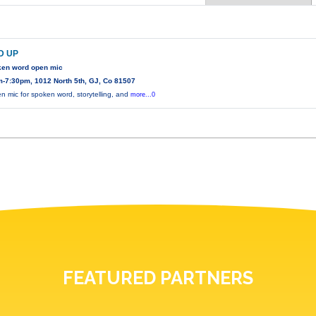
D UP
ken word open mic
-7:30pm, 1012 North 5th, GJ, Co 81507
n mic for spoken word, storytelling, and
more...0
FEATURED PARTNERS