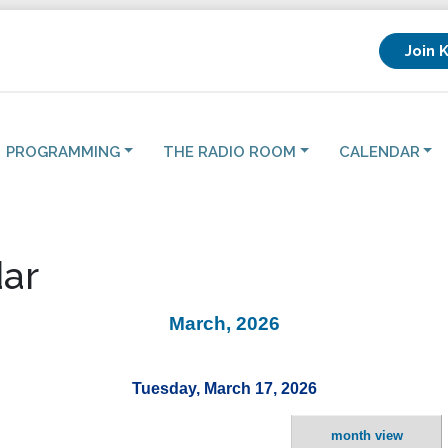
Join 
PROGRAMMING
THE RADIO ROOM
CALENDAR
ar
March, 2026
Tuesday, March 17, 2026
month view