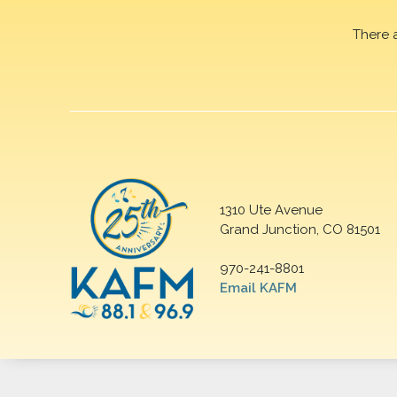
There 
1310 Ute Avenue
Grand Junction, CO 81501
970-241-8801
Email KAFM