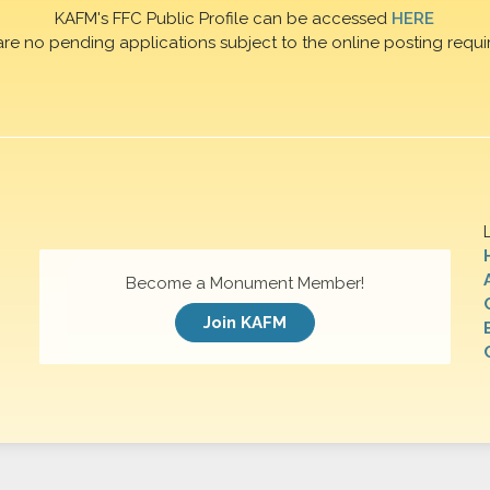
KAFM's FFC Public Profile can be accessed
HERE
are no pending applications subject to the online posting requi
Become a Monument Member!
Join KAFM