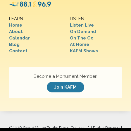
LEARN
LISTEN
Home
Listen Live
About
On Demand
Calendar
On The Go
Blog
At Home
Contact
KAFM Shows
Become a Monument Member!
Join KAFM
©
2026 Grand Valley Public Radio Co., Inc. | All Rights Reserved