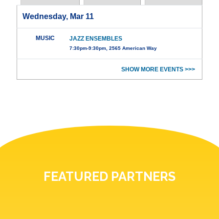
Wednesday, Mar 11
MUSIC
JAZZ ENSEMBLES
7:30pm-9:30pm, 2565 American Way
SHOW MORE EVENTS >>>
FEATURED PARTNERS