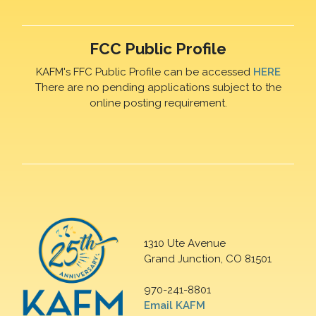
FCC Public Profile
KAFM's FFC Public Profile can be accessed
HERE
There are no pending applications subject to the
online posting requirement.
1310 Ute Avenue
Grand Junction, CO 81501
970-241-8801
Email KAFM