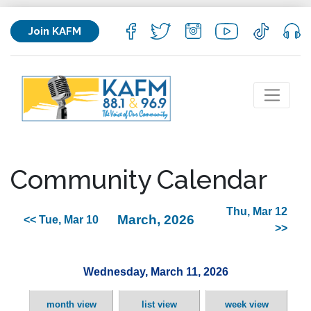
Join KAFM
Community Calendar
Thu, Mar 12
March, 2026
<< Tue, Mar 10
>>
Wednesday, March 11, 2026
month view
list view
week view