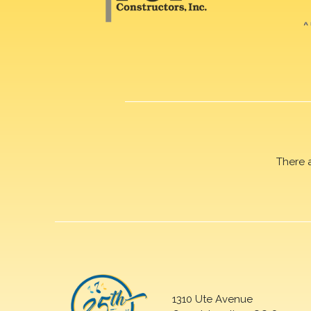
There 
1310 Ute Avenue