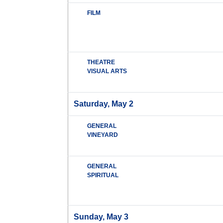
FILM
THEATRE
VISUAL ARTS
Saturday, May 2
GENERAL
VINEYARD
GENERAL
SPIRITUAL
Sunday, May 3