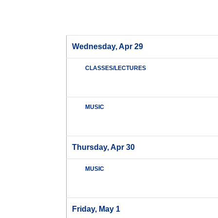
Wednesday, Apr 29
CLASSES/LECTURES
MUSIC
Thursday, Apr 30
MUSIC
Friday, May 1