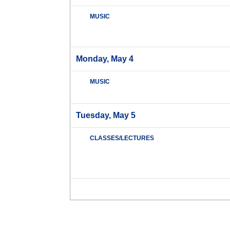
MUSIC
Monday, May 4
MUSIC
Tuesday, May 5
CLASSES/LECTURES