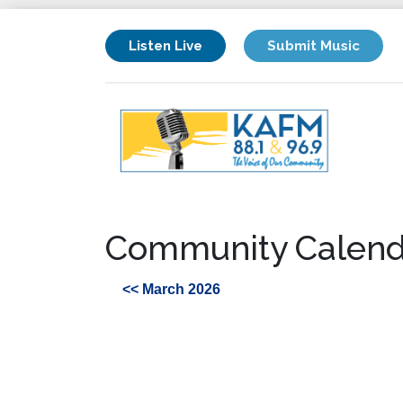
Listen Live
Submit Music
Community Calend
<< March 2026