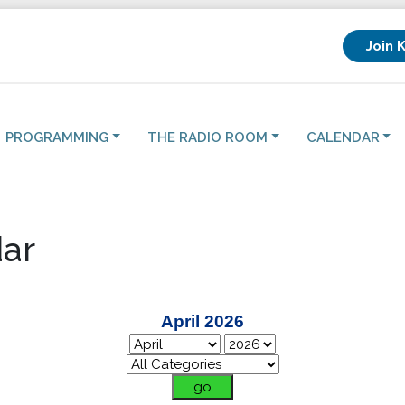
Join 
PROGRAMMING
THE RADIO ROOM
CALENDAR
ar
April 2026