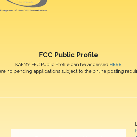
FCC Public Profile
KAFM's FFC Public Profile can be accessed
HERE
are no pending applications subject to the online posting requi