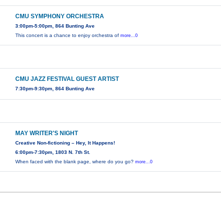
CMU SYMPHONY ORCHESTRA
3:00pm-5:00pm, 864 Bunting Ave
This concert is a chance to enjoy orchestra of
more...0
CMU JAZZ FESTIVAL GUEST ARTIST
7:30pm-9:30pm, 864 Bunting Ave
MAY WRITER'S NIGHT
Creative Non-fictioning – Hey, It Happens!
6:00pm-7:30pm, 1803 N. 7th St.
When faced with the blank page, where do you go?
more...0