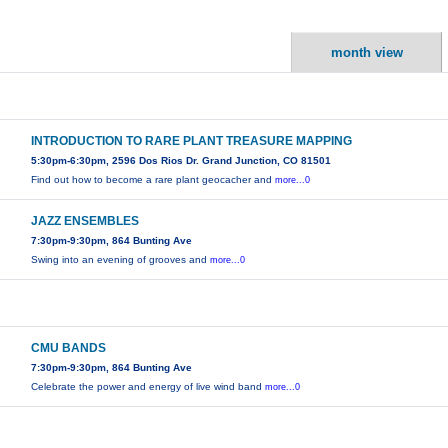
month view
INTRODUCTION TO RARE PLANT TREASURE MAPPING
5:30pm-6:30pm, 2596 Dos Rios Dr. Grand Junction, CO 81501
Find out how to become a rare plant geocacher and
more...0
JAZZ ENSEMBLES
7:30pm-9:30pm, 864 Bunting Ave
Swing into an evening of grooves and
more...0
CMU BANDS
7:30pm-9:30pm, 864 Bunting Ave
Celebrate the power and energy of live wind band
more...0