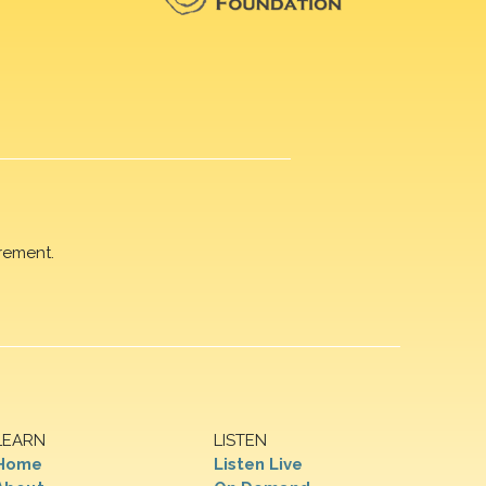
rement.
LEARN
LISTEN
Home
Listen Live