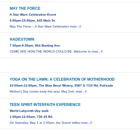
MAY THE FORCE
A Star Wars Celebration Event
4:00pm-10:00pm, 645 Main St.
May The Force – A Star Wars Celebration
more...0
HADESTOWN
7:30pm-9:30pm, 864 Bunting Ave
COME SEE HOW THE WORLD COULD BE. Welcome to
more...0
YOGA ON THE LAWN: A CELEBRATION OF MOTHERHOOD
10:00am-12:00pm, The Blue Beryl Winery, 3587 G 7/10 Rd, Palisade
Mother's Day comes early this year. May 2nd,
more...0
TEEN SPIRIT INTERFAITH EXPERIENCE
World Labyrinth Day walk
1:00pm-12:00am, 730 25 Rd.
On Saturday, May 2 at 1:00pm, the Grand Valley
more...0