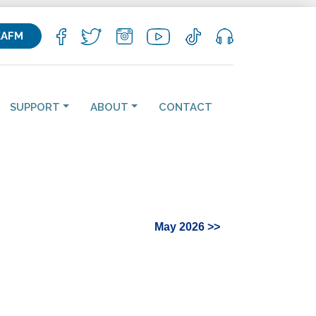
KAFM
SUPPORT
ABOUT
CONTACT
May 2026 >>