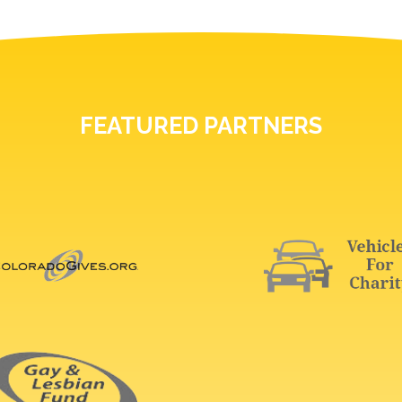
FEATURED PARTNERS