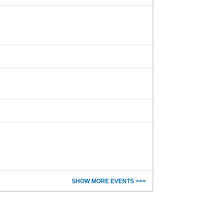
SHOW MORE EVENTS >>>