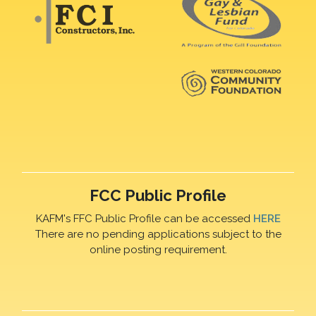
FCC Public Profile
KAFM's FFC Public Profile can be accessed
HERE
There are no pending applications subject to the
online posting requirement.