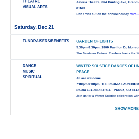
THEATRE
Asteria Theatre, 864 Bunting Ave, Grand
VISUAL ARTS
81501
Don't miss out on the annual holiday
more..
Saturday, Dec 21
FUNDRAISERS/BENEFITS
GARDEN OF LIGHTS
5:30pm-8:30pm, 1800 Pavilion Dr, Montr
The Montrose Botanic Gardens hosts the 
DANCE
WINTER SOLSTICE DANCES OF U
MUSIC
PEACE
SPIRITUAL
All are welcome
7:00pm-9:00pm, THE PAONIA LAUNDROM
Studio 604 2ND STREET Paonia, CO 814
Join us for a Winter Solstice celebration wit
SHOW MORE 