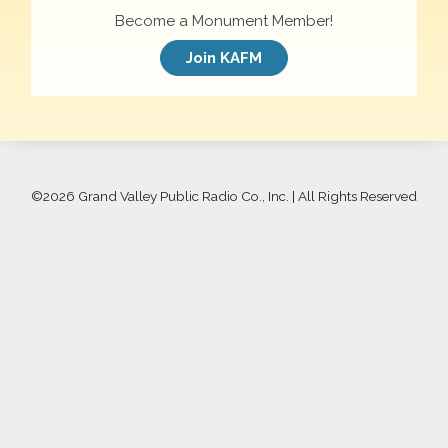
Become a Monument Member!
Join KAFM
©
2026 Grand Valley Public Radio Co., Inc. | All Rights Reserved