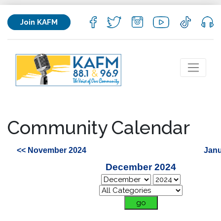
Join KAFM
Community Calendar
<< November 2024
Janu
December 2024