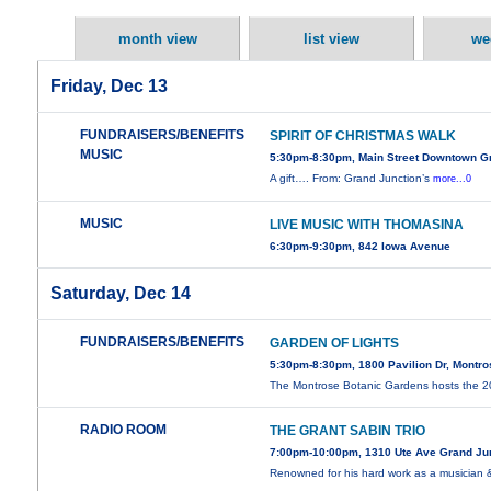
month view
list view
we
Friday, Dec 13
FUNDRAISERS/BENEFITS
SPIRIT OF CHRISTMAS WALK
MUSIC
5:30pm-8:30pm, Main Street Downtown G
A gift…. From: Grand Junction’s
more...0
MUSIC
LIVE MUSIC WITH THOMASINA
6:30pm-9:30pm, 842 Iowa Avenue
Saturday, Dec 14
FUNDRAISERS/BENEFITS
GARDEN OF LIGHTS
5:30pm-8:30pm, 1800 Pavilion Dr, Montr
The Montrose Botanic Gardens hosts the 
RADIO ROOM
THE GRANT SABIN TRIO
7:00pm-10:00pm, 1310 Ute Ave Grand Ju
Renowned for his hard work as a musician