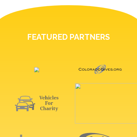
FEATURED PARTNERS