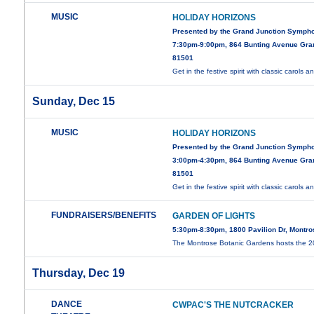
MUSIC
HOLIDAY HORIZONS
Presented by the Grand Junction Symph
7:30pm-9:00pm, 864 Bunting Avenue Gra
81501
Get in the festive spirit with classic carols 
Sunday, Dec 15
MUSIC
HOLIDAY HORIZONS
Presented by the Grand Junction Symph
3:00pm-4:30pm, 864 Bunting Avenue Gra
81501
Get in the festive spirit with classic carols 
FUNDRAISERS/BENEFITS
GARDEN OF LIGHTS
5:30pm-8:30pm, 1800 Pavilion Dr, Montr
The Montrose Botanic Gardens hosts the 
Thursday, Dec 19
DANCE
CWPAC'S THE NUTCRACKER