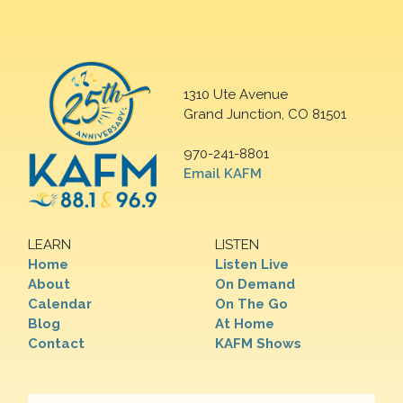
1310 Ute Avenue
Grand Junction, CO 81501
970-241-8801
Email KAFM
LEARN
LISTEN
Home
Listen Live
About
On Demand
Calendar
On The Go
Blog
At Home
Contact
KAFM Shows